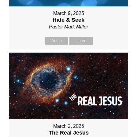
March 9, 2025
Hide & Seek
Pastor Mark Miller
Watch
Listen
March 2, 2025
The Real Jesus