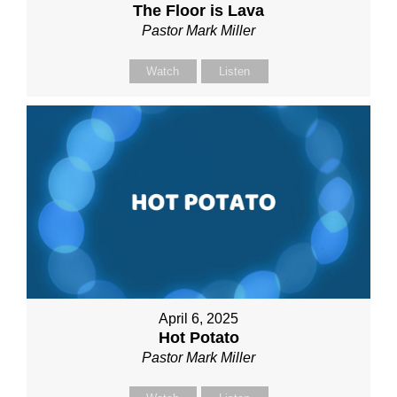
The Floor is Lava
Pastor Mark Miller
Watch
Listen
April 6, 2025
Hot Potato
Pastor Mark Miller