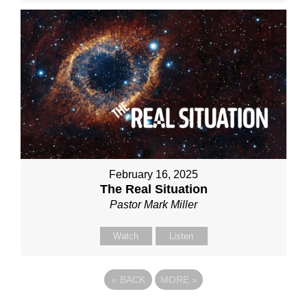
February 16, 2025
The Real Situation
Pastor Mark Miller
Watch
Listen
«
BACK
MORE
»