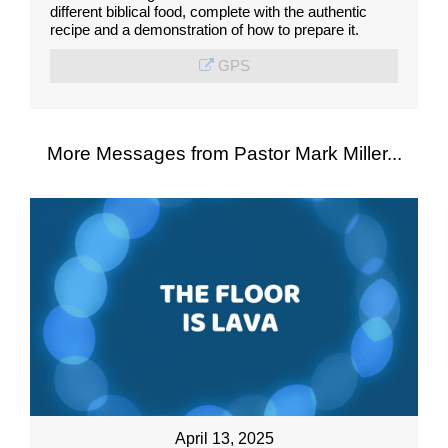
different biblical food, complete with the authentic
recipe and a demonstration of how to prepare it.
GPS
More Messages from Pastor Mark Miller...
April 13, 2025