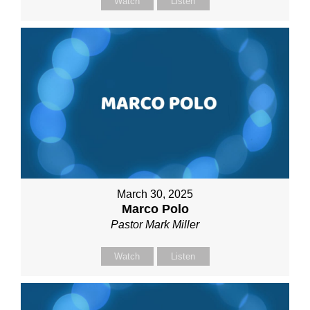
Watch
Listen
March 30, 2025
Marco Polo
Pastor Mark Miller
Watch
Listen