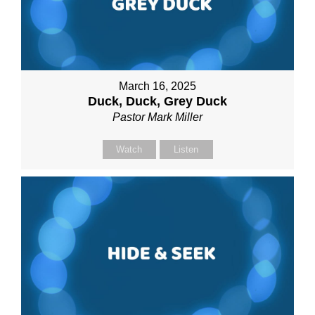
March 16, 2025
Duck, Duck, Grey Duck
Pastor Mark Miller
Watch
Listen