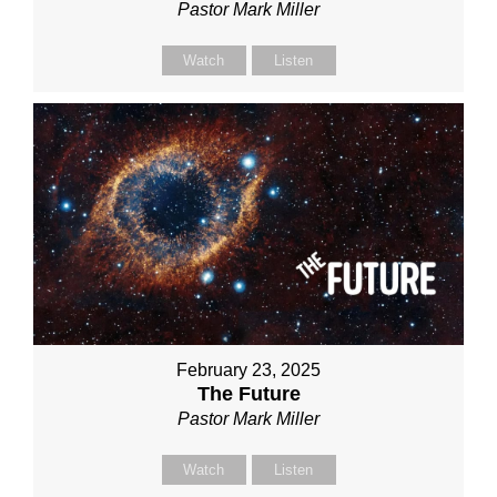
Pastor Mark Miller
Watch
Listen
February 23, 2025
The Future
Pastor Mark Miller
Watch
Listen