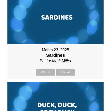
March 23, 2025
Sardines
Pastor Mark Miller
Watch
Listen