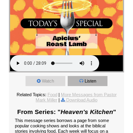
Watch
Listen
Related Topics:
Food
|
More Messages from Pastor
Mark Miller
|
Download Audio
From Series: "
Heaven's Kitchen
"
This message series borrows a page from some
popular cooking shows and looks at the biblical
stories involving food. Each week will focus on a