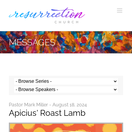
Skip
to
content
MESSAGES
Pastor Mark Miller - August 18, 2024
Apicius' Roast Lamb