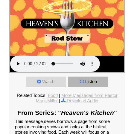
Watch
Listen
Related Topics:
Food
|
More Messages from Pastor
Mark Miller
|
Download Audio
From Series: "
Heaven's Kitchen
"
This message series borrows a page from some
popular cooking shows and looks at the biblical
stories involving food. Each week will focus on a