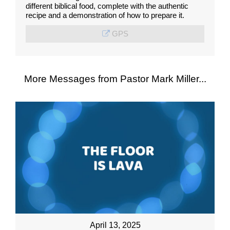
different biblical food, complete with the authentic
recipe and a demonstration of how to prepare it.
GPS
More Messages from Pastor Mark Miller...
April 13, 2025