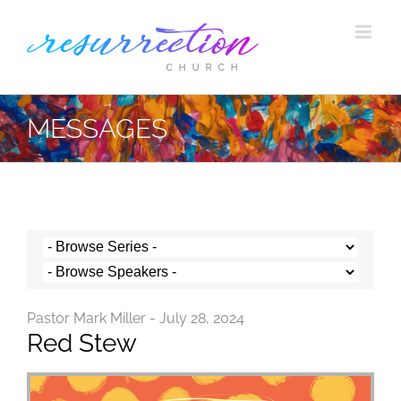
Skip
to
content
MESSAGES
Pastor Mark Miller - July 28, 2024
Red Stew