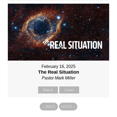
February 16, 2025
The Real Situation
Pastor Mark Miller
Watch
Listen
«
BACK
MORE
»