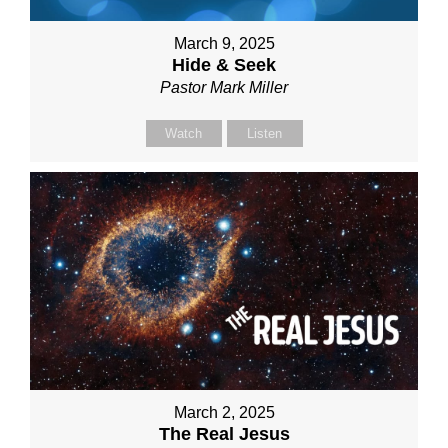
March 9, 2025
Hide & Seek
Pastor Mark Miller
Watch
Listen
March 2, 2025
The Real Jesus