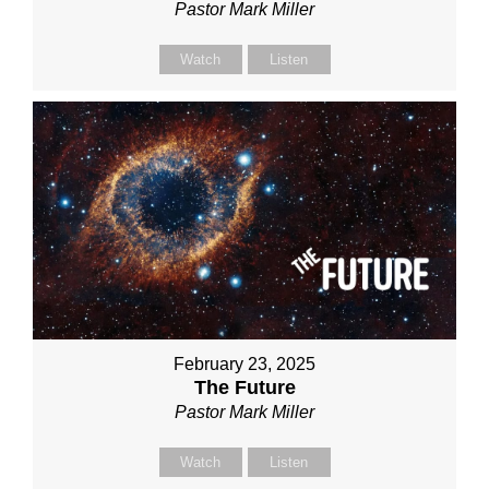
Pastor Mark Miller
Watch
Listen
February 23, 2025
The Future
Pastor Mark Miller
Watch
Listen