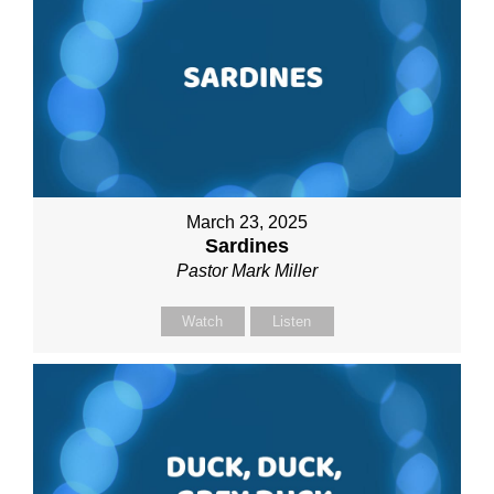
March 23, 2025
Sardines
Pastor Mark Miller
Watch
Listen