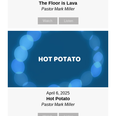
The Floor is Lava
Pastor Mark Miller
Watch
Listen
April 6, 2025
Hot Potato
Pastor Mark Miller