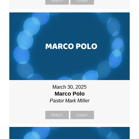
Watch
Listen
March 30, 2025
Marco Polo
Pastor Mark Miller
Watch
Listen