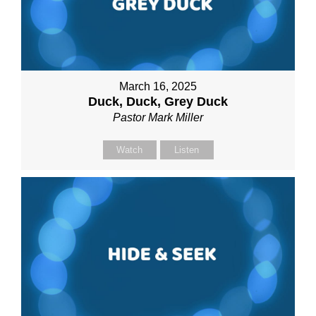
March 16, 2025
Duck, Duck, Grey Duck
Pastor Mark Miller
Watch
Listen