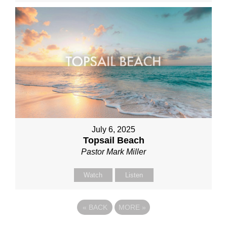
July 6, 2025
Topsail Beach
Pastor Mark Miller
Watch
Listen
«
BACK
MORE
»