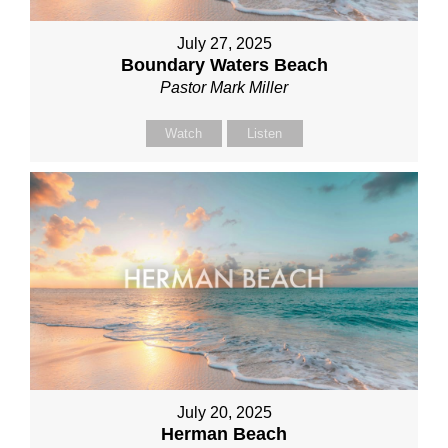
July 27, 2025
Boundary Waters Beach
Pastor Mark Miller
Watch
Listen
July 20, 2025
Herman Beach