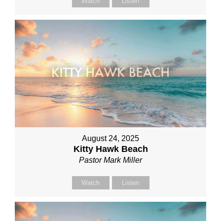
Watch
Listen
August 24, 2025
Kitty Hawk Beach
Pastor Mark Miller
Watch
Listen