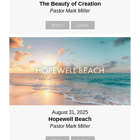
The Beauty of Creation
Pastor Mark Miller
Watch
Listen
August 31, 2025
Hopewell Beach
Pastor Mark Miller