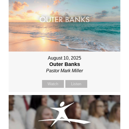
August 10, 2025
Outer Banks
Pastor Mark Miller
Watch
Listen