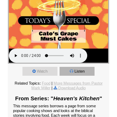
Watch
Listen
Related Topics:
Food
|
More Messages from Pastor
Mark Miller
|
Download Audio
From Series: "
Heaven's Kitchen
"
This message series borrows a page from some
popular cooking shows and looks at the biblical
stories involving food. Each week will focus on a