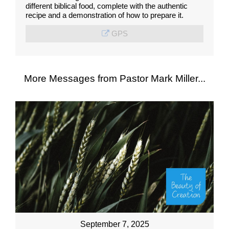
different biblical food, complete with the authentic
recipe and a demonstration of how to prepare it.
GPS
More Messages from Pastor Mark Miller...
September 7, 2025