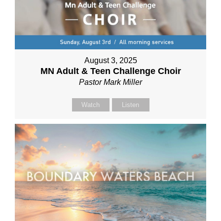
August 3, 2025
MN Adult & Teen Challenge Choir
Pastor Mark Miller
Watch
Listen