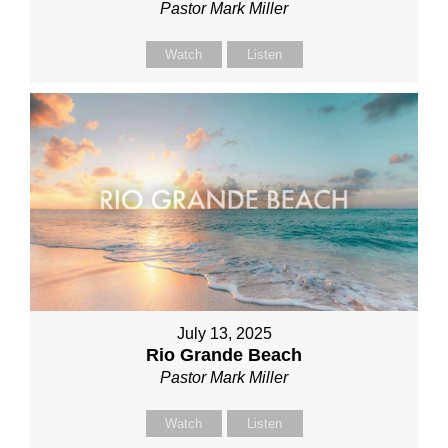
Pastor Mark Miller
Watch
Listen
July 13, 2025
Rio Grande Beach
Pastor Mark Miller
Watch
Listen