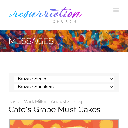
Skip
to
content
MESSAGES
Pastor Mark Miller - August 4, 2024
Cato's Grape Must Cakes