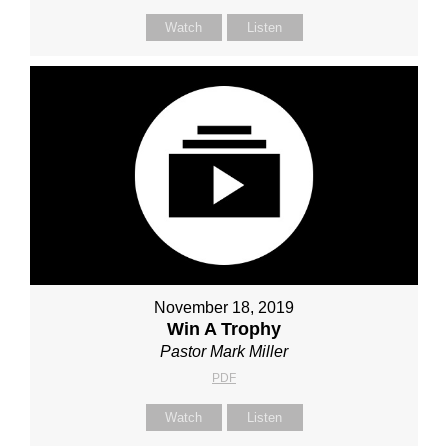
Watch
Listen
November 18, 2019
Win A Trophy
Pastor Mark Miller
PDF
Watch
Listen