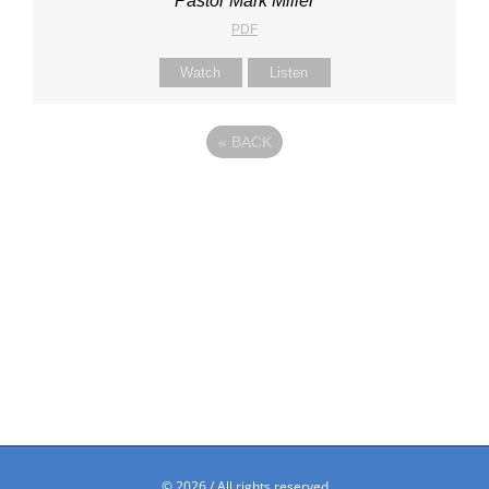
Pastor Mark Miller
PDF
Watch
Listen
«
BACK
©
2026 / All rights reserved