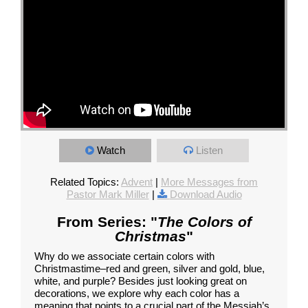
Watch
Listen
Related Topics:
Advent
|
More Messages from
Pastor Mark Miller
|
Download Audio
From Series: "
The Colors of
Christmas
"
Why do we associate certain colors with
Christmastime–red and green, silver and gold, blue,
white, and purple? Besides just looking great on
decorations, we explore why each color has a
meaning that points to a crucial part of the Messiah’s