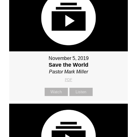
November 5, 2019
Save the World
Pastor Mark Miller
PDF
Watch
Listen