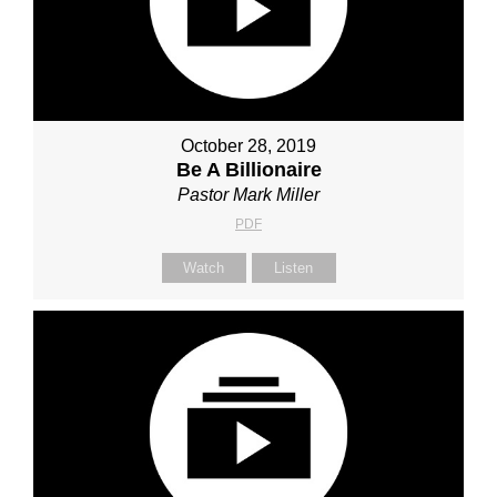
October 28, 2019
Be A Billionaire
Pastor Mark Miller
PDF
Watch
Listen