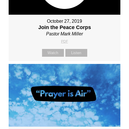
October 27, 2019
Join the Peace Corps
Pastor Mark Miller
PDF
Watch
Listen