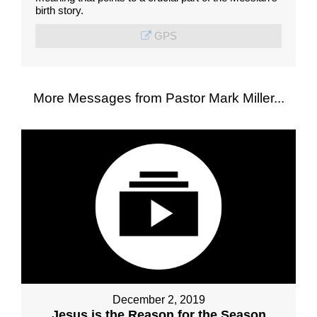
birth story.
GPS
More Messages from Pastor Mark Miller...
December 2, 2019
Jesus is the Reason for the Season