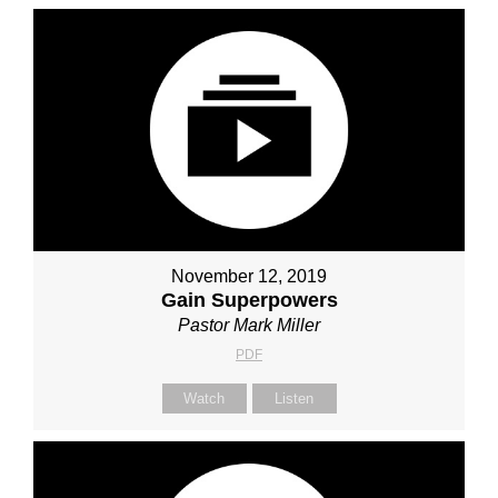
November 12, 2019
Gain Superpowers
Pastor Mark Miller
PDF
Watch
Listen