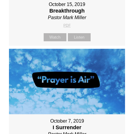
October 15, 2019
Breakthrough
Pastor Mark Miller
PDF
Watch
Listen
October 7, 2019
I Surrender