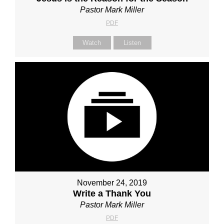
Pastor Mark Miller
PDF
Watch
Listen
November 24, 2019
Write a Thank You
Pastor Mark Miller
PDF