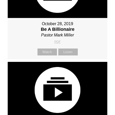
October 28, 2019
Be A Billionaire
Pastor Mark Miller
PDF
Watch
Listen