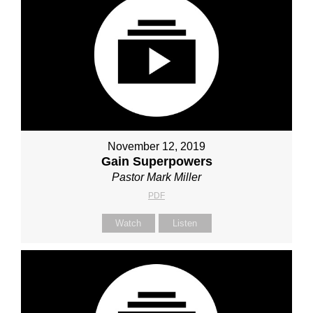
November 12, 2019
Gain Superpowers
Pastor Mark Miller
PDF
Watch
Listen