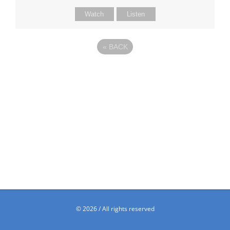
Watch
Listen
«
BACK
©
2026 / All rights reserved