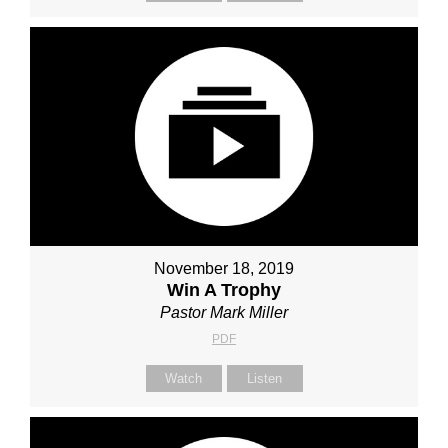
November 18, 2019
Win A Trophy
Pastor Mark Miller
PDF
Watch
Listen