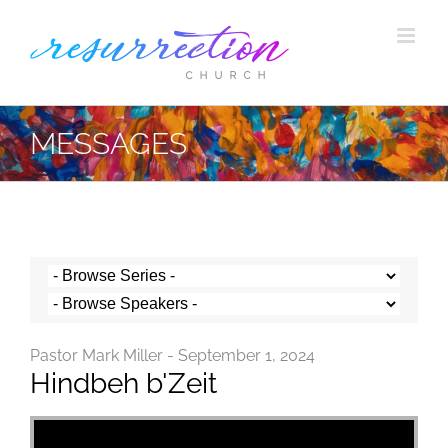
Skip
to
content
MESSAGES
Pastor Mark Miller - September 1, 2024
Hindbeh b'Zeit