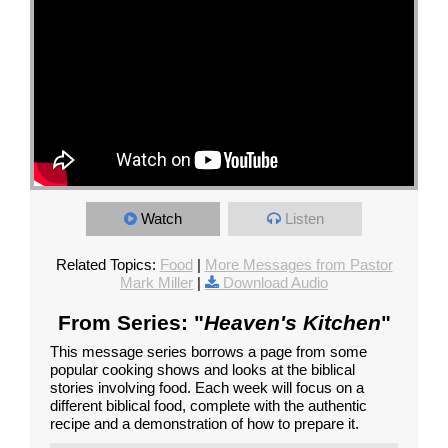
Watch
Listen
Related Topics:
Food
|
More Messages from Pastor
Mark Miller
|
Download Audio
From Series: "
Heaven's Kitchen
"
This message series borrows a page from some
popular cooking shows and looks at the biblical
stories involving food. Each week will focus on a
different biblical food, complete with the authentic
recipe and a demonstration of how to prepare it.