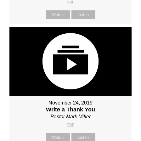
PDF
Watch
Listen
November 24, 2019
Write a Thank You
Pastor Mark Miller
PDF
Watch
Listen