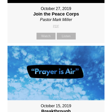
October 27, 2019
Join the Peace Corps
Pastor Mark Miller
PDF
Watch
Listen
October 15, 2019
Breakthrough