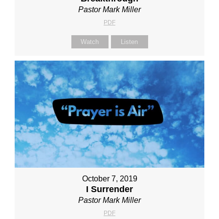
Pastor Mark Miller
PDF
Watch
Listen
October 7, 2019
I Surrender
Pastor Mark Miller
PDF