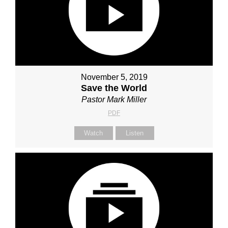
November 5, 2019
Save the World
Pastor Mark Miller
PDF
Watch
Listen