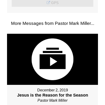
GPS
More Messages from Pastor Mark Miller...
December 2, 2019
Jesus is the Reason for the Season
Pastor Mark Miller