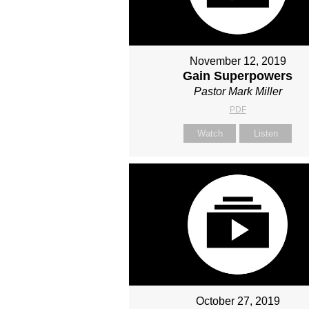
November 12, 2019
Gain Superpowers
Pastor Mark Miller
PDF
Watch
Listen
October 27, 2019