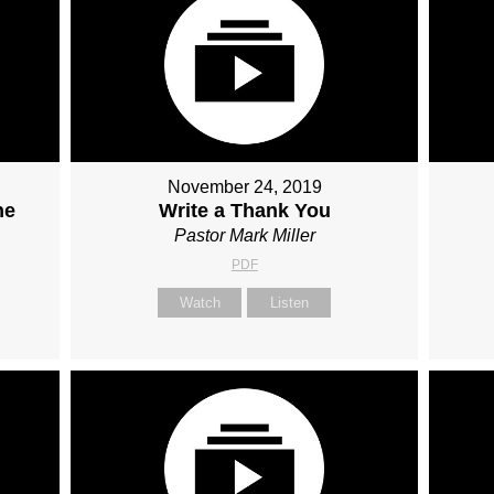
November 24, 2019
he
Write a Thank You
Pastor Mark Miller
PDF
Watch
Listen