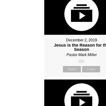
December 2, 2019
Jesus is the Reason for t
Season
Pastor Mark Miller
PDF
Watch
Listen