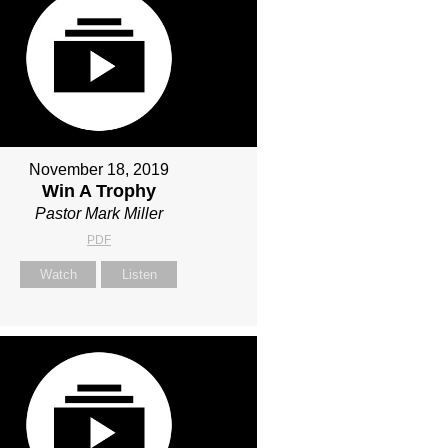
November 18, 2019
Win A Trophy
Pastor Mark Miller
PDF
Watch
Listen