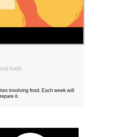
oad Audio
ies involving food. Each week will
epare it.