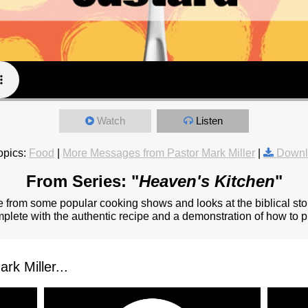
Watch
Listen
opics:
Food
|
More Messages from Pastor Mark Miller
|
Downl
From Series: "
Heaven's Kitchen
"
from some popular cooking shows and looks at the biblical stor
omplete with the authentic recipe and a demonstration of how to pr
k Miller...