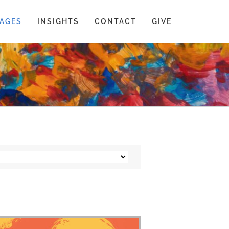
AGES
INSIGHTS
CONTACT
GIVE