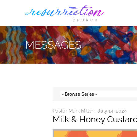
Skip
to
content
MESSAGES
Pastor Mark Miller - July 14, 2024
Milk & Honey Custar