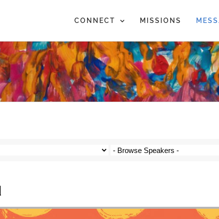
CONNECT
MISSIONS
MESS
d