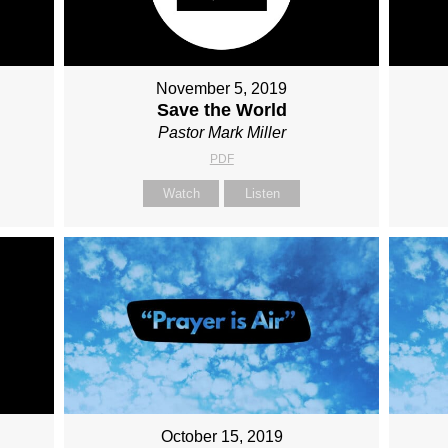
November 5, 2019
Save the World
Pastor Mark Miller
PDF
Watch
Listen
October 15, 2019