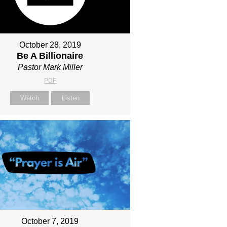
October 28, 2019
Be A Billionaire
Pastor Mark Miller
PDF
Watch
Listen
October 7, 2019