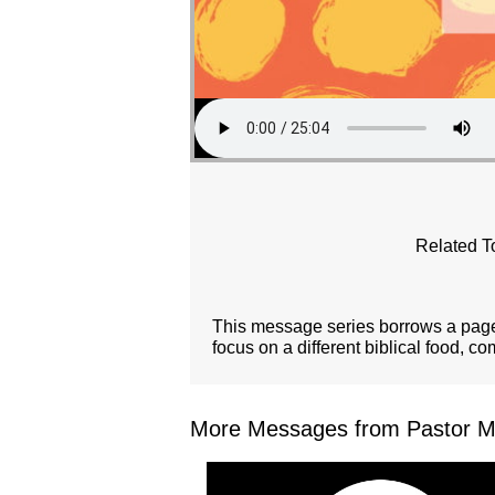
Related T
This message series borrows a page 
focus on a different biblical food, c
More Messages from Pastor Mar