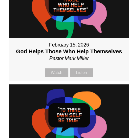
February 15, 2026
God Helps Those Who Help Themselves
Pastor Mark Miller
Watch
Listen