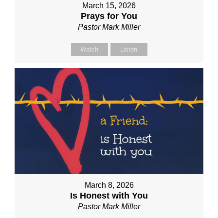
March 15, 2026
Prays for You
Pastor Mark Miller
Watch
Listen
March 8, 2026
Is Honest with You
Pastor Mark Miller