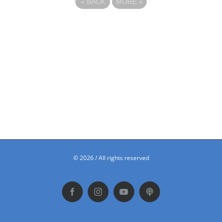
«
BACK
MORE
»
©
2026 / All rights reserved
Facebook
Instagram
YouTube
Podbean