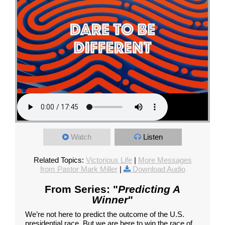
Watch
Listen
Related Topics:
Victorious Life
|
More Messages
from Pastor Mark Miller
|
Download Audio
From Series: "
Predicting A
Winner
"
We’re not here to predict the outcome of the U.S.
presidential race. But we are here to win the race of