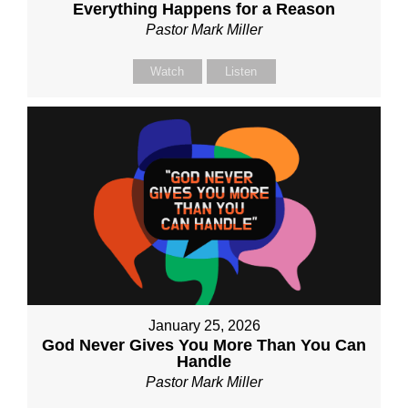
Everything Happens for a Reason
Pastor Mark Miller
Watch
Listen
January 25, 2026
God Never Gives You More Than You Can
Handle
Pastor Mark Miller