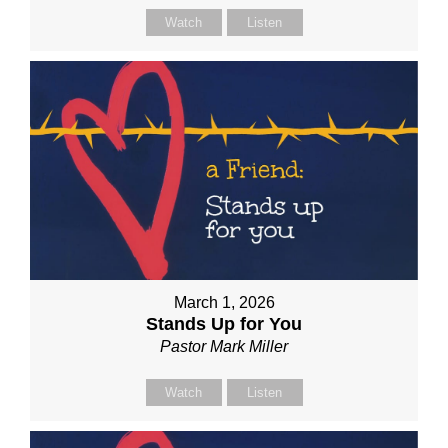
Watch
Listen
March 1, 2026
Stands Up for You
Pastor Mark Miller
Watch
Listen