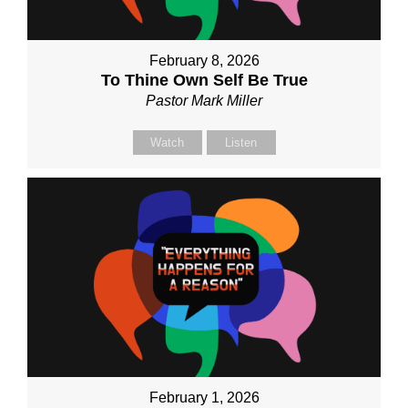
February 8, 2026
To Thine Own Self Be True
Pastor Mark Miller
Watch
Listen
February 1, 2026