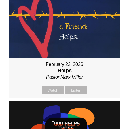
February 22, 2026
Helps
Pastor Mark Miller
Watch
Listen