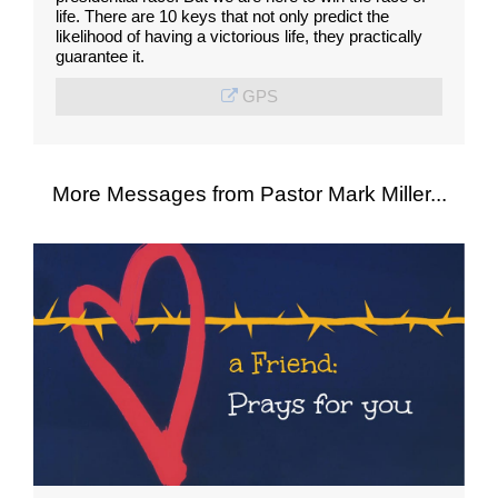
life. There are 10 keys that not only predict the
likelihood of having a victorious life, they practically
guarantee it.
GPS
More Messages from Pastor Mark Miller...