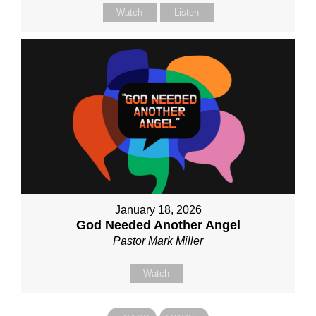
Watch
Listen
January 18, 2026
God Needed Another Angel
Pastor Mark Miller
Watch