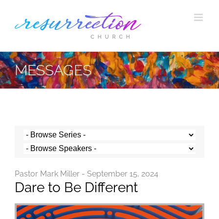
Skip
to
content
MESSAGES
Pastor Mark Miller - September 15, 2024
Dare to Be Different