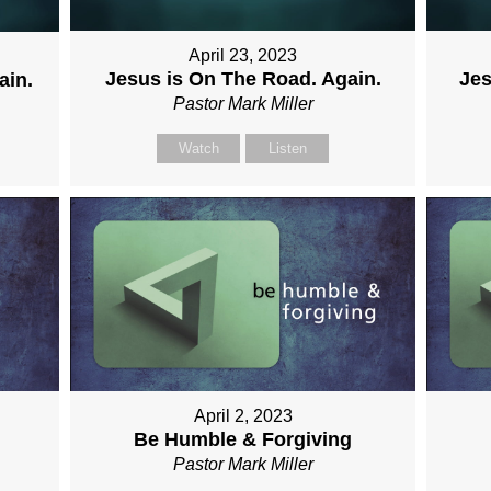
April 23, 2023
Jesus is On The Road. Again.
Jes
ain.
Pastor Mark Miller
Watch
Listen
April 2, 2023
Be Humble & Forgiving
Pastor Mark Miller