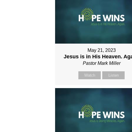
May 21, 2023
Jesus is in His Heaven. Aga
Pastor Mark Miller
Watch
Listen