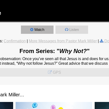
Watch
Listen
s:
Confirmation
|
More Messages from Pastor Mark Miller
|
Do
From Series: "
Why Not?
"
observation: Once you’ve seen all that Jesus is and does for us
 instead, “Why not follow Jesus?” Great advice that we discuss in
GPS
k Miller...