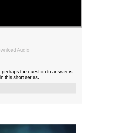
wnload Audio
, perhaps the question to answer is
 this short series.