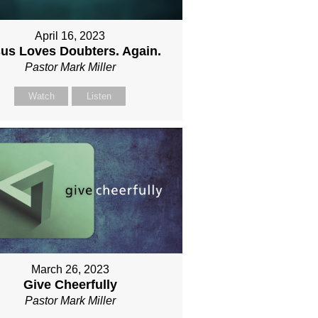
April 16, 2023
us Loves Doubters. Again.
Pastor Mark Miller
Watch
Listen
March 26, 2023
Give Cheerfully
Pastor Mark Miller