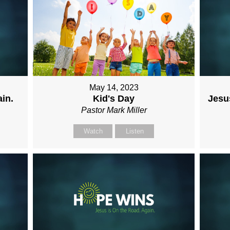
May 14, 2023
in.
Kid's Day
Jesus
Pastor Mark Miller
Watch
Listen