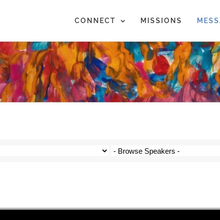
CONNECT
MISSIONS
MESS