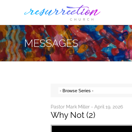
Skip
to
content
MESSAGES
Pastor Mark Miller - April 19, 2026
Why Not (2)