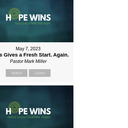
May 7, 2023
 Gives a Fresh Start. Again.
Pastor Mark Miller
Watch
Listen