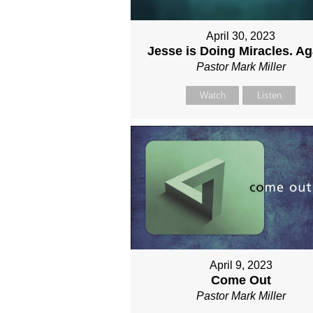
April 30, 2023
Jesse is Doing Miracles. Ag
Pastor Mark Miller
Watch
Listen
April 9, 2023
Come Out
Pastor Mark Miller