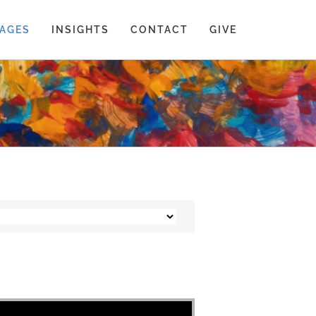
AGES
INSIGHTS
CONTACT
GIVE