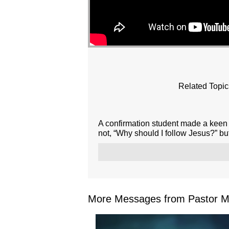
Related Topic
A confirmation student made a keen 
not, “Why should I follow Jesus?” but
More Messages from Pastor Mar