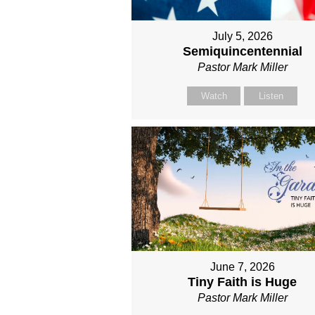
July 5, 2026
Semiquincentennial
Pastor Mark Miller
Watch
Listen
June 7, 2026
Tiny Faith is Huge
Pastor Mark Miller