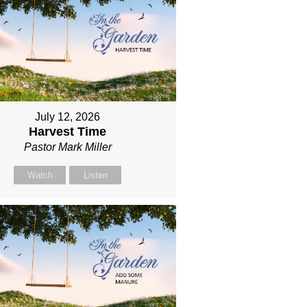
July 12, 2026
Harvest Time
Pastor Mark Miller
Watch
Listen