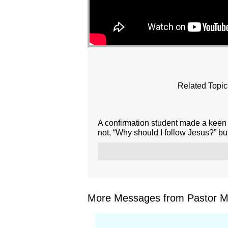
Related Topic
A confirmation student made a keen 
not, “Why should I follow Jesus?” but
More Messages from Pastor Mar