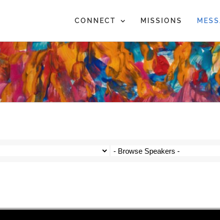
CONNECT
MISSIONS
MESS