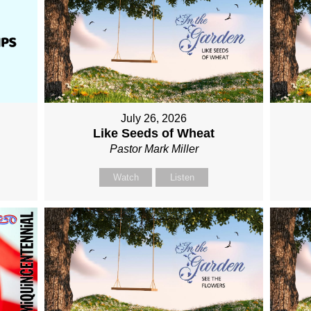
July 26, 2026
Like Seeds of Wheat
Pastor Mark Miller
Watch
Listen