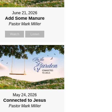
June 21, 2026
Add Some Manure
Pastor Mark Miller
Watch
Listen
May 24, 2026
Connected to Jesus
Pastor Mark Miller