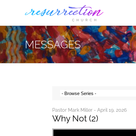
Skip
to
content
MESSAGES
Pastor Mark Miller - April 19, 2026
Why Not (2)