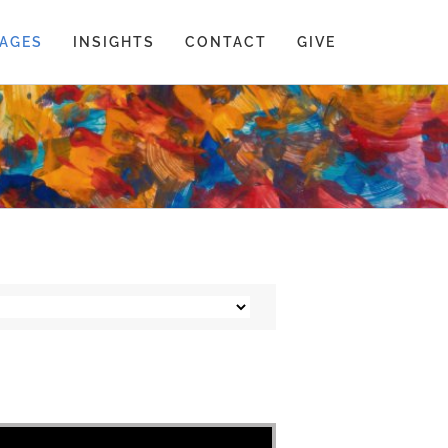
AGES
INSIGHTS
CONTACT
GIVE