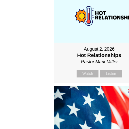
August 2, 2026
Hot Relationships
Pastor Mark Miller
Watch
Listen