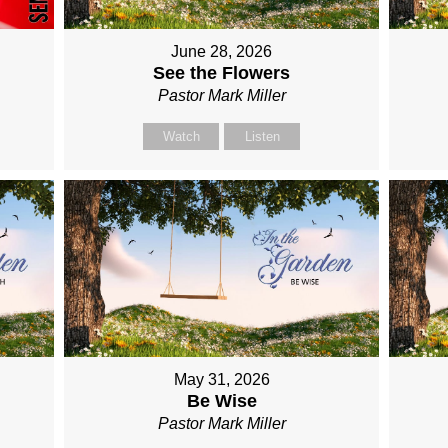
June 28, 2026
See the Flowers
Pastor Mark Miller
Watch
Listen
May 31, 2026
Be Wise
Pastor Mark Miller