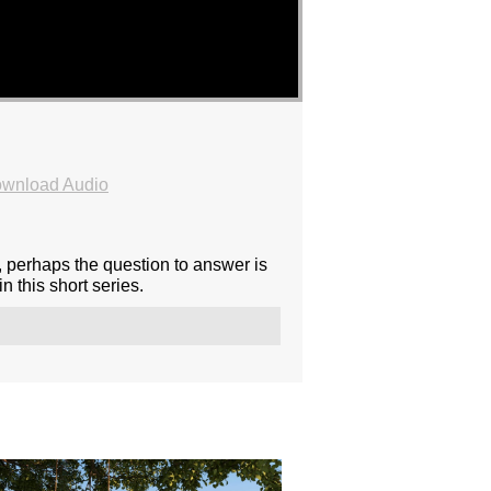
wnload Audio
, perhaps the question to answer is
 this short series.