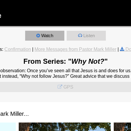
Watch
Listen
s:
Confirmation
|
More Messages from Pastor Mark Miller
|
Do
From Series: "
Why Not?
"
observation: Once you’ve seen all that Jesus is and does for us
 instead, “Why not follow Jesus?” Great advice that we discuss in
GPS
k Miller...