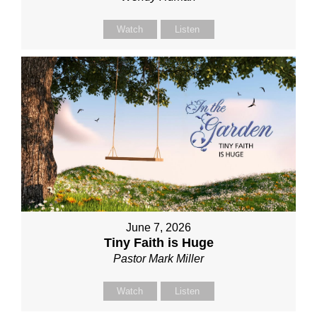
Watch
Listen
June 7, 2026
Tiny Faith is Huge
Pastor Mark Miller
Watch
Listen