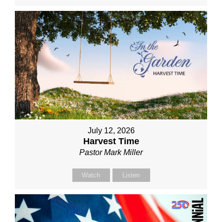
July 12, 2026
Harvest Time
Pastor Mark Miller
Watch
Listen