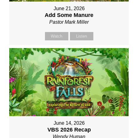
June 21, 2026
Add Some Manure
Pastor Mark Miller
Watch
Listen
June 14, 2026
VBS 2026 Recap
Wendy Human