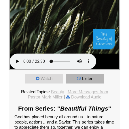
Watch
Listen
Related Topics:
Beauty
|
More Messages from
Pastor Mark Miller
|
Download Audio
From Series: "
Beautiful Things
"
God has placed beauty all around us…in nature,
people, actions…and a Savior. This series takes time
to appreciate them so, together, we can enjoy a