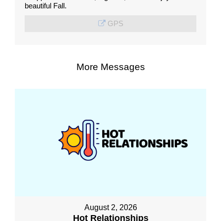
beautiful Fall.
GPS
More Messages
August 2, 2026
Hot Relationships