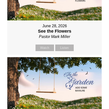
June 28, 2026
See the Flowers
Pastor Mark Miller
Watch
Listen