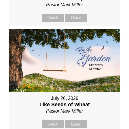
Pastor Mark Miller
Watch
Listen
July 26, 2026
Like Seeds of Wheat
Pastor Mark Miller
Watch
Listen