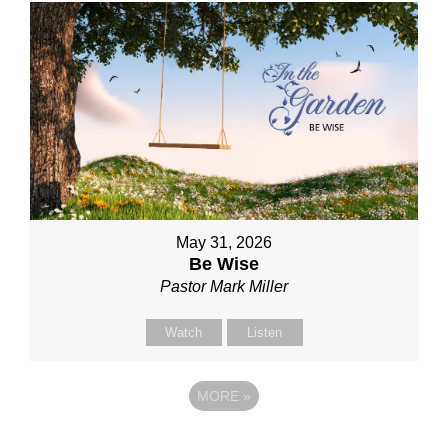
May 31, 2026
Be Wise
Pastor Mark Miller
Watch
Listen
MORE
»