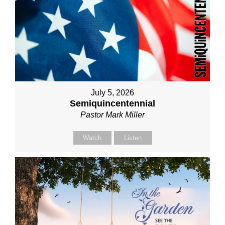
July 5, 2026
Semiquincentennial
Pastor Mark Miller
Watch
Listen