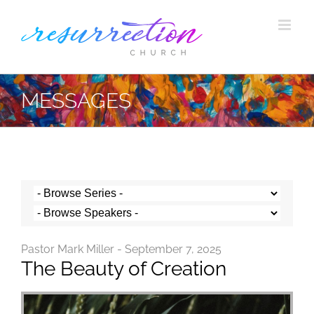
Skip
to
content
MESSAGES
Pastor Mark Miller - September 7, 2025
The Beauty of Creation