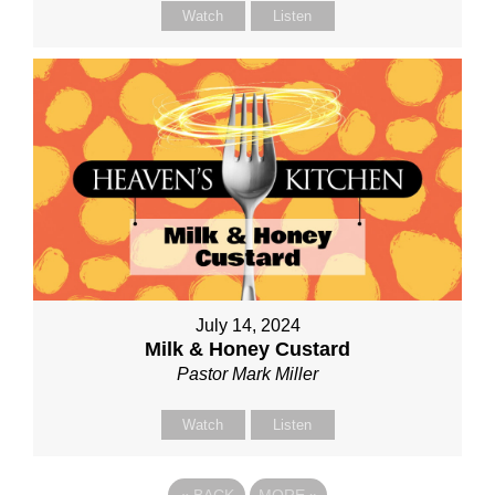
Watch
Listen
July 14, 2024
Milk & Honey Custard
Pastor Mark Miller
Watch
Listen
«
BACK
MORE
»