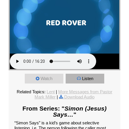
Watch
Listen
Related Topics:
Lent
|
More Messages from Pastor
Mark Miller
|
Download Audio
From Series: "
Simon (Jesus)
Says…
"
“Simon Says” is a kid’s game about selective
listening, i.e. The person following the caller most