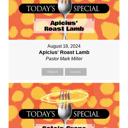
August 18, 2024
Apicius' Roast Lamb
Pastor Mark Miller
Watch
Listen