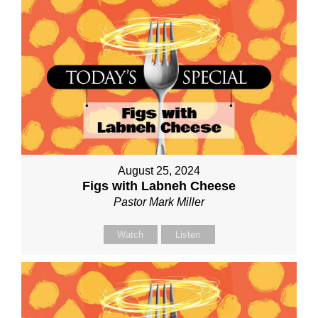
August 25, 2024
Figs with Labneh Cheese
Pastor Mark Miller
Watch
Listen