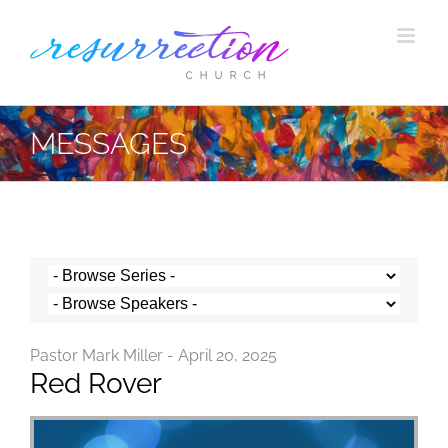
Skip
to
content
MESSAGES
Pastor Mark Miller - April 20, 2025
Red Rover