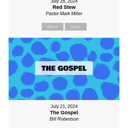
July 28, 2024
Red Stew
Pastor Mark Miller
Watch
Listen
July 21, 2024
The Gospel
Bill Robertson