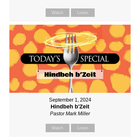
Watch
Listen
September 1, 2024
Hindbeh b'Zeit
Pastor Mark Miller
Watch
Listen