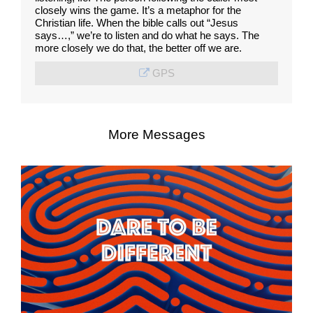
closely wins the game. It’s a metaphor for the
Christian life. When the bible calls out “Jesus
says…,” we’re to listen and do what he says. The
more closely we do that, the better off we are.
GPS
More Messages