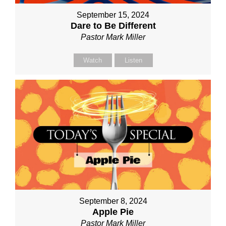
September 15, 2024
Dare to Be Different
Pastor Mark Miller
Watch
Listen
September 8, 2024
Apple Pie
Pastor Mark Miller