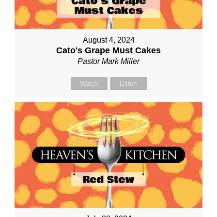
August 4, 2024
Cato's Grape Must Cakes
Pastor Mark Miller
Watch
Listen