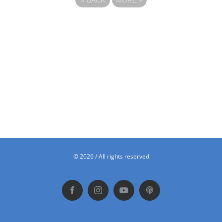
©
2026 / All rights reserved
Facebook
Instagram
YouTube
Podbean