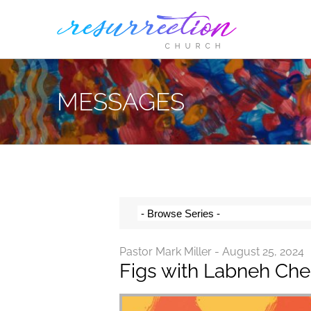
Skip
to
content
MESSAGES
Pastor Mark Miller - August 25, 2024
Figs with Labneh Ch