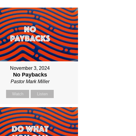
November 3, 2024
No Paybacks
Pastor Mark Miller
Watch
Listen