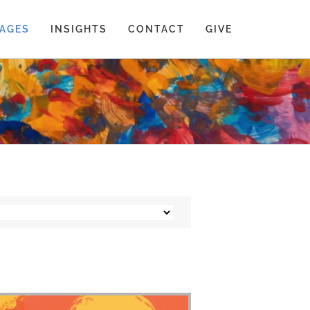
AGES
INSIGHTS
CONTACT
GIVE