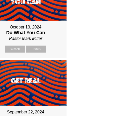
October 13, 2024
Do What You Can
Pastor Mark Miller
Watch
Listen
September 22, 2024