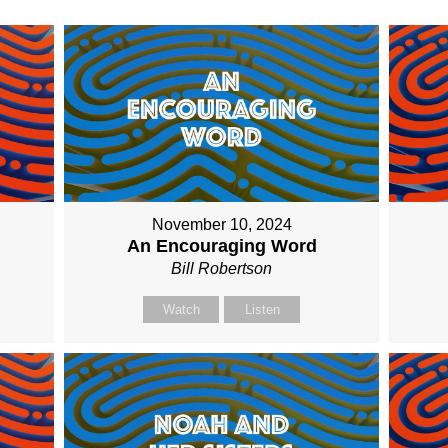
November 10, 2024
An Encouraging Word
Bill Robertson
Watch
Listen