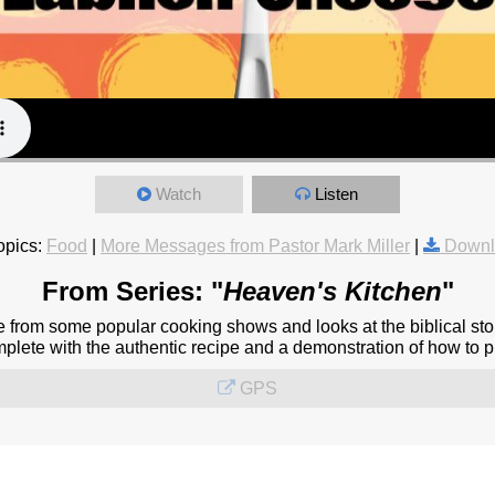
Watch
Listen
opics:
Food
|
More Messages from Pastor Mark Miller
|
Downl
From Series: "
Heaven's Kitchen
"
from some popular cooking shows and looks at the biblical stor
omplete with the authentic recipe and a demonstration of how to pr
GPS