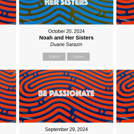
October 20, 2024
Noah and Her Sisters
Duane Sarazin
Watch
Listen
September 29, 2024