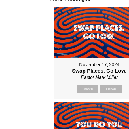
November 17, 2024
Swap Places. Go Low.
Pastor Mark Miller
Watch
Listen