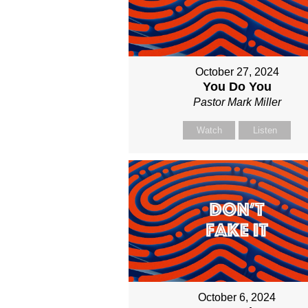
October 27, 2024
You Do You
Pastor Mark Miller
Watch
Listen
October 6, 2024