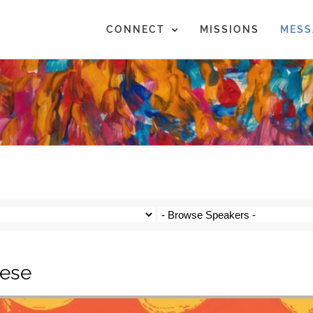
CONNECT
MISSIONS
MESS
eese