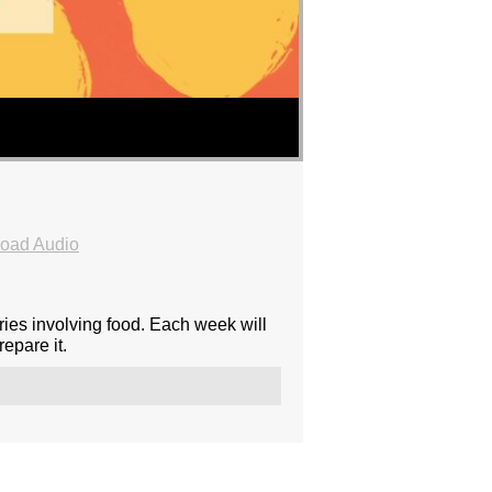
oad Audio
ies involving food. Each week will
epare it.