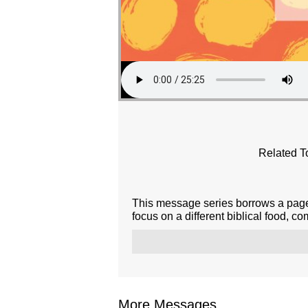
Related T
This message series borrows a page 
focus on a different biblical food, c
More Messages