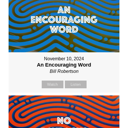
November 10, 2024
An Encouraging Word
Bill Robertson
Watch
Listen