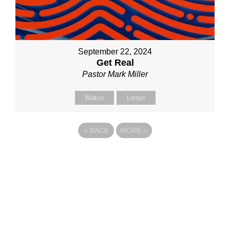
September 22, 2024
Get Real
Pastor Mark Miller
Watch
Listen
«
BACK
MORE
»