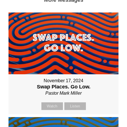
November 17, 2024
Swap Places. Go Low.
Pastor Mark Miller
Watch
Listen