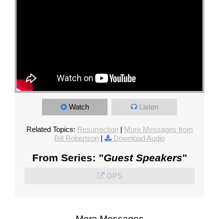
Watch
Listen
Related Topics:
Resurrection
|
More Messages from
Bill Robertson
|
Download Audio
From Series: "
Guest Speakers
"
GPS
More Messages