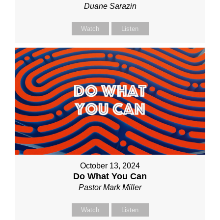
Duane Sarazin
Watch
Listen
October 13, 2024
Do What You Can
Pastor Mark Miller
Watch
Listen