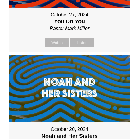
October 27, 2024
You Do You
Pastor Mark Miller
Watch
Listen
October 20, 2024
Noah and Her Sisters