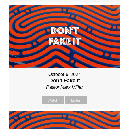
October 6, 2024
Don't Fake It
Pastor Mark Miller
Watch
Listen