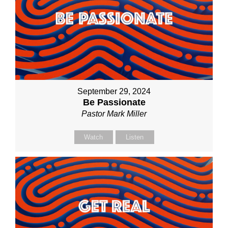
September 29, 2024
Be Passionate
Pastor Mark Miller
Watch
Listen