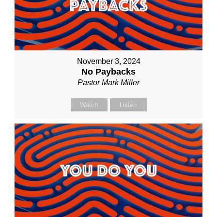
November 3, 2024
No Paybacks
Pastor Mark Miller
Watch
Listen