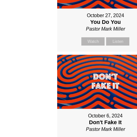
October 27, 2024
You Do You
Pastor Mark Miller
Watch
Listen
October 6, 2024
Don't Fake It
Pastor Mark Miller