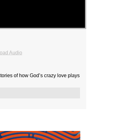
oad Audio
ories of how God’s crazy love plays