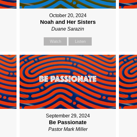
October 20, 2024
Noah and Her Sisters
Duane Sarazin
Watch
Listen
September 29, 2024
Be Passionate
Pastor Mark Miller