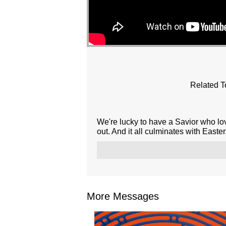
Related T
We're lucky to have a Savior who l
out. And it all culminates with Easter.
More Messages