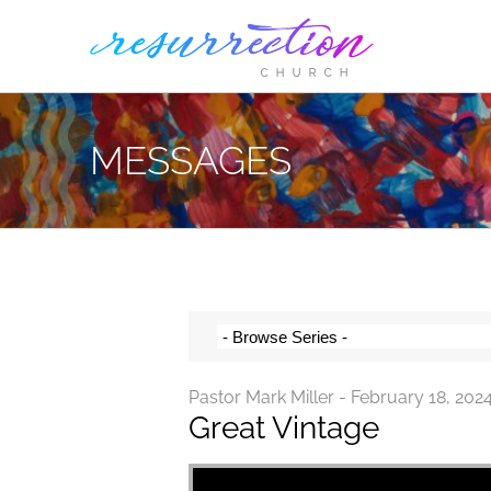
Skip
to
content
MESSAGES
Pastor Mark Miller - February 18, 202
Great Vintage