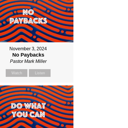
November 3, 2024
No Paybacks
Pastor Mark Miller
Watch
Listen