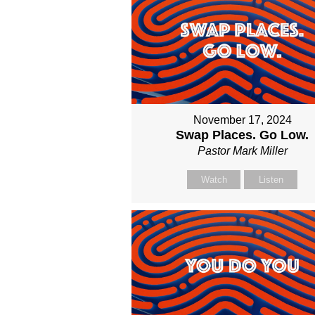
November 17, 2024
Swap Places. Go Low.
Pastor Mark Miller
Watch
Listen