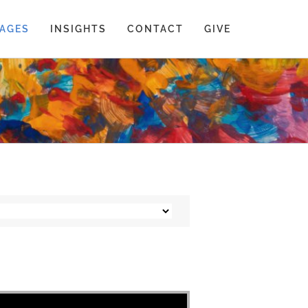
AGES
INSIGHTS
CONTACT
GIVE