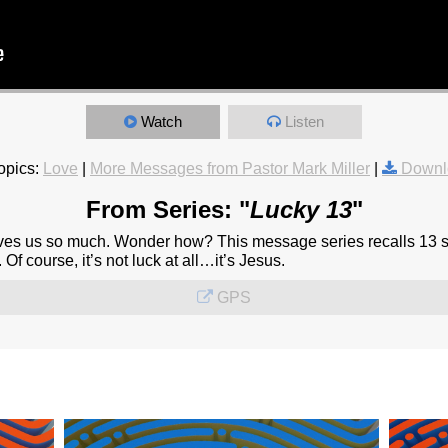
Watch
Listen
opics:
Love
|
More Messages from Pastor Mark Miller
|
Downl
From Series: "
Lucky 13
"
oves us so much. Wonder how? This message series recalls 13 st
 Of course, it’s not luck at all…it’s Jesus.
GPS