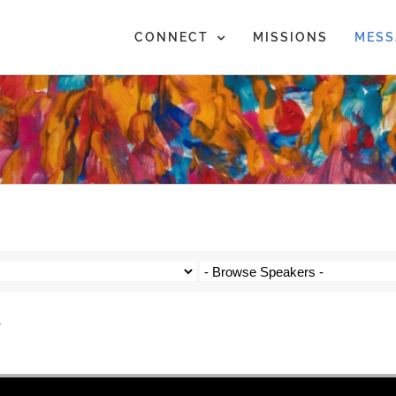
CONNECT
MISSIONS
MESS
4