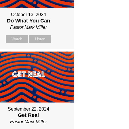
October 13, 2024
Do What You Can
Pastor Mark Miller
Watch
Listen
September 22, 2024
Get Real
Pastor Mark Miller