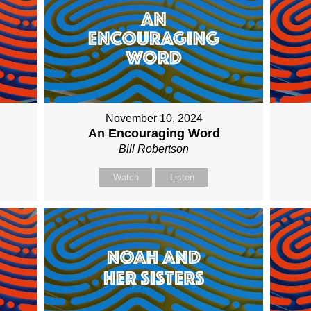
November 10, 2024
An Encouraging Word
Bill Robertson
Watch
Listen