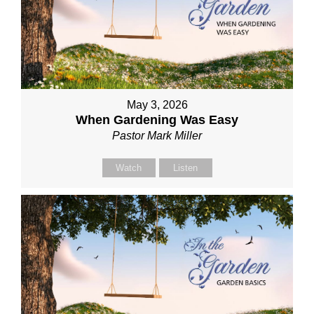
May 3, 2026
When Gardening Was Easy
Pastor Mark Miller
Watch
Listen