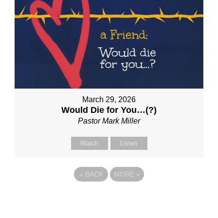
March 29, 2026
Would Die for You…(?)
Pastor Mark Miller
Watch
Listen
«
BACK
MORE
»