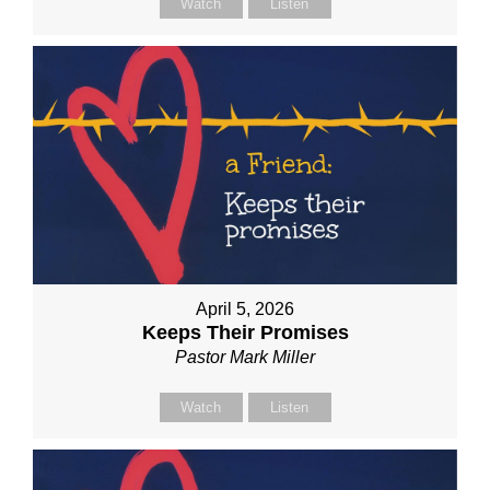
Watch
Listen
April 5, 2026
Keeps Their Promises
Pastor Mark Miller
Watch
Listen