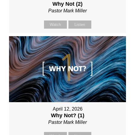
Why Not (2)
Pastor Mark Miller
Watch
Listen
April 12, 2026
Why Not? (1)
Pastor Mark Miller