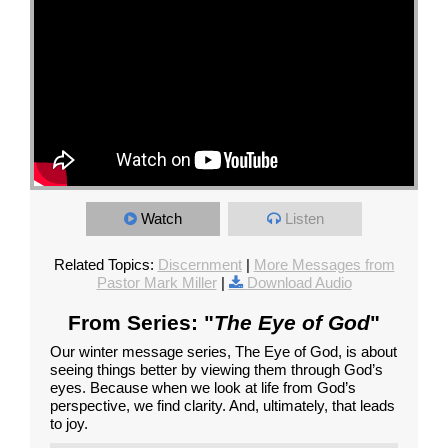
Watch
Listen
Related Topics:
Discernment
|
More Messages from
Pastor Mark Miller
|
Download Audio
From Series: "
The Eye of God
"
Our winter message series, The Eye of God, is about
seeing things better by viewing them through God’s
eyes. Because when we look at life from God’s
perspective, we find clarity. And, ultimately, that leads
to joy.