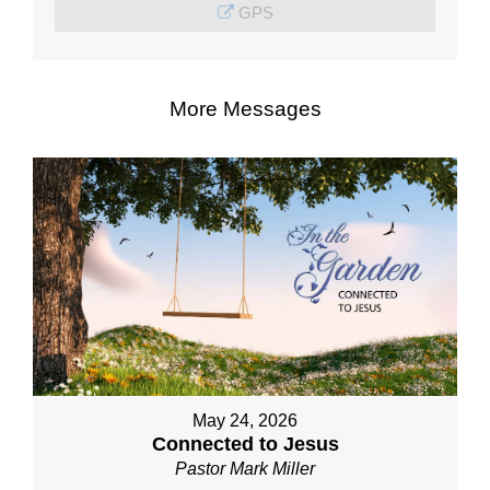
GPS
More Messages
May 24, 2026
Connected to Jesus
Pastor Mark Miller