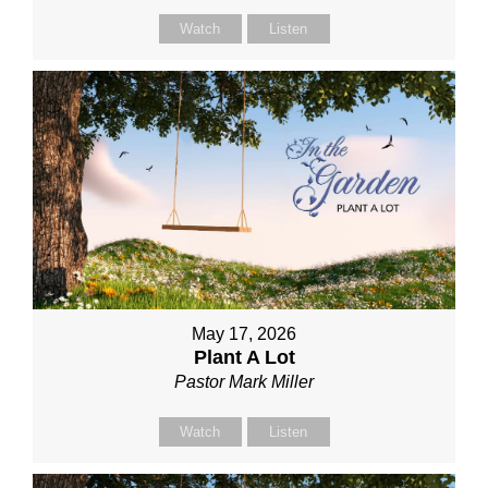
Watch
Listen
May 17, 2026
Plant A Lot
Pastor Mark Miller
Watch
Listen