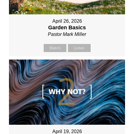
April 26, 2026
Garden Basics
Pastor Mark Miller
Watch
Listen
April 19, 2026