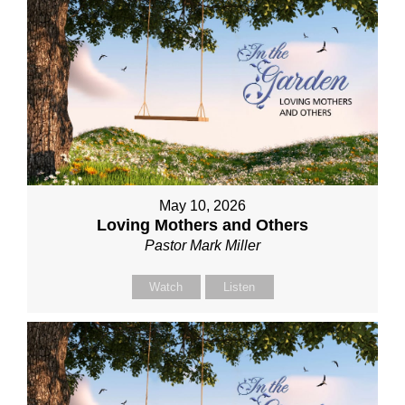
May 10, 2026
Loving Mothers and Others
Pastor Mark Miller
Watch
Listen