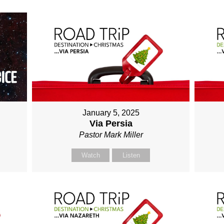
January 5, 2025
Via Persia
Pastor Mark Miller
Watch
Listen