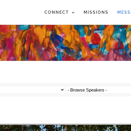
CONNECT
MISSIONS
MESS