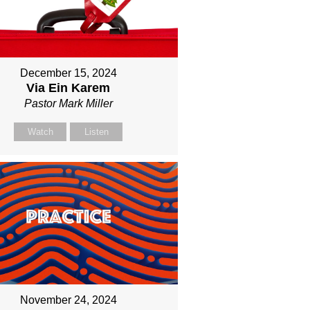
December 15, 2024
Via Ein Karem
Pastor Mark Miller
Watch
Listen
November 24, 2024