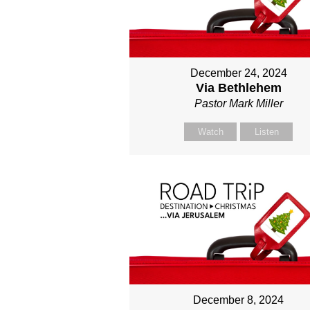
December 24, 2024
Via Bethlehem
Pastor Mark Miller
Watch
Listen
December 8, 2024