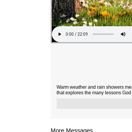
Warm weather and rain showers mean
that explores the many lessons God t
More Messages