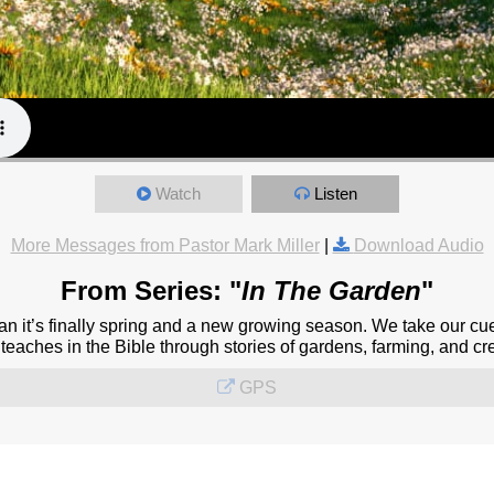
Watch
Listen
More Messages from Pastor Mark Miller
|
Download Audio
From Series: "
In The Garden
"
 it’s finally spring and a new growing season. We take our cu
eaches in the Bible through stories of gardens, farming, and cre
GPS