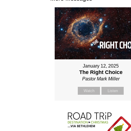
January 12, 2025
The Right Choice
Pastor Mark Miller
Watch
Listen