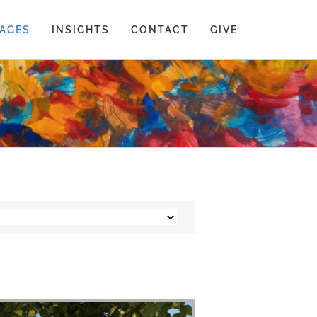
AGES
INSIGHTS
CONTACT
GIVE