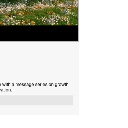
e with a message series on growth
ation.