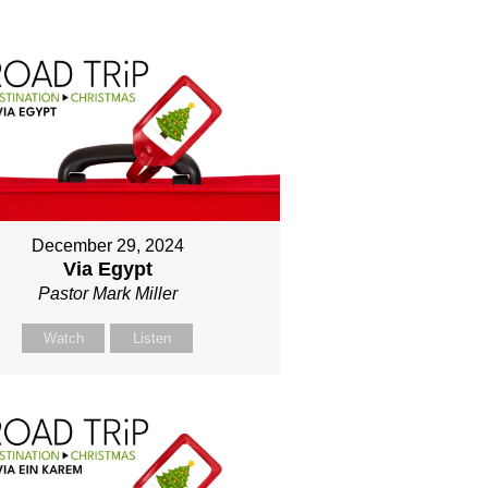
December 29, 2024
Via Egypt
Pastor Mark Miller
Watch
Listen