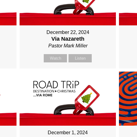
December 22, 2024
Via Nazareth
Pastor Mark Miller
Watch
Listen
December 1, 2024