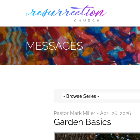
Skip
to
content
MESSAGES
Pastor Mark Miller - April 26, 2026
Garden Basics