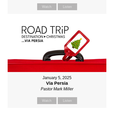
Watch
Listen
January 5, 2025
Via Persia
Pastor Mark Miller
Watch
Listen