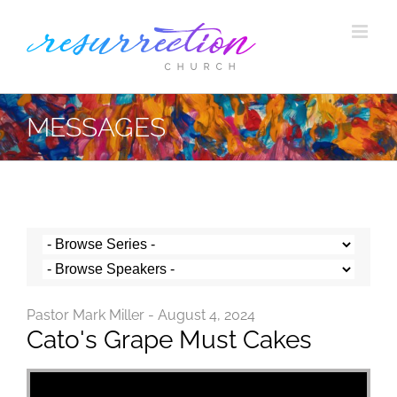
Skip
to
content
MESSAGES
Pastor Mark Miller - August 4, 2024
Cato's Grape Must Cakes