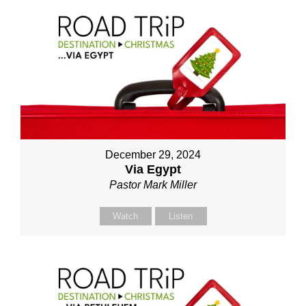
December 29, 2024
Via Egypt
Pastor Mark Miller
Watch
Listen