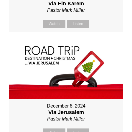
Via Ein Karem
Pastor Mark Miller
Watch
Listen
December 8, 2024
Via Jerusalem
Pastor Mark Miller