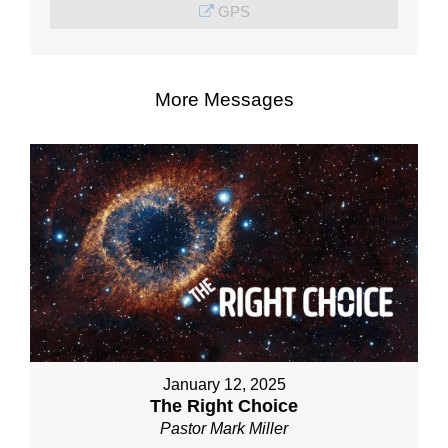
GPS
More Messages
January 12, 2025
The Right Choice
Pastor Mark Miller