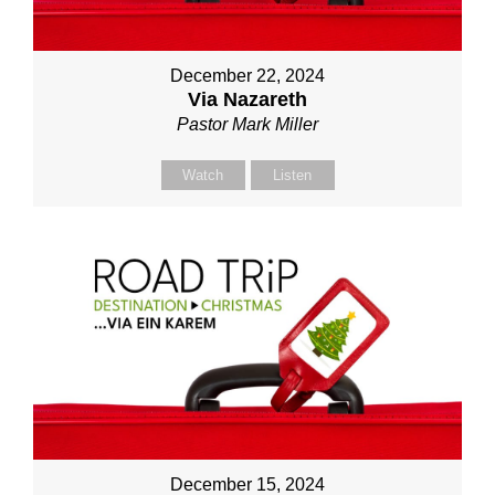
December 22, 2024
Via Nazareth
Pastor Mark Miller
Watch
Listen
December 15, 2024