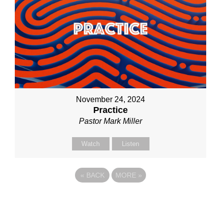
November 24, 2024
Practice
Pastor Mark Miller
Watch
Listen
«
BACK
MORE
»