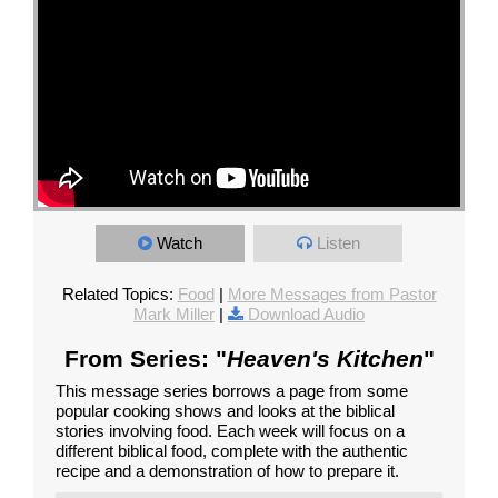
Watch
Listen
Related Topics:
Food
|
More Messages from Pastor
Mark Miller
|
Download Audio
From Series: "
Heaven's Kitchen
"
This message series borrows a page from some
popular cooking shows and looks at the biblical
stories involving food. Each week will focus on a
different biblical food, complete with the authentic
recipe and a demonstration of how to prepare it.