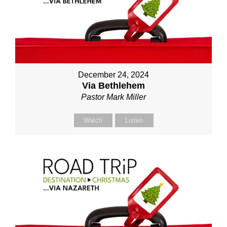
December 24, 2024
Via Bethlehem
Pastor Mark Miller
Watch
Listen