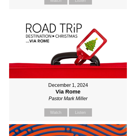
Watch
Listen
December 1, 2024
Via Rome
Pastor Mark Miller
Watch
Listen