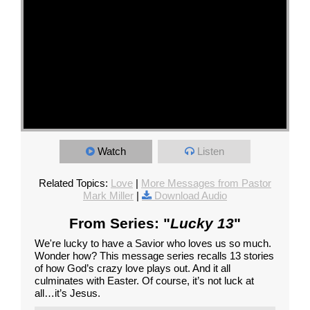
Watch
Listen
Related Topics:
Love
|
More Messages from Pastor
Mark Miller
|
Download Audio
From Series: "
Lucky 13
"
We're lucky to have a Savior who loves us so much.
Wonder how? This message series recalls 13 stories
of how God’s crazy love plays out. And it all
culminates with Easter. Of course, it’s not luck at
all…it’s Jesus.