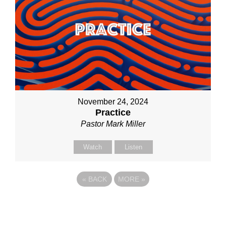
November 24, 2024
Practice
Pastor Mark Miller
Watch
Listen
«
BACK
MORE
»