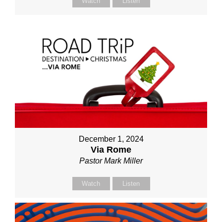
Watch
Listen
December 1, 2024
Via Rome
Pastor Mark Miller
Watch
Listen