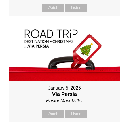
Watch
Listen
January 5, 2025
Via Persia
Pastor Mark Miller
Watch
Listen