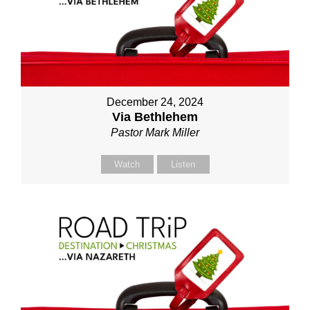
December 24, 2024
Via Bethlehem
Pastor Mark Miller
Watch
Listen