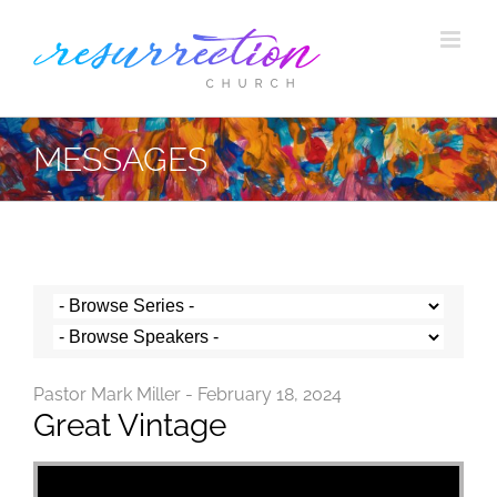
Skip
to
content
MESSAGES
Pastor Mark Miller - February 18, 2024
Great Vintage