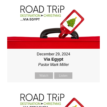
December 29, 2024
Via Egypt
Pastor Mark Miller
Watch
Listen