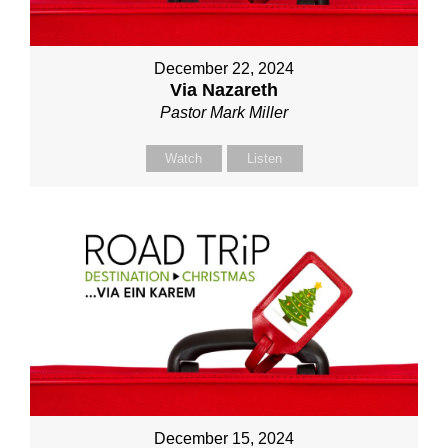
December 22, 2024
Via Nazareth
Pastor Mark Miller
Watch
Listen
December 15, 2024