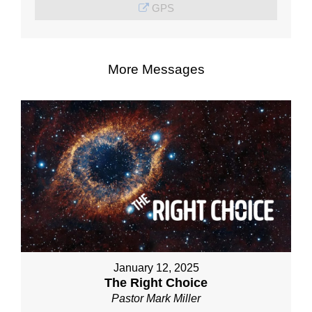
GPS
More Messages
January 12, 2025
The Right Choice
Pastor Mark Miller