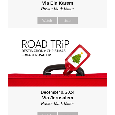
Via Ein Karem
Pastor Mark Miller
Watch
Listen
December 8, 2024
Via Jerusalem
Pastor Mark Miller