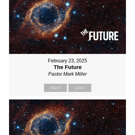
February 23, 2025
The Future
Pastor Mark Miller
Watch
Listen