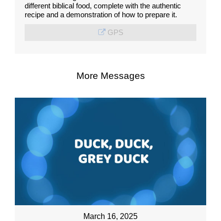
different biblical food, complete with the authentic
recipe and a demonstration of how to prepare it.
GPS
More Messages
March 16, 2025