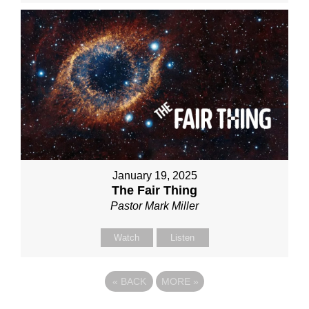
January 19, 2025
The Fair Thing
Pastor Mark Miller
Watch
Listen
«
BACK
MORE
»