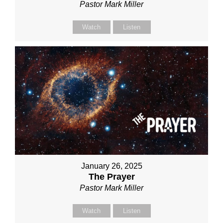
Pastor Mark Miller
Watch
Listen
January 26, 2025
The Prayer
Pastor Mark Miller
Watch
Listen