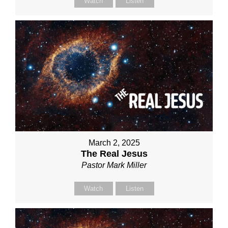
Watch
Listen
March 2, 2025
The Real Jesus
Pastor Mark Miller
Watch
Listen