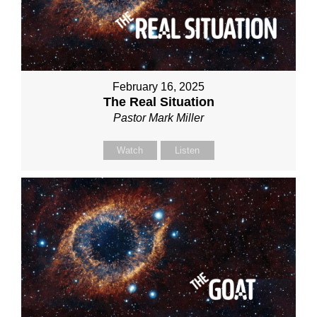
February 16, 2025
The Real Situation
Pastor Mark Miller
Watch
Listen