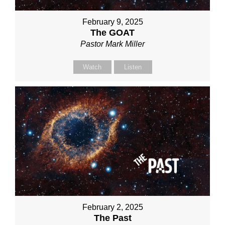
February 9, 2025
The GOAT
Pastor Mark Miller
Watch
Listen
February 2, 2025
The Past