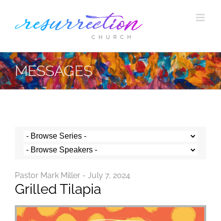
Skip
to
content
MESSAGES
Pastor Mark Miller - July 7, 2024
Grilled Tilapia