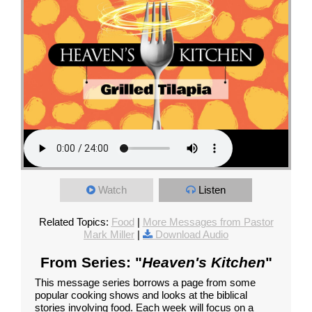
Watch
Listen
Related Topics:
Food
|
More Messages from Pastor
Mark Miller
|
Download Audio
From Series: "
Heaven's Kitchen
"
This message series borrows a page from some
popular cooking shows and looks at the biblical
stories involving food. Each week will focus on a