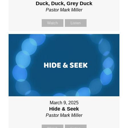
Duck, Duck, Grey Duck
Pastor Mark Miller
Watch
Listen
March 9, 2025
Hide & Seek
Pastor Mark Miller