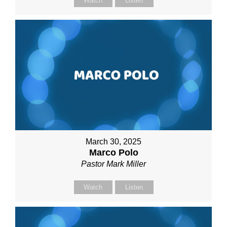
Watch
Listen
March 30, 2025
Marco Polo
Pastor Mark Miller
Watch
Listen