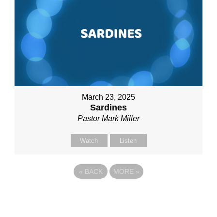
March 23, 2025
Sardines
Pastor Mark Miller
Watch
Listen
«
BACK
MORE
»