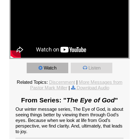
Watch
Listen
Related Topics:
Discernment
|
More Messages from
Pastor Mark Miller
|
Download Audio
From Series: "
The Eye of God
"
Our winter message series, The Eye of God, is about
seeing things better by viewing them through God’s
eyes. Because when we look at life from God’s
perspective, we find clarity. And, ultimately, that leads
to joy.