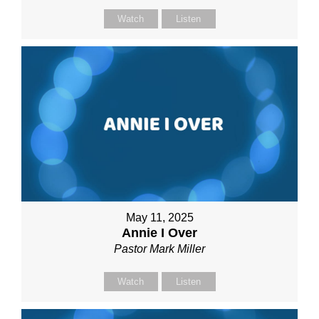
Watch
Listen
May 11, 2025
Annie I Over
Pastor Mark Miller
Watch
Listen