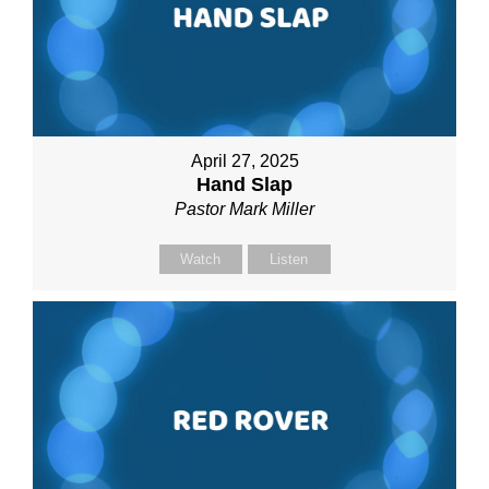
April 27, 2025
Hand Slap
Pastor Mark Miller
Watch
Listen