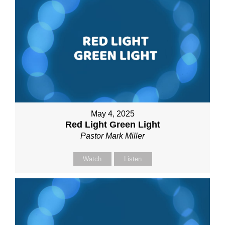
May 4, 2025
Red Light Green Light
Pastor Mark Miller
Watch
Listen