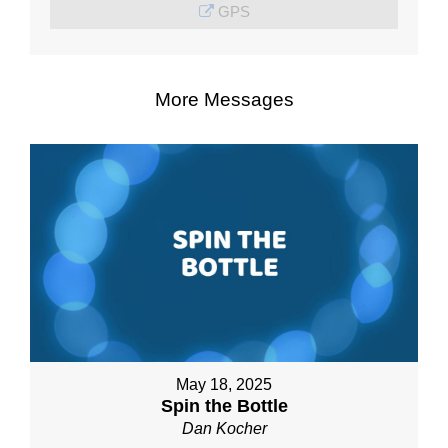
GPS
More Messages
May 18, 2025
Spin the Bottle
Dan Kocher