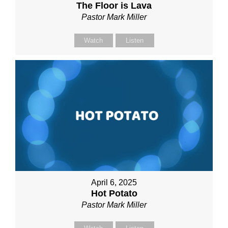
The Floor is Lava
Pastor Mark Miller
Watch
Listen
April 6, 2025
Hot Potato
Pastor Mark Miller