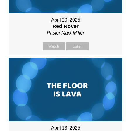
April 20, 2025
Red Rover
Pastor Mark Miller
Watch
Listen
April 13, 2025