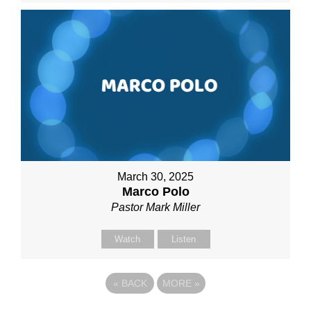
March 30, 2025
Marco Polo
Pastor Mark Miller
Watch
Listen
«
BACK
MORE
»