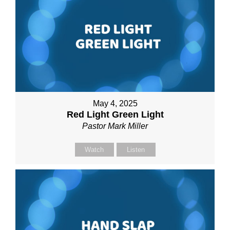
May 4, 2025
Red Light Green Light
Pastor Mark Miller
Watch
Listen