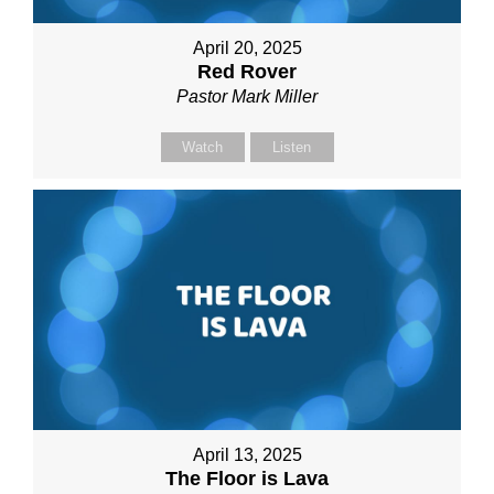
April 20, 2025
Red Rover
Pastor Mark Miller
Watch
Listen
April 13, 2025
The Floor is Lava