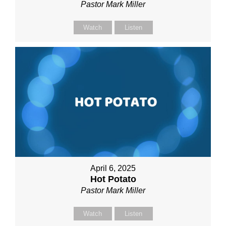
Pastor Mark Miller
Watch
Listen
April 6, 2025
Hot Potato
Pastor Mark Miller
Watch
Listen