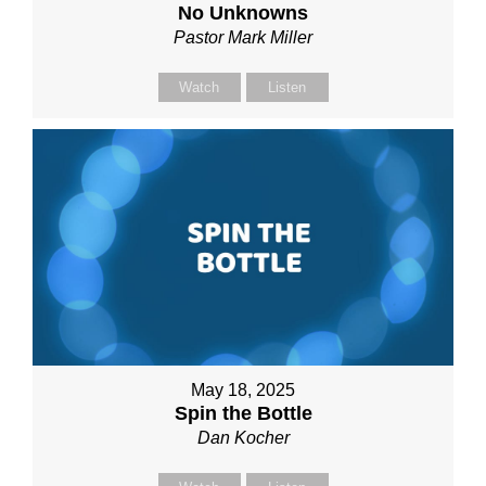
No Unknowns
Pastor Mark Miller
Watch
Listen
May 18, 2025
Spin the Bottle
Dan Kocher