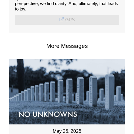
perspective, we find clarity. And, ultimately, that leads
to joy.
GPS
More Messages
May 25, 2025