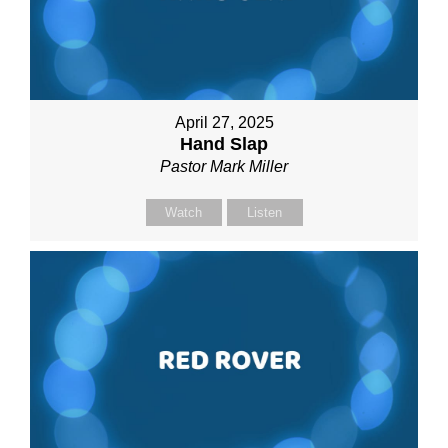
April 27, 2025
Hand Slap
Pastor Mark Miller
Watch
Listen