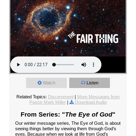
Watch
Listen
Related Topics:
Discernment
|
More Messages from
Pastor Mark Miller
|
Download Audio
From Series: "
The Eye of God
"
Our winter message series, The Eye of God, is about
seeing things better by viewing them through God’s
eyes. Because when we look at life from God’s