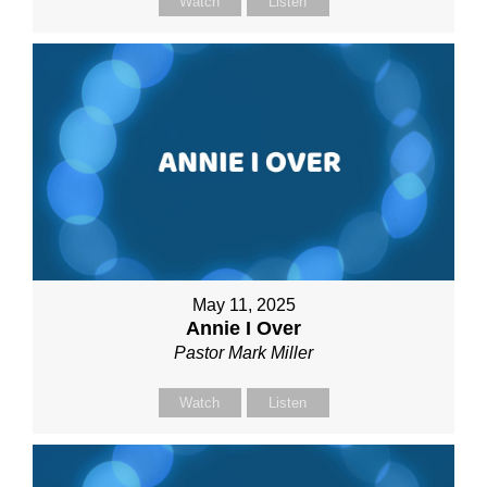
Watch
Listen
May 11, 2025
Annie I Over
Pastor Mark Miller
Watch
Listen