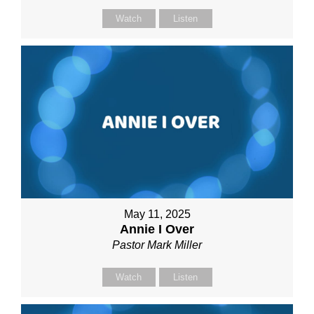
Watch
Listen
May 11, 2025
Annie I Over
Pastor Mark Miller
Watch
Listen