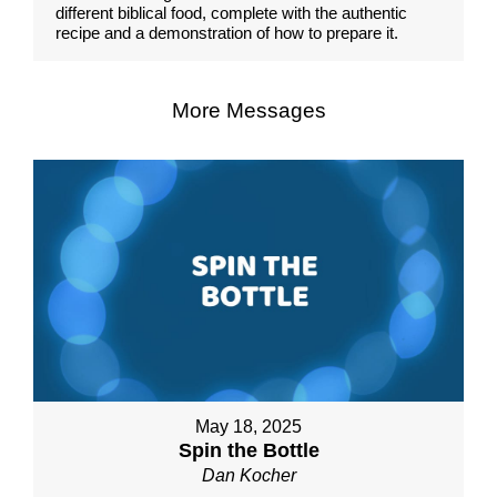
different biblical food, complete with the authentic
recipe and a demonstration of how to prepare it.
More Messages
May 18, 2025
Spin the Bottle
Dan Kocher