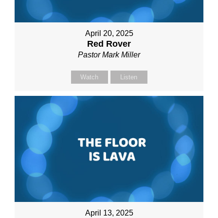
April 20, 2025
Red Rover
Pastor Mark Miller
Watch
Listen
April 13, 2025