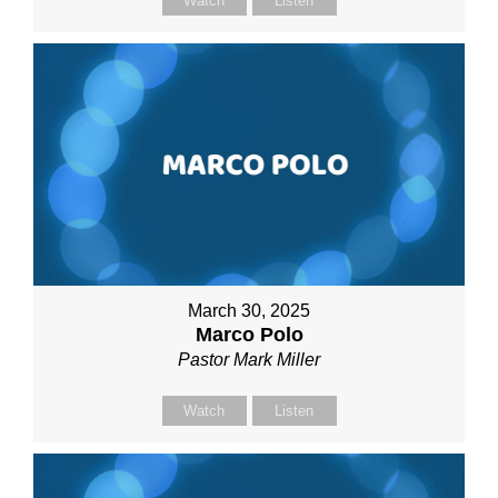
Watch
Listen
March 30, 2025
Marco Polo
Pastor Mark Miller
Watch
Listen