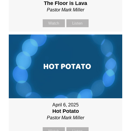
The Floor is Lava
Pastor Mark Miller
Watch
Listen
April 6, 2025
Hot Potato
Pastor Mark Miller