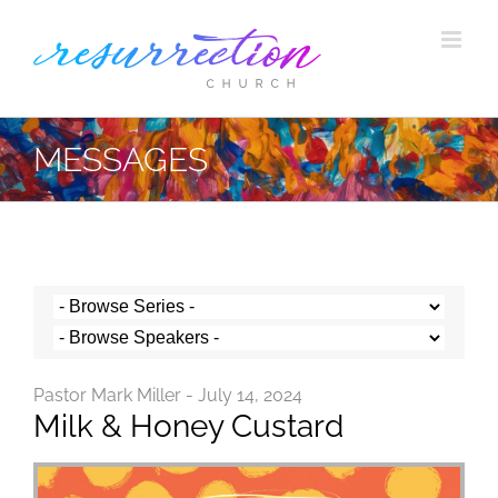
Skip
to
content
MESSAGES
Pastor Mark Miller - July 14, 2024
Milk & Honey Custard