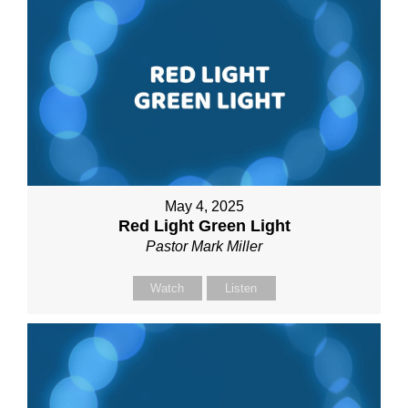
May 4, 2025
Red Light Green Light
Pastor Mark Miller
Watch
Listen