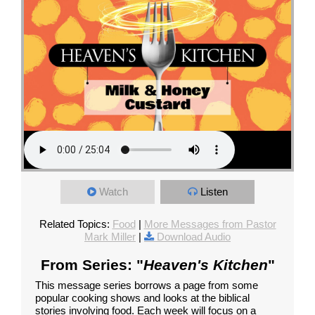
Watch
Listen
Related Topics:
Food
|
More Messages from Pastor
Mark Miller
|
Download Audio
From Series: "
Heaven's Kitchen
"
This message series borrows a page from some
popular cooking shows and looks at the biblical
stories involving food. Each week will focus on a