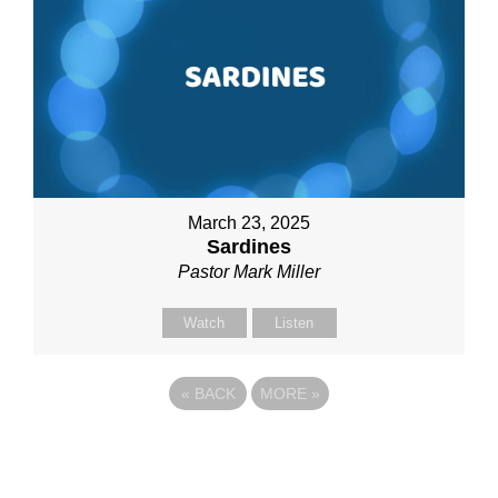
March 23, 2025
Sardines
Pastor Mark Miller
Watch
Listen
«
BACK
MORE
»