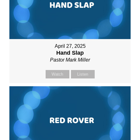
April 27, 2025
Hand Slap
Pastor Mark Miller
Watch
Listen