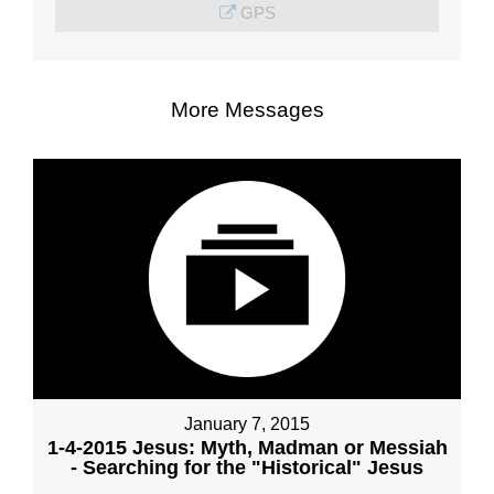
GPS
More Messages
January 7, 2015
1-4-2015 Jesus: Myth, Madman or Messiah
- Searching for the "Historical" Jesus