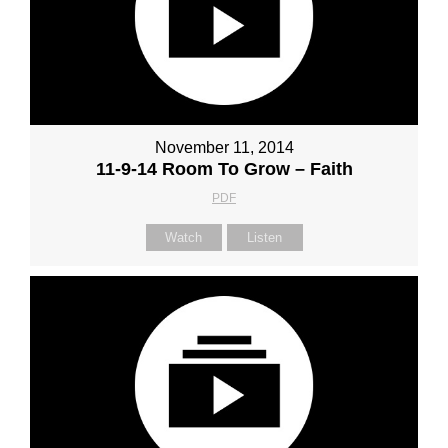
November 11, 2014
11-9-14 Room To Grow – Faith
PDF
Watch
Listen