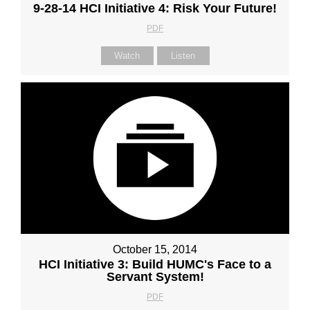
9-28-14 HCI Initiative 4: Risk Your Future!
PDF
Watch
Listen
October 15, 2014
HCI Initiative 3: Build HUMC's Face to a
Servant System!
PDF