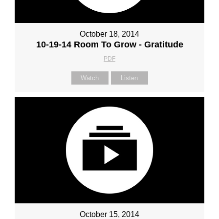
October 18, 2014
10-19-14 Room To Grow - Gratitude
PDF
Watch
Listen
October 15, 2014