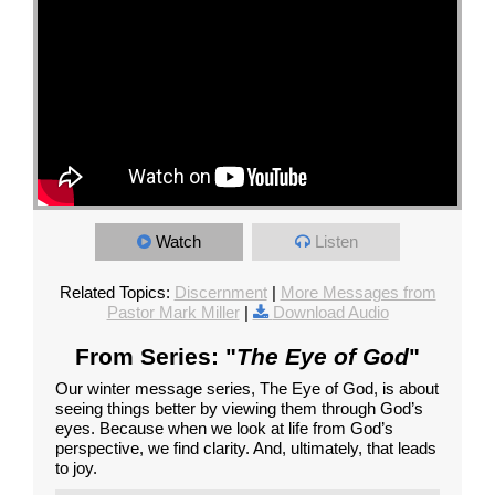
Watch
Listen
Related Topics:
Discernment
|
More Messages from
Pastor Mark Miller
|
Download Audio
From Series: "
The Eye of God
"
Our winter message series, The Eye of God, is about
seeing things better by viewing them through God’s
eyes. Because when we look at life from God’s
perspective, we find clarity. And, ultimately, that leads
to joy.