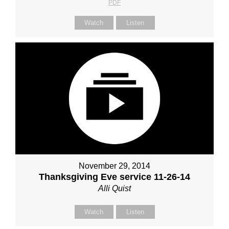
PDF
Watch
Listen
November 29, 2014
Thanksgiving Eve service 11-26-14
Alli Quist
Watch
Listen