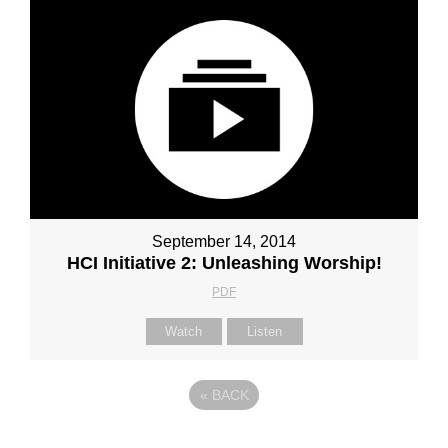
September 14, 2014
HCI Initiative 2: Unleashing Worship!
PDF
Watch
Listen
«
BACK