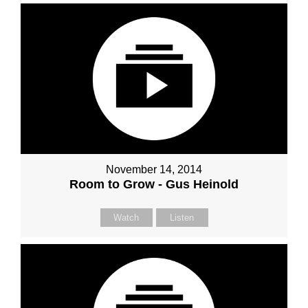
November 14, 2014
Room to Grow - Gus Heinold
Watch
Listen