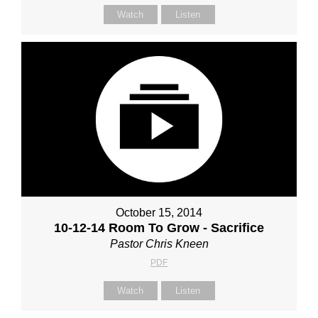
Watch
Listen
October 15, 2014
10-12-14 Room To Grow - Sacrifice
Pastor Chris Kneen
PDF
Watch
Listen