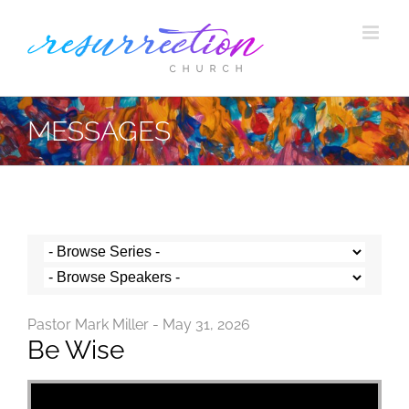
Skip
to
content
MESSAGES
Pastor Mark Miller - May 31, 2026
Be Wise