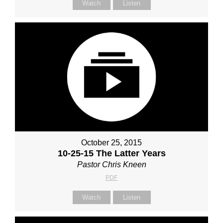
Watch
Listen
October 25, 2015
10-25-15 The Latter Years
Pastor Chris Kneen
PDF
Watch
Listen