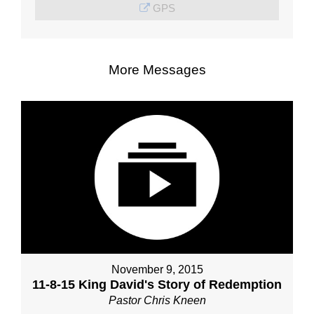
GPS
More Messages
November 9, 2015
11-8-15 King David's Story of Redemption
Pastor Chris Kneen