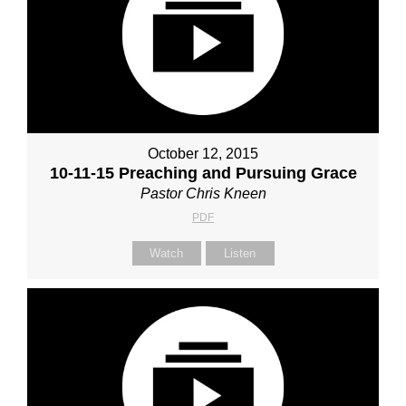
October 12, 2015
10-11-15 Preaching and Pursuing Grace
Pastor Chris Kneen
PDF
Watch
Listen