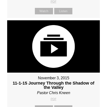
PDF
Watch
Listen
November 3, 2015
11-1-15 Journey Through the Shadow of
the Valley
Pastor Chris Kneen
PDF