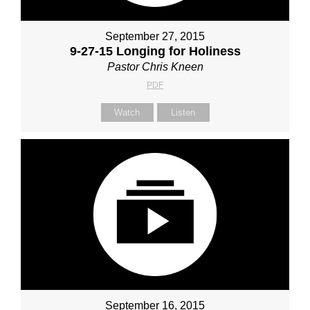
September 27, 2015
9-27-15 Longing for Holiness
Pastor Chris Kneen
PDF
Watch
Listen
September 16, 2015