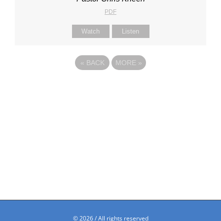
PDF
Watch
Listen
«
BACK
MORE
»
©
2026 / All rights reserved