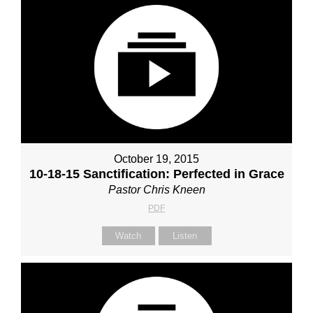
October 19, 2015
10-18-15 Sanctification: Perfected in Grace
Pastor Chris Kneen
PDF
Watch
Listen