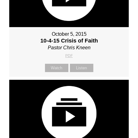
October 5, 2015
10-4-15 Crisis of Faith
Pastor Chris Kneen
PDF
Watch
Listen