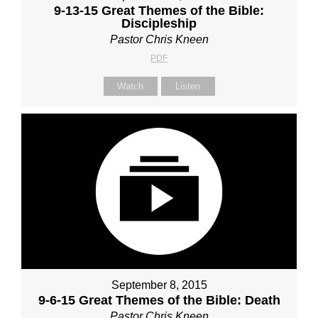
9-13-15 Great Themes of the Bible:
Discipleship
Pastor Chris Kneen
PDF
Watch
Listen
September 8, 2015
9-6-15 Great Themes of the Bible: Death
Pastor Chris Kneen