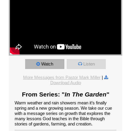
Watch
Listen
More Messages from Pastor Mark Miller
|
Download Audio
From Series: "
In The Garden
"
Warm weather and rain showers mean it’s finally
spring and a new growing season. We take our cue
with a message series on growth that explores the
many lessons God teaches in the Bible through
stories of gardens, farming, and creation.