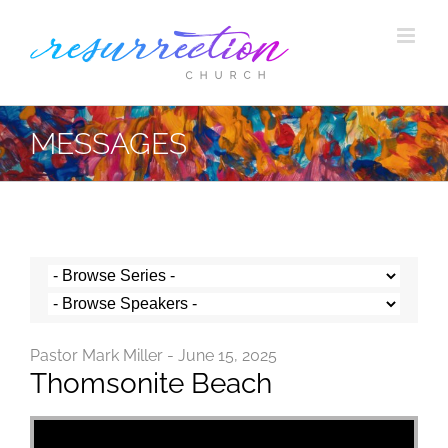
Skip
to
content
MESSAGES
Pastor Mark Miller - June 15, 2025
Thomsonite Beach