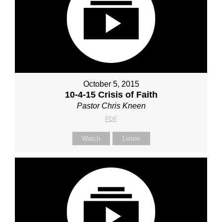
October 5, 2015
10-4-15 Crisis of Faith
Pastor Chris Kneen
PDF
Watch
Listen