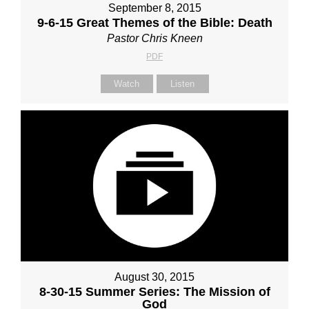
September 8, 2015
9-6-15 Great Themes of the Bible: Death
Pastor Chris Kneen
PDF
Watch
Listen
August 30, 2015
8-30-15 Summer Series: The Mission of
God