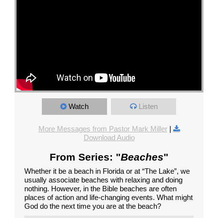
Watch
Listen
More Messages from Pastor Mark Miller
|
Download Audio
From Series: "
Beaches
"
Whether it be a beach in Florida or at “The Lake”, we
usually associate beaches with relaxing and doing
nothing. However, in the Bible beaches are often
places of action and life-changing events. What might
God do the next time you are at the beach?