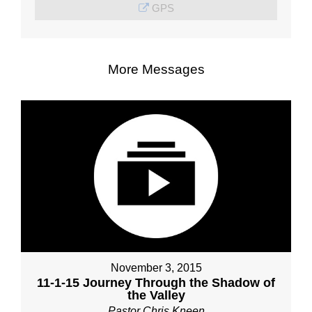
GPS
More Messages
November 3, 2015
11-1-15 Journey Through the Shadow of
the Valley
Pastor Chris Kneen