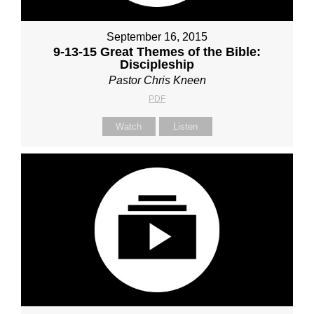
September 16, 2015
9-13-15 Great Themes of the Bible:
Discipleship
Pastor Chris Kneen
PDF
Watch
Listen