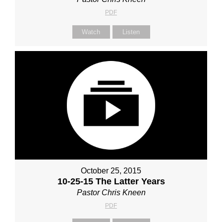
PDF
Watch
Listen
October 25, 2015
10-25-15 The Latter Years
Pastor Chris Kneen
PDF