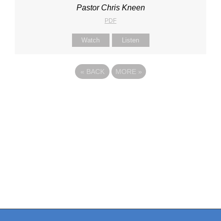
Pastor Chris Kneen
PDF
Watch
Listen
«
BACK
MORE
»