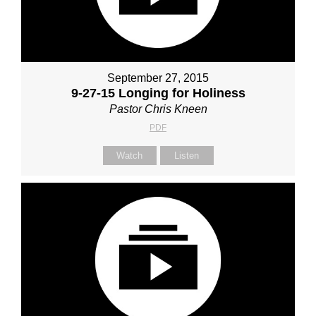
September 27, 2015
9-27-15 Longing for Holiness
Pastor Chris Kneen
PDF
Watch
Listen