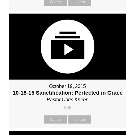
Watch
Listen
October 19, 2015
10-18-15 Sanctification: Perfected in Grace
Pastor Chris Kneen
PDF
Watch
Listen