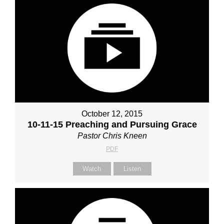
October 12, 2015
10-11-15 Preaching and Pursuing Grace
Pastor Chris Kneen
PDF
Watch
Listen