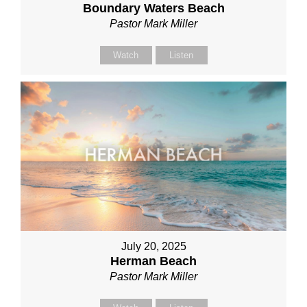
Boundary Waters Beach
Pastor Mark Miller
Watch
Listen
July 20, 2025
Herman Beach
Pastor Mark Miller