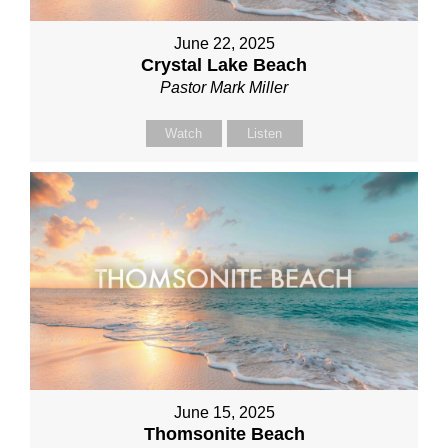
June 22, 2025
Crystal Lake Beach
Pastor Mark Miller
Watch
Listen
June 15, 2025
Thomsonite Beach