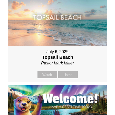
July 6, 2025
Topsail Beach
Pastor Mark Miller
Watch
Listen