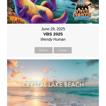
June 29, 2025
VBS 2025
Wendy Human
Watch
Listen