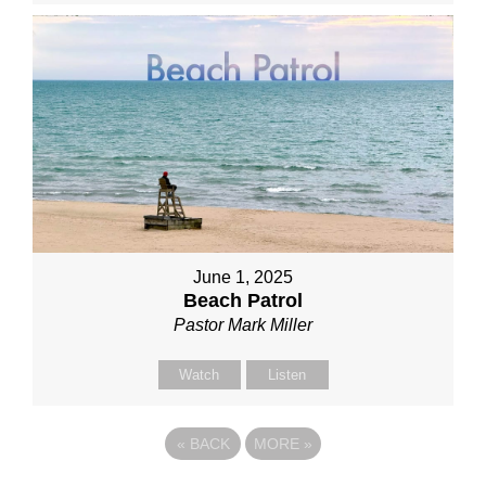
June 1, 2025
Beach Patrol
Pastor Mark Miller
Watch
Listen
«
BACK
MORE
»