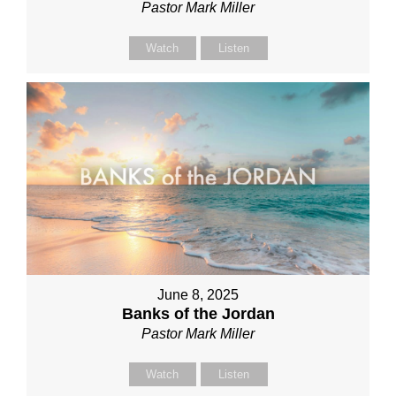
Pastor Mark Miller
Watch
Listen
June 8, 2025
Banks of the Jordan
Pastor Mark Miller
Watch
Listen