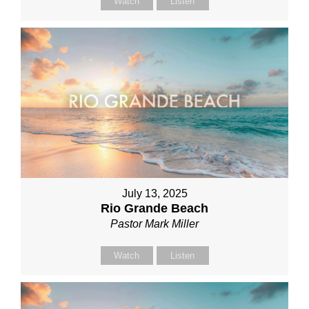
Watch
Listen
July 13, 2025
Rio Grande Beach
Pastor Mark Miller
Watch
Listen