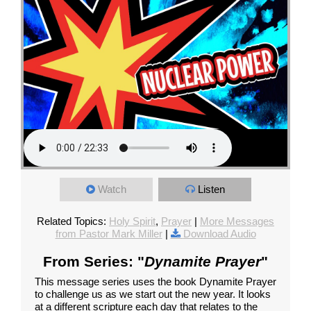
Watch
Listen
Related Topics:
Holy Spirit
,
Prayer
|
More Messages
from Pastor Mark Miller
|
Download Audio
From Series: "
Dynamite Prayer
"
This message series uses the book Dynamite Prayer
to challenge us as we start out the new year. It looks
at a different scripture each day that relates to the