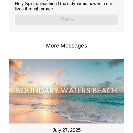
Holy Spirit unleashing God’s dynamic power in our
lives through prayer.
GPS
More Messages
July 27, 2025