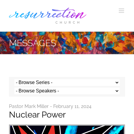
Skip
to
content
MESSAGES
Pastor Mark Miller - February 11, 2024
Nuclear Power