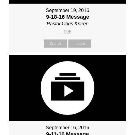
September 19, 2016
9-18-16 Message
Pastor Chris Kneen
PDF
Watch
Listen
September 16, 2016
9-11-16 Message