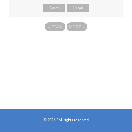
Watch
Listen
«
BACK
MORE
»
©
2026 / All rights reserved