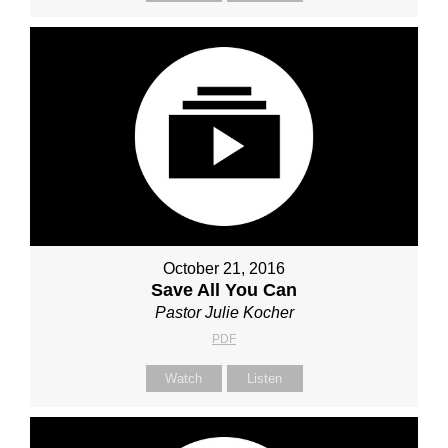
October 21, 2016
Save All You Can
Pastor Julie Kocher
PDF
Watch
Listen