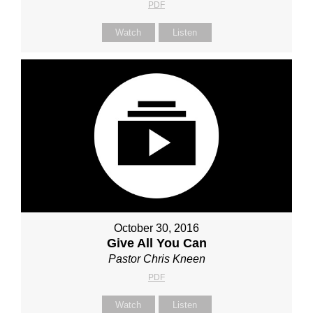
PDF
Watch
Listen
October 30, 2016
Give All You Can
Pastor Chris Kneen
PDF
Watch
Listen