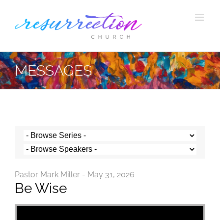
Skip
to
content
MESSAGES
Pastor Mark Miller - May 31, 2026
Be Wise