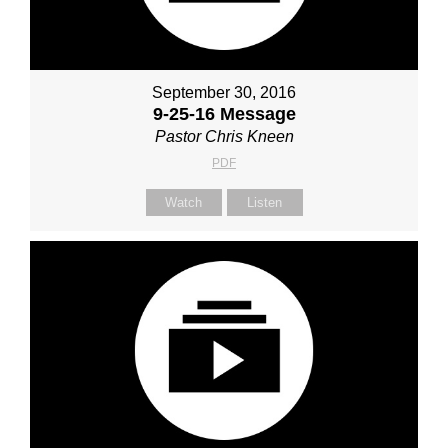
September 30, 2016
9-25-16 Message
Pastor Chris Kneen
PDF
Watch
Listen