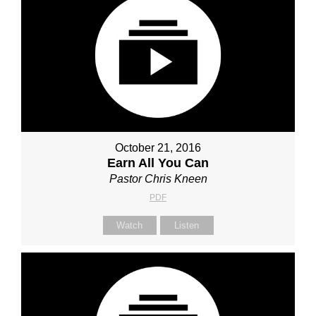
October 21, 2016
Earn All You Can
Pastor Chris Kneen
PDF
Watch
Listen