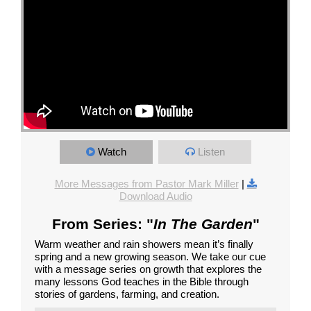
Watch
Listen
More Messages from Pastor Mark Miller
|
Download Audio
From Series: "
In The Garden
"
Warm weather and rain showers mean it’s finally
spring and a new growing season. We take our cue
with a message series on growth that explores the
many lessons God teaches in the Bible through
stories of gardens, farming, and creation.