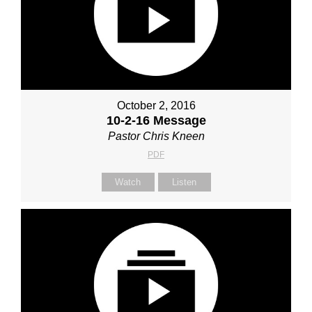
October 2, 2016
10-2-16 Message
Pastor Chris Kneen
PDF
Watch
Listen