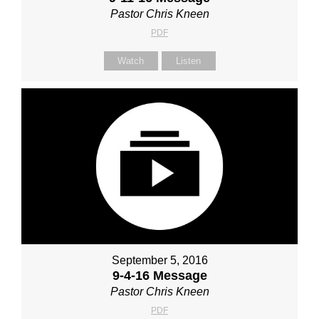
Pastor Chris Kneen
PDF
Watch
Listen
September 5, 2016
9-4-16 Message
Pastor Chris Kneen
PDF