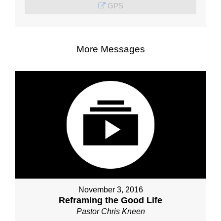
GPS
More Messages
November 3, 2016
Reframing the Good Life
Pastor Chris Kneen