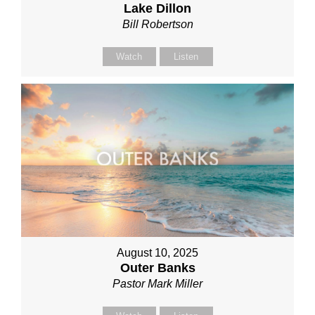
Lake Dillon
Bill Robertson
Watch
Listen
August 10, 2025
Outer Banks
Pastor Mark Miller