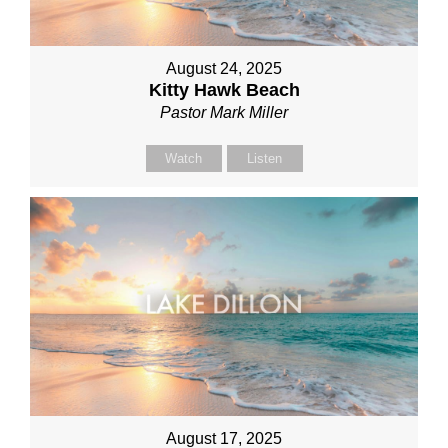
August 24, 2025
Kitty Hawk Beach
Pastor Mark Miller
Watch
Listen
August 17, 2025