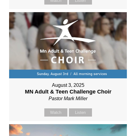
Watch
Listen
August 3, 2025
MN Adult & Teen Challenge Choir
Pastor Mark Miller
Watch
Listen