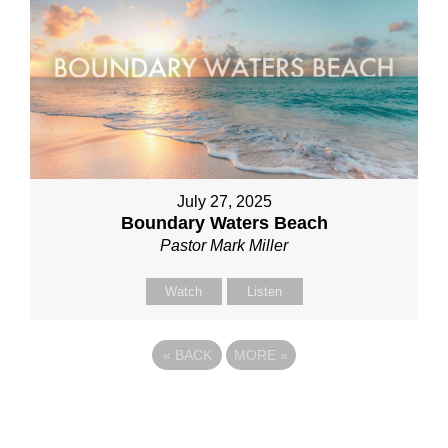
July 27, 2025
Boundary Waters Beach
Pastor Mark Miller
Watch
Listen
«
BACK
MORE
»