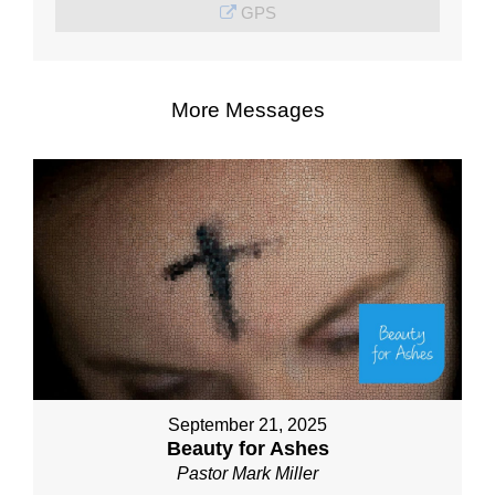
GPS
More Messages
September 21, 2025
Beauty for Ashes
Pastor Mark Miller