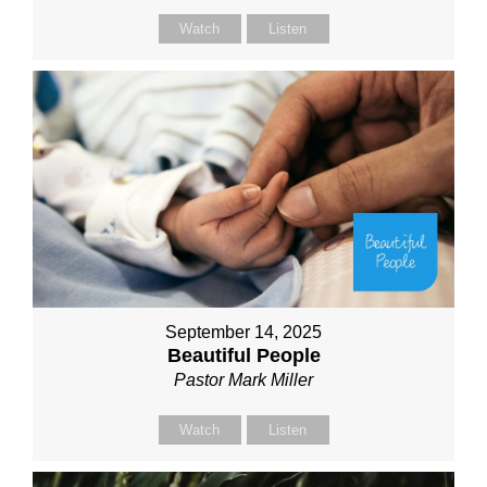
Watch
Listen
September 14, 2025
Beautiful People
Pastor Mark Miller
Watch
Listen