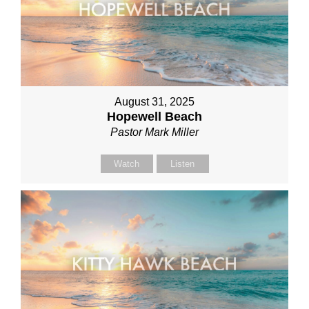
August 31, 2025
Hopewell Beach
Pastor Mark Miller
Watch
Listen