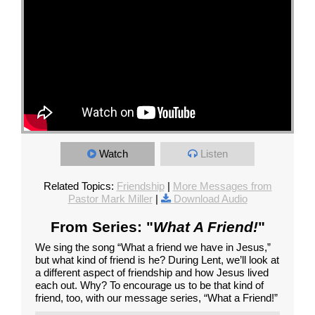
Watch
Listen
Related Topics:
Friendship
|
More Messages from
Pastor Mark Miller
|
Download Audio
From Series: "
What A Friend!
"
We sing the song “What a friend we have in Jesus,”
but what kind of friend is he? During Lent, we’ll look at
a different aspect of friendship and how Jesus lived
each out. Why? To encourage us to be that kind of
friend, too, with our message series, “What a Friend!”