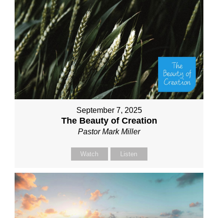
September 7, 2025
The Beauty of Creation
Pastor Mark Miller
Watch
Listen