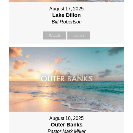
August 17, 2025
Lake Dillon
Bill Robertson
Watch
Listen
August 10, 2025
Outer Banks
Pastor Mark Miller