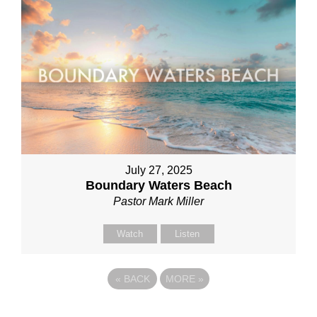
July 27, 2025
Boundary Waters Beach
Pastor Mark Miller
Watch
Listen
«
BACK
MORE
»