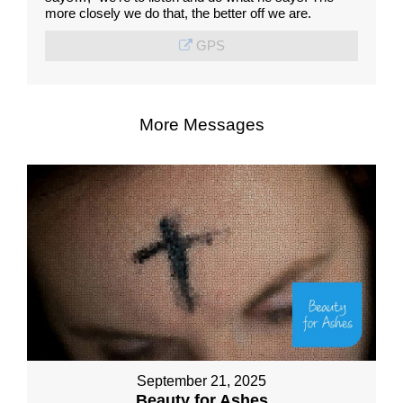
more closely we do that, the better off we are.
GPS
More Messages
September 21, 2025
Beauty for Ashes