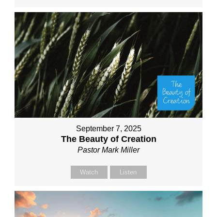
September 7, 2025
The Beauty of Creation
Pastor Mark Miller
Watch
Listen