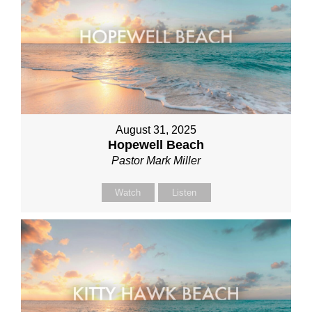
August 31, 2025
Hopewell Beach
Pastor Mark Miller
Watch
Listen