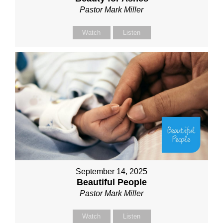
Pastor Mark Miller
Watch
Listen
September 14, 2025
Beautiful People
Pastor Mark Miller
Watch
Listen