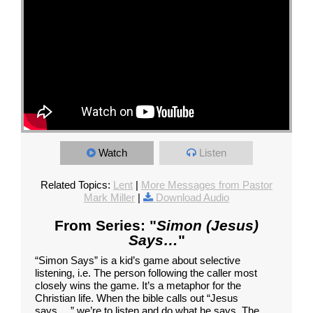
Watch
Listen
Related Topics:
Lent
|
More Messages from Pastor
Mark Miller
|
Download Audio
From Series: "
Simon (Jesus)
Says…
"
“Simon Says” is a kid’s game about selective
listening, i.e. The person following the caller most
closely wins the game. It’s a metaphor for the
Christian life. When the bible calls out “Jesus
says…,” we’re to listen and do what he says. The