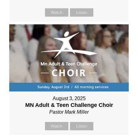
Watch
Listen
August 3, 2025
MN Adult & Teen Challenge Choir
Pastor Mark Miller
Watch
Listen