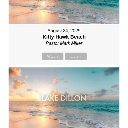
August 24, 2025
Kitty Hawk Beach
Pastor Mark Miller
Watch
Listen