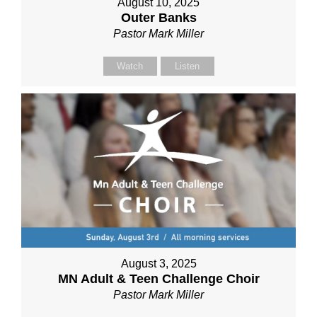
August 10, 2025
Outer Banks
Pastor Mark Miller
Watch
Listen
August 3, 2025
MN Adult & Teen Challenge Choir
Pastor Mark Miller