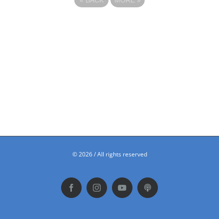
©
2026 / All rights reserved
Facebook
Instagram
YouTube
Podbean