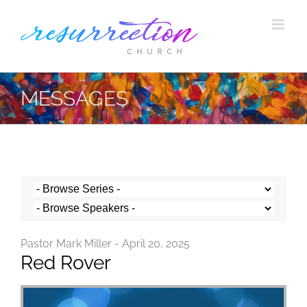
Skip
to
content
MESSAGES
Pastor Mark Miller - April 20, 2025
Red Rover