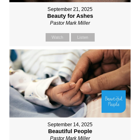
September 21, 2025
Beauty for Ashes
Pastor Mark Miller
Watch
Listen
September 14, 2025
Beautiful People
Pastor Mark Miller