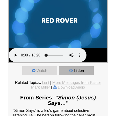
Watch
Listen
Related Topics:
Lent
|
More Messages from Pastor
Mark Miller
|
Download Audio
From Series: "
Simon (Jesus)
Says…
"
“Simon Says” is a kid’s game about selective
listening, i.e. The person following the caller most