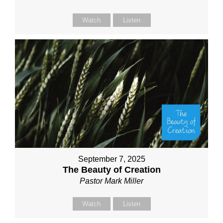
Watch
Listen
September 7, 2025
The Beauty of Creation
Pastor Mark Miller
Watch
Listen