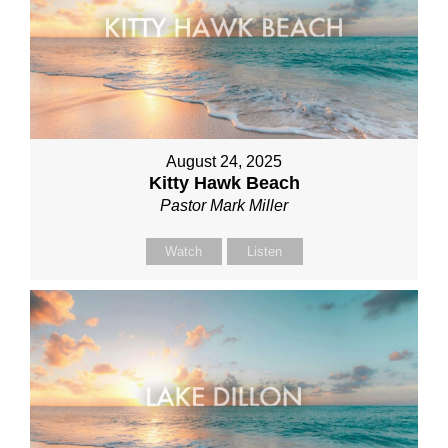
August 24, 2025
Kitty Hawk Beach
Pastor Mark Miller
Watch
Listen