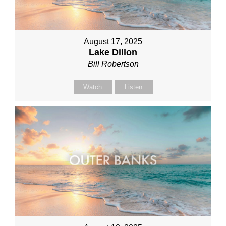
August 17, 2025
Lake Dillon
Bill Robertson
Watch
Listen