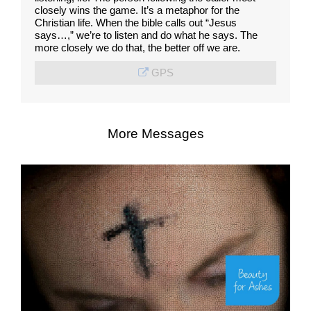
closely wins the game. It’s a metaphor for the
Christian life. When the bible calls out “Jesus
says…,” we’re to listen and do what he says. The
more closely we do that, the better off we are.
GPS
More Messages