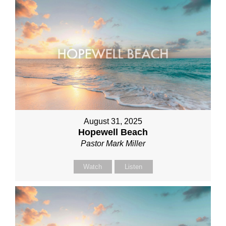
August 31, 2025
Hopewell Beach
Pastor Mark Miller
Watch
Listen