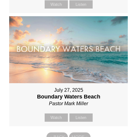
Watch
Listen
July 27, 2025
Boundary Waters Beach
Pastor Mark Miller
Watch
Listen
«
BACK
MORE
»