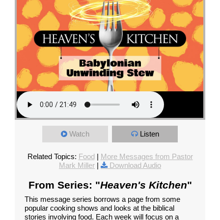
Watch
Listen
Related Topics:
Food
|
More Messages from Pastor
Mark Miller
|
Download Audio
From Series: "
Heaven's Kitchen
"
This message series borrows a page from some
popular cooking shows and looks at the biblical
stories involving food. Each week will focus on a