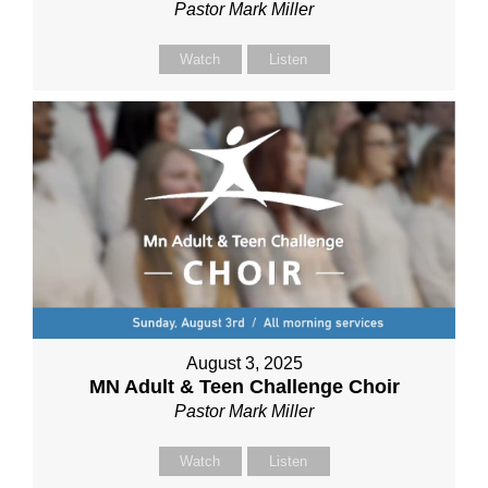
Pastor Mark Miller
Watch
Listen
August 3, 2025
MN Adult & Teen Challenge Choir
Pastor Mark Miller
Watch
Listen