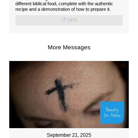
different biblical food, complete with the authentic
recipe and a demonstration of how to prepare it.
GPS
More Messages
September 21, 2025