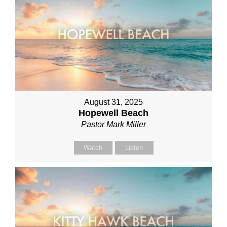
August 31, 2025
Hopewell Beach
Pastor Mark Miller
Watch
Listen