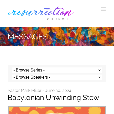
Skip
to
content
MESSAGES
Pastor Mark Miller - June 30, 2024
Babylonian Unwinding Stew