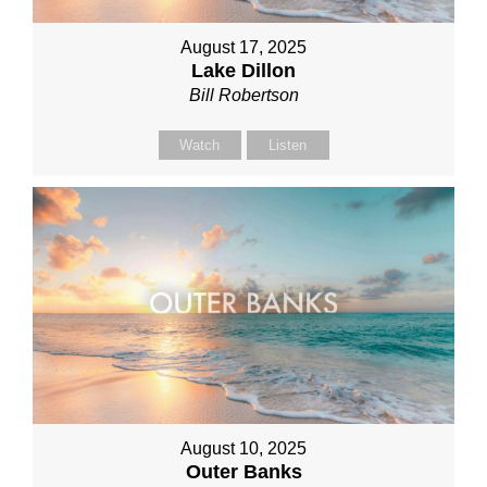
August 17, 2025
Lake Dillon
Bill Robertson
Watch
Listen
August 10, 2025
Outer Banks