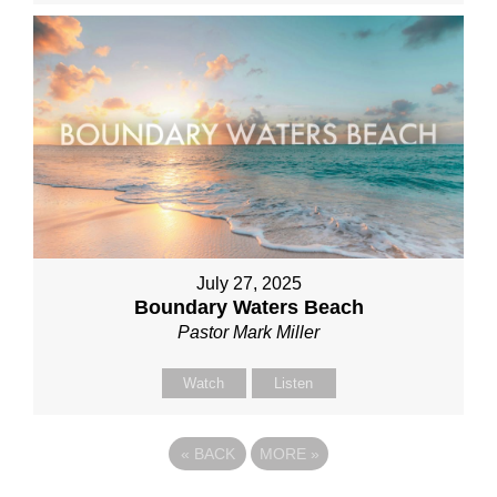
July 27, 2025
Boundary Waters Beach
Pastor Mark Miller
Watch
Listen
«
BACK
MORE
»