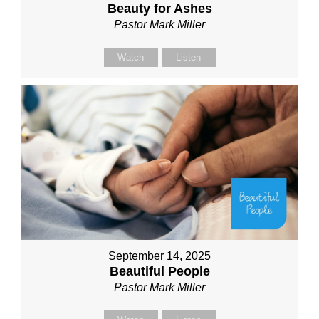
Beauty for Ashes
Pastor Mark Miller
Watch
Listen
September 14, 2025
Beautiful People
Pastor Mark Miller