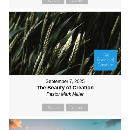
Watch
Listen
September 7, 2025
The Beauty of Creation
Pastor Mark Miller
Watch
Listen