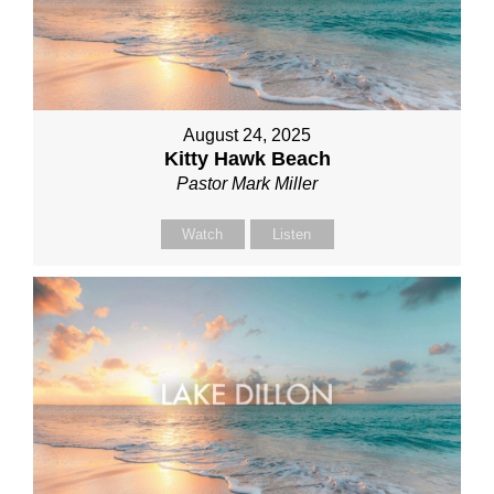
August 24, 2025
Kitty Hawk Beach
Pastor Mark Miller
Watch
Listen