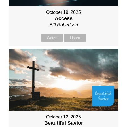
October 19, 2025
Access
Bill Robertson
Watch
Listen
October 12, 2025
Beautiful Savior