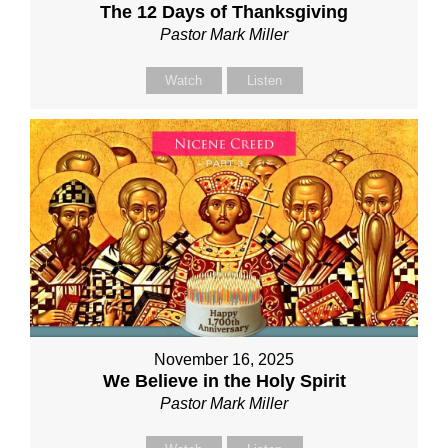
The 12 Days of Thanksgiving
Pastor Mark Miller
Watch
Listen
November 16, 2025
We Believe in the Holy Spirit
Pastor Mark Miller