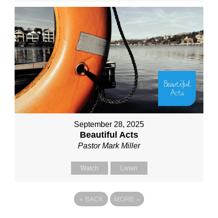
September 28, 2025
Beautiful Acts
Pastor Mark Miller
Watch
Listen
«
BACK
MORE
»