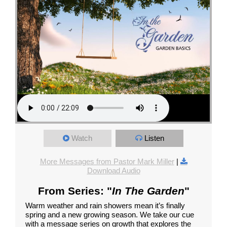
Watch
Listen
More Messages from Pastor Mark Miller
|
Download Audio
From Series: "
In The Garden
"
Warm weather and rain showers mean it’s finally
spring and a new growing season. We take our cue
with a message series on growth that explores the