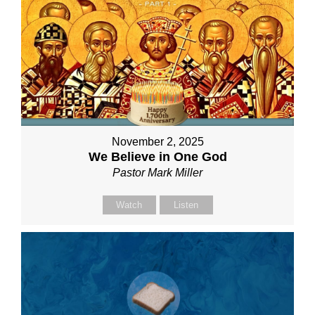
November 2, 2025
We Believe in One God
Pastor Mark Miller
Watch
Listen