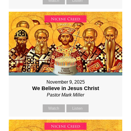
Watch
Listen
November 9, 2025
We Believe in Jesus Christ
Pastor Mark Miller
Watch
Listen