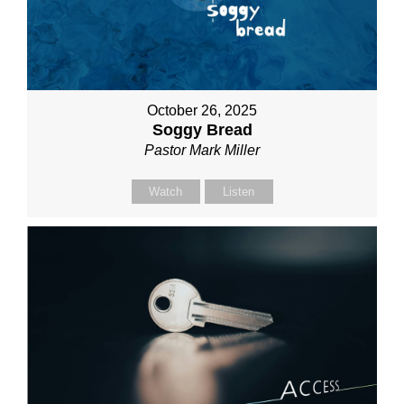
October 26, 2025
Soggy Bread
Pastor Mark Miller
Watch
Listen