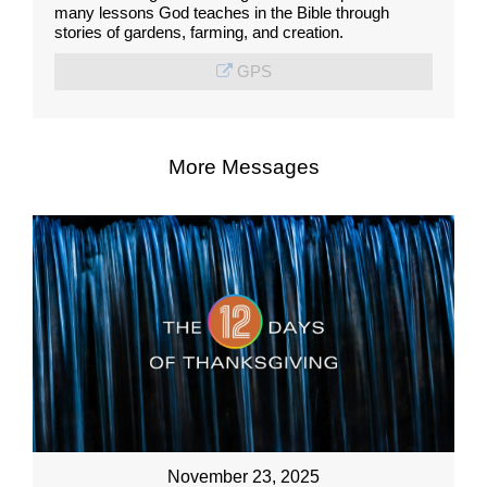
many lessons God teaches in the Bible through
stories of gardens, farming, and creation.
GPS
More Messages
November 23, 2025