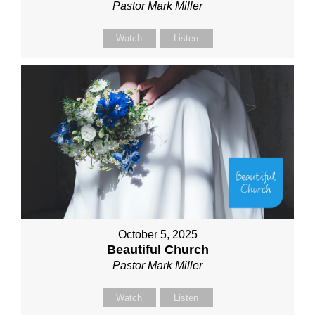
Pastor Mark Miller
Watch
Listen
October 5, 2025
Beautiful Church
Pastor Mark Miller
Watch
Listen