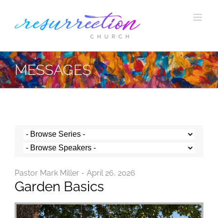
Skip
to
content
MESSAGES
Pastor Mark Miller - April 26, 2026
Garden Basics