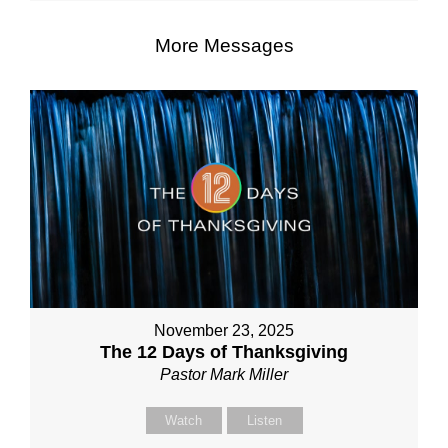
More Messages
November 23, 2025
The 12 Days of Thanksgiving
Pastor Mark Miller
Watch
Listen