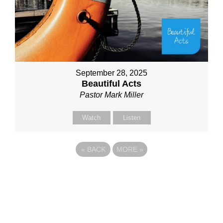
September 28, 2025
Beautiful Acts
Pastor Mark Miller
Watch
Listen
«
BACK
MORE
»