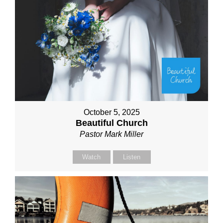
October 5, 2025
Beautiful Church
Pastor Mark Miller
Watch
Listen