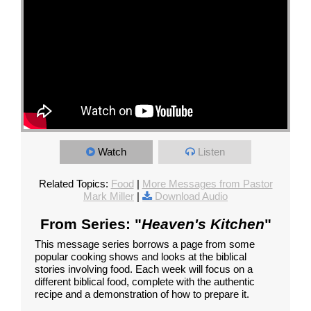
Watch
Listen
Related Topics:
Food
|
More Messages from Pastor
Mark Miller
|
Download Audio
From Series: "
Heaven's Kitchen
"
This message series borrows a page from some
popular cooking shows and looks at the biblical
stories involving food. Each week will focus on a
different biblical food, complete with the authentic
recipe and a demonstration of how to prepare it.