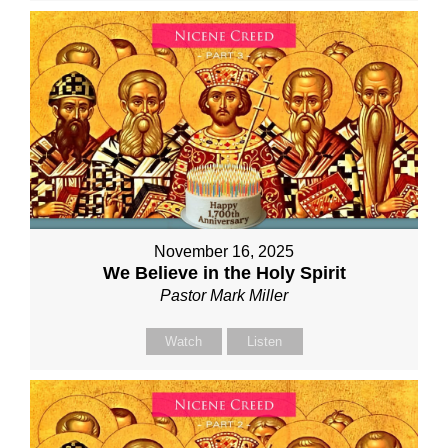
November 16, 2025
We Believe in the Holy Spirit
Pastor Mark Miller
Watch
Listen