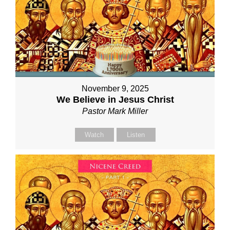
November 9, 2025
We Believe in Jesus Christ
Pastor Mark Miller
Watch
Listen