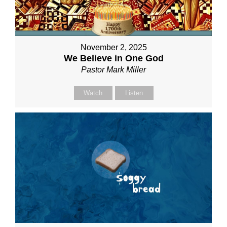
November 2, 2025
We Believe in One God
Pastor Mark Miller
Watch
Listen