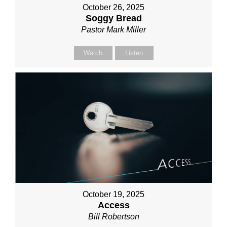
October 26, 2025
Soggy Bread
Pastor Mark Miller
Watch
Listen
October 19, 2025
Access
Bill Robertson