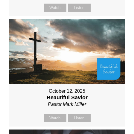
Watch
Listen
October 12, 2025
Beautiful Savior
Pastor Mark Miller
Watch
Listen