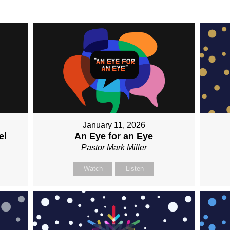
January 11, 2026
el
An Eye for an Eye
Pastor Mark Miller
Watch
Listen