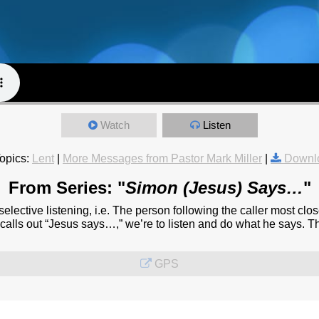
Watch
Listen
opics:
Lent
|
More Messages from Pastor Mark Miller
|
Downl
From Series: "
Simon (Jesus) Says…
"
elective listening, i.e. The person following the caller most clo
e calls out “Jesus says…,” we’re to listen and do what he says. T
GPS