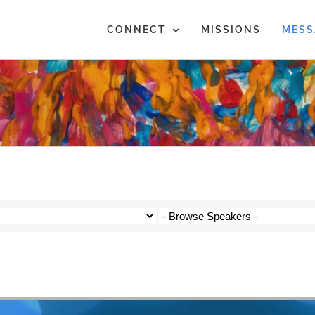
CONNECT
MISSIONS
MESS