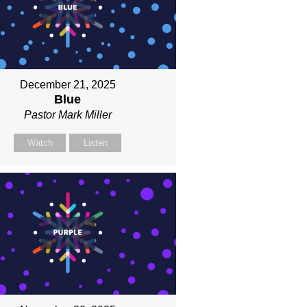
December 21, 2025
Blue
Pastor Mark Miller
Watch
Listen