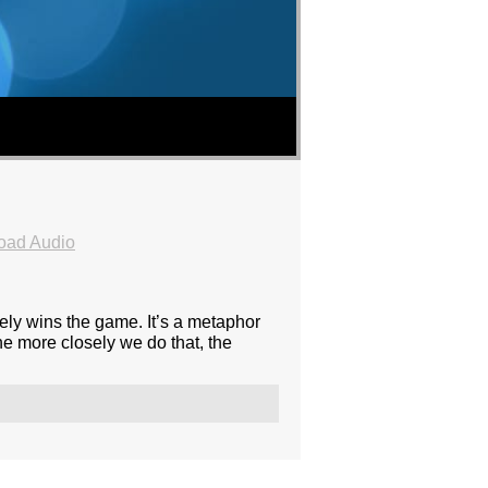
oad Audio
sely wins the game. It’s a metaphor
he more closely we do that, the