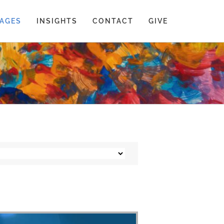
AGES
INSIGHTS
CONTACT
GIVE