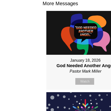
More Messages
January 18, 2026
God Needed Another Ang
Pastor Mark Miller
Watch