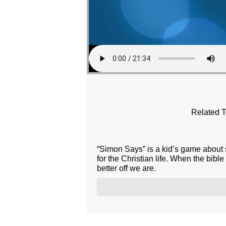
Related T
“Simon Says” is a kid’s game about s
for the Christian life. When the bibl
better off we are.