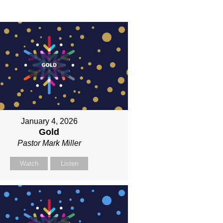
January 4, 2026
Gold
Pastor Mark Miller
Watch
Listen