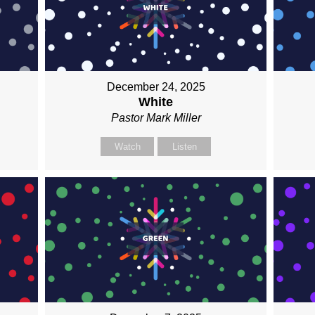
December 24, 2025
White
Pastor Mark Miller
Watch
Listen