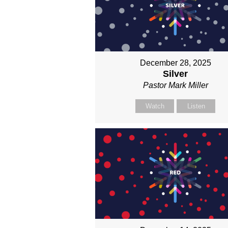
December 28, 2025
Silver
Pastor Mark Miller
Watch
Listen