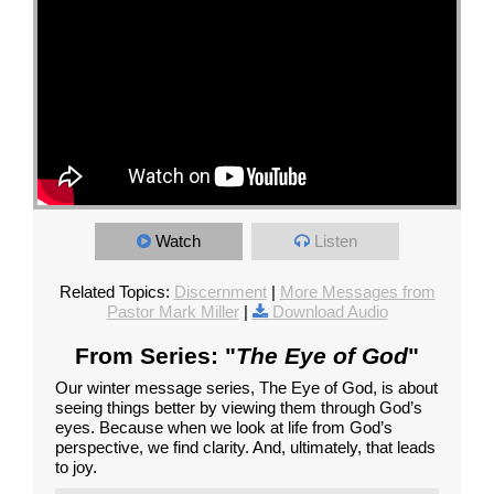
Watch
Listen
Related Topics:
Discernment
|
More Messages from
Pastor Mark Miller
|
Download Audio
From Series: "
The Eye of God
"
Our winter message series, The Eye of God, is about
seeing things better by viewing them through God’s
eyes. Because when we look at life from God’s
perspective, we find clarity. And, ultimately, that leads
to joy.