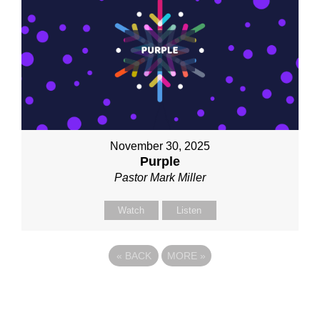
November 30, 2025
Purple
Pastor Mark Miller
Watch
Listen
«
BACK
MORE
»