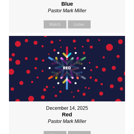
Blue
Pastor Mark Miller
Watch
Listen
December 14, 2025
Red
Pastor Mark Miller