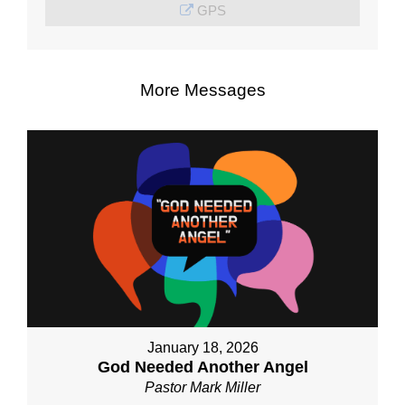
GPS
More Messages
January 18, 2026
God Needed Another Angel
Pastor Mark Miller