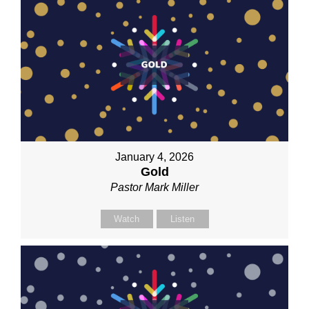
January 4, 2026
Gold
Pastor Mark Miller
Watch
Listen