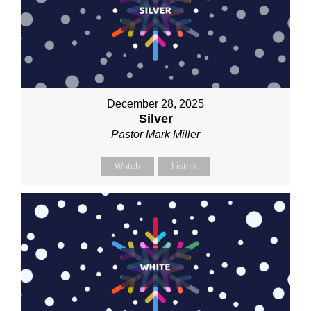
December 28, 2025
Silver
Pastor Mark Miller
Watch
Listen