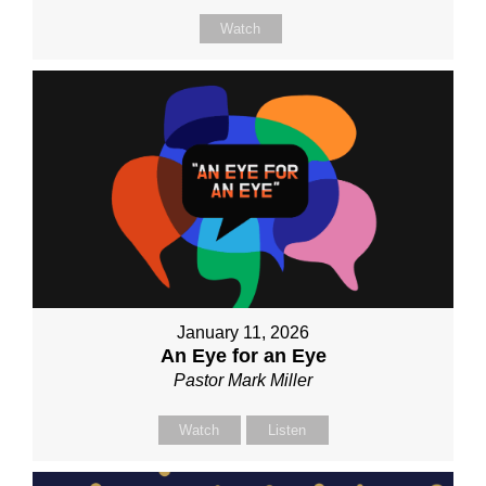
Watch
January 11, 2026
An Eye for an Eye
Pastor Mark Miller
Watch
Listen