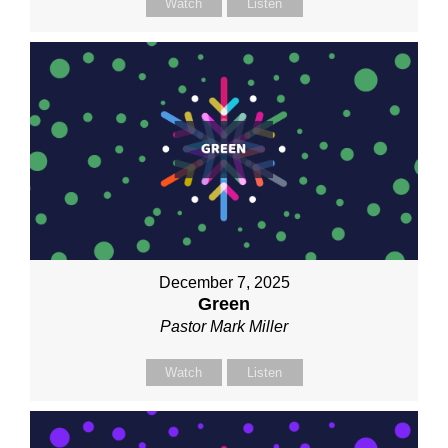
Watch
Listen
December 7, 2025
Green
Pastor Mark Miller
Watch
Listen