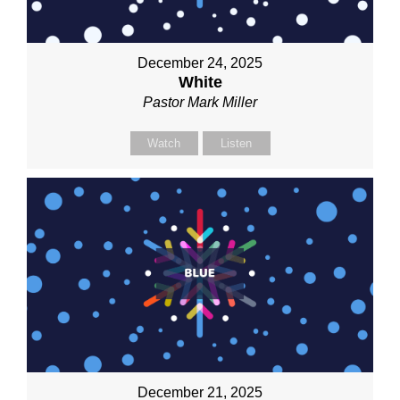
December 24, 2025
White
Pastor Mark Miller
Watch
Listen
December 21, 2025