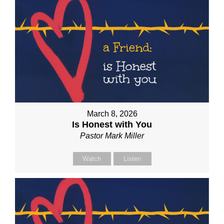
March 8, 2026
Is Honest with You
Pastor Mark Miller
Watch
Listen