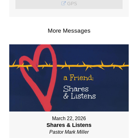
GPS
More Messages
March 22, 2026
Shares & Listens
Pastor Mark Miller