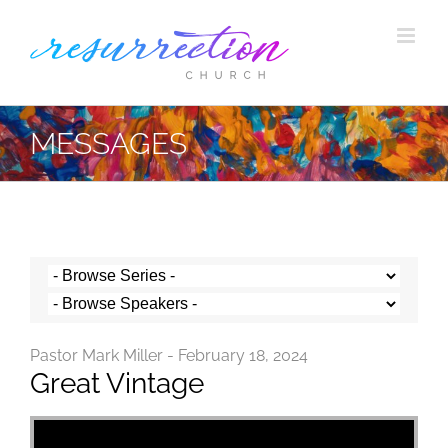
Skip
to
content
MESSAGES
Pastor Mark Miller - February 18, 2024
Great Vintage