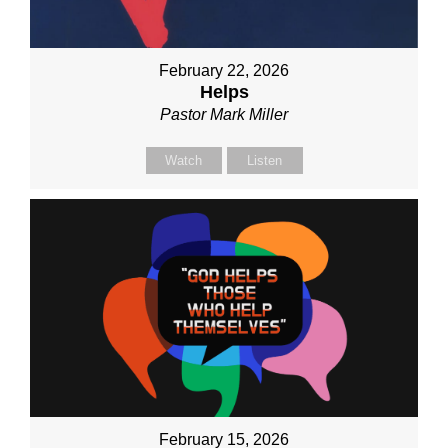
February 22, 2026
Helps
Pastor Mark Miller
Watch
Listen
February 15, 2026