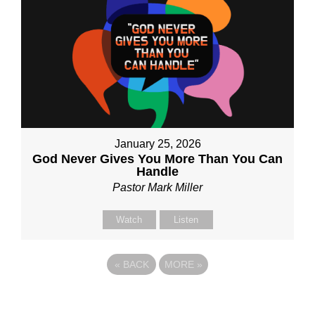
January 25, 2026
God Never Gives You More Than You Can
Handle
Pastor Mark Miller
Watch
Listen
«
BACK
MORE
»