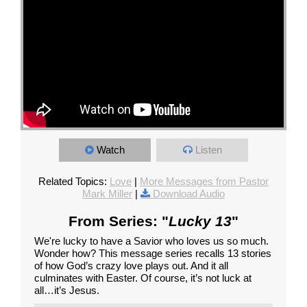
Watch
Listen
Related Topics:
Love
|
More Messages from Pastor
Mark Miller
|
Download Audio
From Series: "
Lucky 13
"
We're lucky to have a Savior who loves us so much.
Wonder how? This message series recalls 13 stories
of how God’s crazy love plays out. And it all
culminates with Easter. Of course, it’s not luck at
all…it’s Jesus.