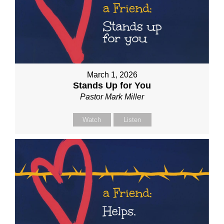
March 1, 2026
Stands Up for You
Pastor Mark Miller
Watch
Listen