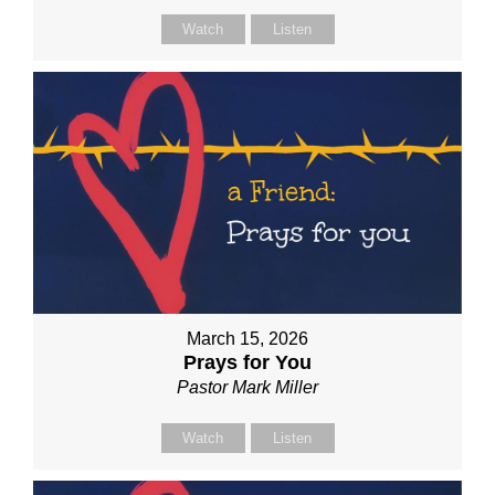
Watch
Listen
March 15, 2026
Prays for You
Pastor Mark Miller
Watch
Listen