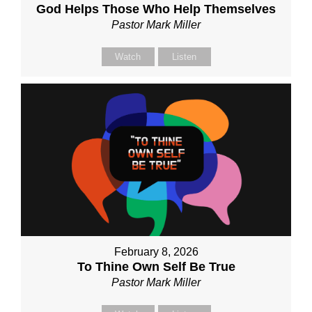
God Helps Those Who Help Themselves
Pastor Mark Miller
Watch
Listen
February 8, 2026
To Thine Own Self Be True
Pastor Mark Miller