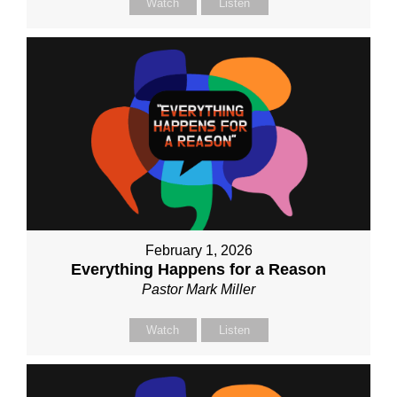
Watch
Listen
February 1, 2026
Everything Happens for a Reason
Pastor Mark Miller
Watch
Listen