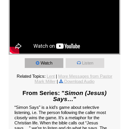
Watch
Listen
Related Topics:
Lent
|
More Messages from Pastor
Mark Miller
|
Download Audio
From Series: "
Simon (Jesus)
Says…
"
“Simon Says” is a kid’s game about selective
listening, i.e. The person following the caller most
closely wins the game. It’s a metaphor for the
Christian life. When the bible calls out “Jesus
says…,” we’re to listen and do what he says. The