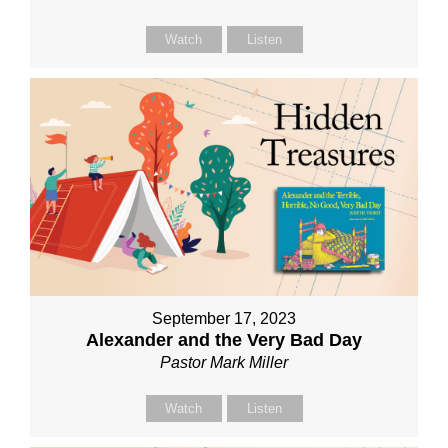
Watch
Listen
September 17, 2023
Alexander and the Very Bad Day
Pastor Mark Miller
Watch
Listen