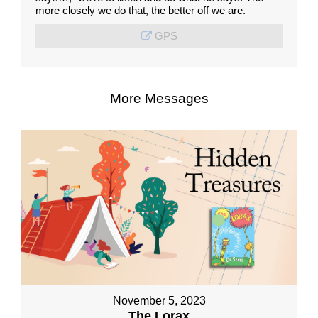
more closely we do that, the better off we are.
GPS
More Messages
November 5, 2023
The Lorax