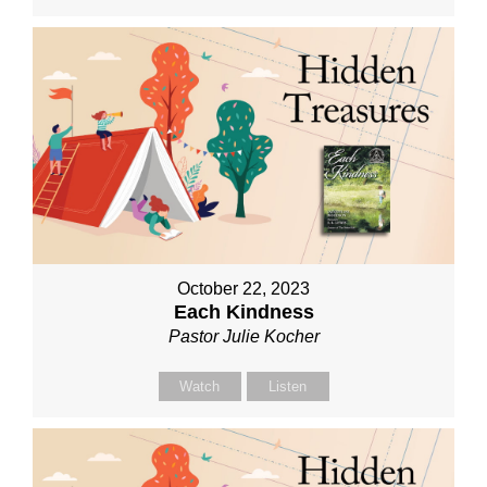
October 22, 2023
Each Kindness
Pastor Julie Kocher
Watch
Listen