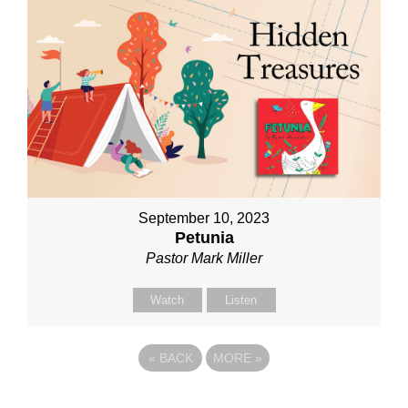
September 10, 2023
Petunia
Pastor Mark Miller
Watch
Listen
«
BACK
MORE
»