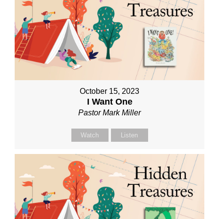
October 15, 2023
I Want One
Pastor Mark Miller
Watch
Listen