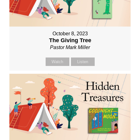
October 8, 2023
The Giving Tree
Pastor Mark Miller
Watch
Listen