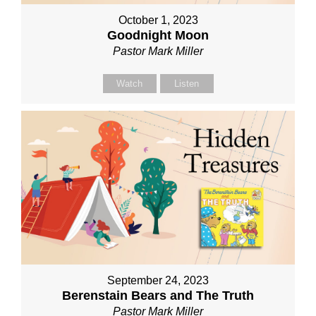
October 1, 2023
Goodnight Moon
Pastor Mark Miller
Watch
Listen
September 24, 2023
Berenstain Bears and The Truth
Pastor Mark Miller