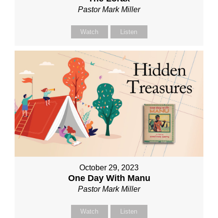
Pastor Mark Miller
Watch
Listen
October 29, 2023
One Day With Manu
Pastor Mark Miller
Watch
Listen