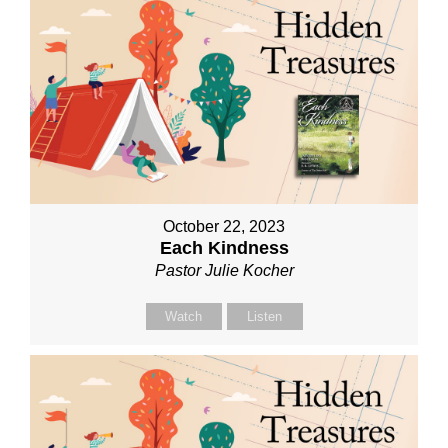
October 22, 2023
Each Kindness
Pastor Julie Kocher
Watch
Listen