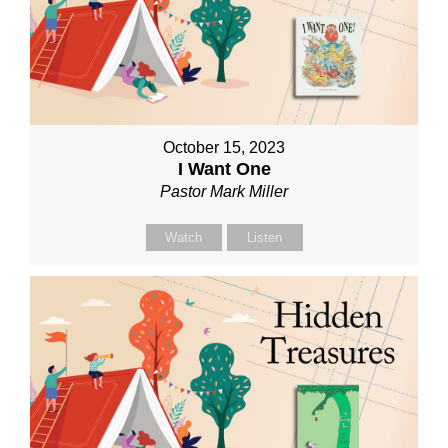
October 15, 2023
I Want One
Pastor Mark Miller
Watch
Listen