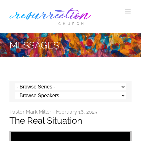
Skip
to
content
MESSAGES
Pastor Mark Miller - February 16, 2025
The Real Situation