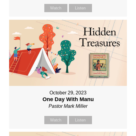
Watch
Listen
October 29, 2023
One Day With Manu
Pastor Mark Miller
Watch
Listen