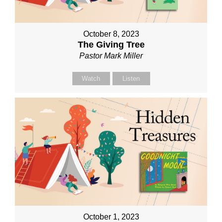
October 8, 2023
The Giving Tree
Pastor Mark Miller
Watch
Listen
October 1, 2023