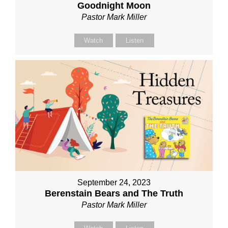
Goodnight Moon
Pastor Mark Miller
Watch
Listen
September 24, 2023
Berenstain Bears and The Truth
Pastor Mark Miller