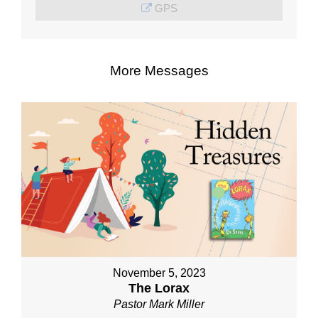
GPS
More Messages
November 5, 2023
The Lorax
Pastor Mark Miller