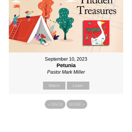
September 10, 2023
Petunia
Pastor Mark Miller
Watch
Listen
«
BACK
MORE
»