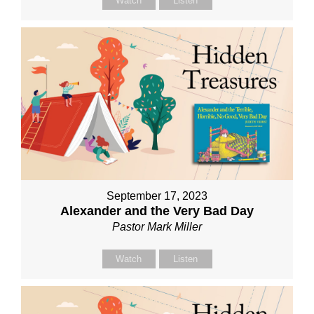
Watch
Listen
September 17, 2023
Alexander and the Very Bad Day
Pastor Mark Miller
Watch
Listen