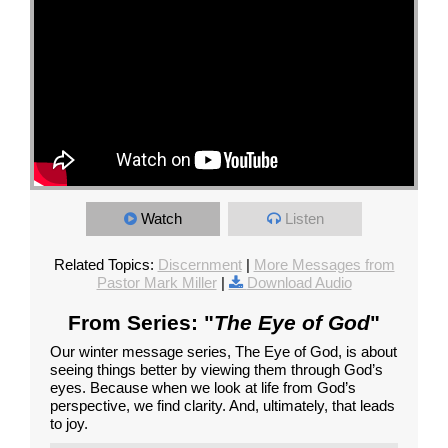
Watch
Listen
Related Topics:
Discernment
|
More Messages from
Pastor Mark Miller
|
Download Audio
From Series: "
The Eye of God
"
Our winter message series, The Eye of God, is about
seeing things better by viewing them through God’s
eyes. Because when we look at life from God’s
perspective, we find clarity. And, ultimately, that leads
to joy.