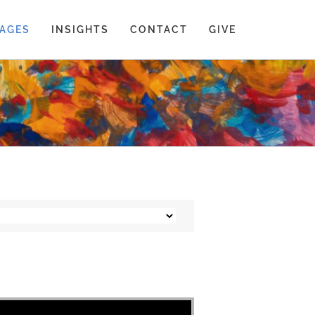
AGES
INSIGHTS
CONTACT
GIVE