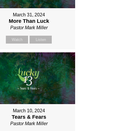
March 31, 2024
More Than Luck
Pastor Mark Miller
Watch
Listen
March 10, 2024
Tears & Fears
Pastor Mark Miller