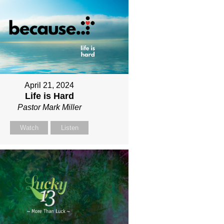
April 21, 2024
Life is Hard
Pastor Mark Miller
Watch
Listen