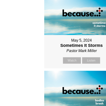
May 5, 2024
Sometimes It Storms
Pastor Mark Miller
Watch
Listen