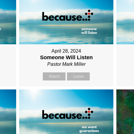
April 28, 2024
Someone Will Listen
Pastor Mark Miller
Watch
Listen