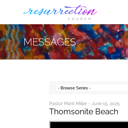
Skip
to
content
MESSAGES
Pastor Mark Miller - June 15, 2025
Thomsonite Beach