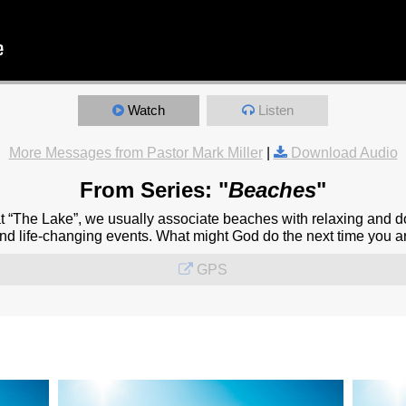
Watch
Listen
More Messages from Pastor Mark Miller
|
Download Audio
From Series: "
Beaches
"
at “The Lake”, we usually associate beaches with relaxing and d
and life-changing events. What might God do the next time you a
GPS