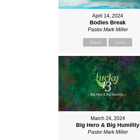
April 14, 2024
Bodies Break
Pastor Mark Miller
Watch
Listen
March 24, 2024
Big Hero & Big Humility
Pastor Mark Miller