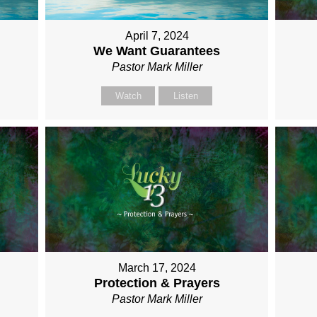
April 7, 2024
We Want Guarantees
Pastor Mark Miller
Watch
Listen
March 17, 2024
Protection & Prayers
Pastor Mark Miller