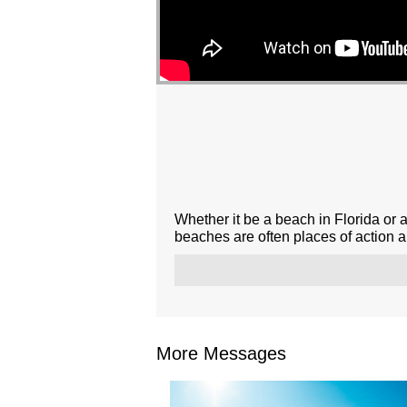
Whether it be a beach in Florida or 
beaches are often places of action 
More Messages