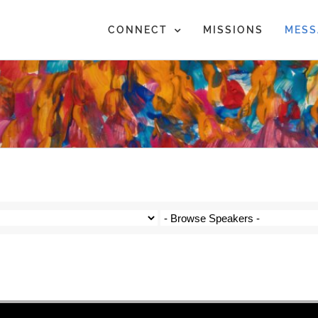
CONNECT
MISSIONS
MESS