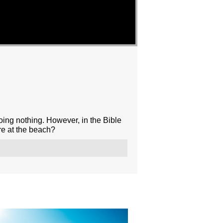
oing nothing. However, in the Bible
re at the beach?