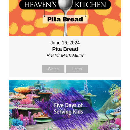
June 16, 2024
Pita Bread
Pastor Mark Miller
Watch
Listen