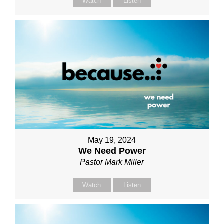
Watch
Listen
May 19, 2024
We Need Power
Pastor Mark Miller
Watch
Listen