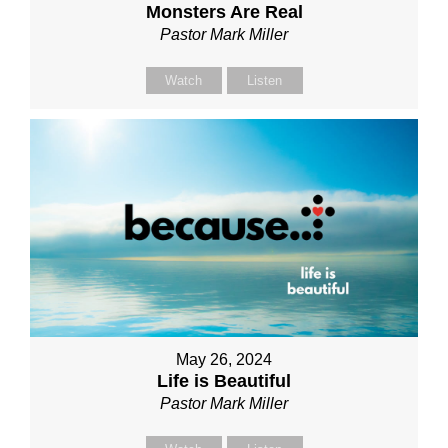
Monsters Are Real
Pastor Mark Miller
Watch
Listen
May 26, 2024
Life is Beautiful
Pastor Mark Miller