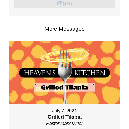
GPS
More Messages
July 7, 2024
Grilled Tilapia
Pastor Mark Miller