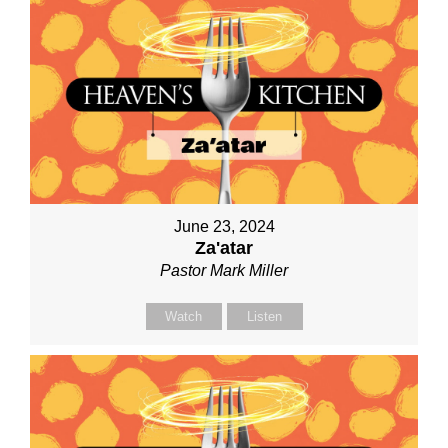
June 23, 2024
Za'atar
Pastor Mark Miller
Watch
Listen