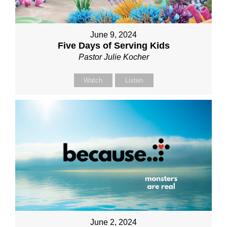
June 9, 2024
Five Days of Serving Kids
Pastor Julie Kocher
Watch
Listen
June 2, 2024