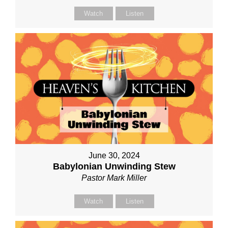
Watch
Listen
June 30, 2024
Babylonian Unwinding Stew
Pastor Mark Miller
Watch
Listen