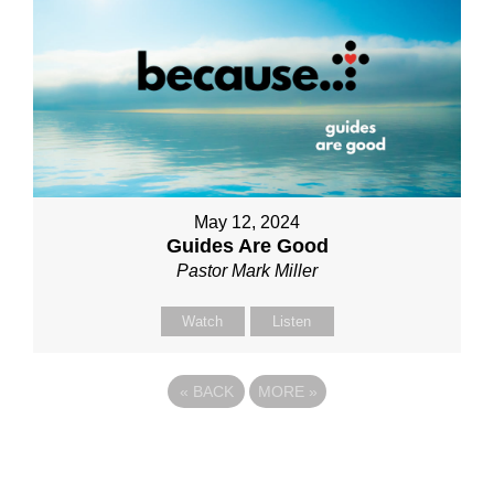
May 12, 2024
Guides Are Good
Pastor Mark Miller
Watch
Listen
«
BACK
MORE
»