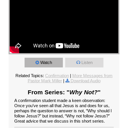
Watch
Listen
Related Topics:
Confirmation
|
More Messages from
Pastor Mark Miller
|
Download Audio
From Series: "
Why Not?
"
A confirmation student made a keen observation:
Once you’ve seen all that Jesus is and does for us,
perhaps the question to answer is not, “Why should I
follow Jesus?” but instead, “Why not follow Jesus?”
Great advice that we discuss in this short series.