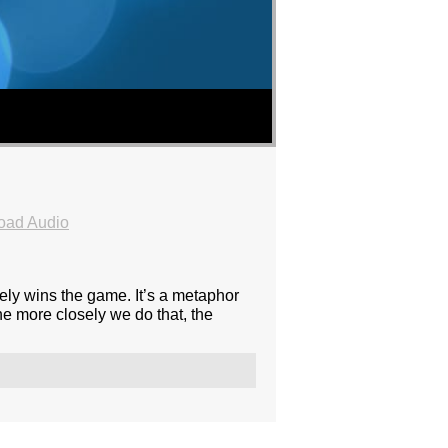
oad Audio
sely wins the game. It’s a metaphor
he more closely we do that, the