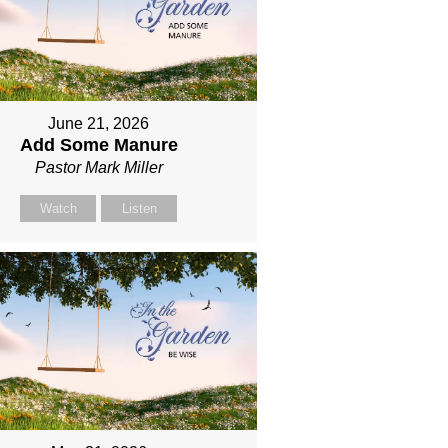
June 21, 2026
Add Some Manure
Pastor Mark Miller
Watch
Listen