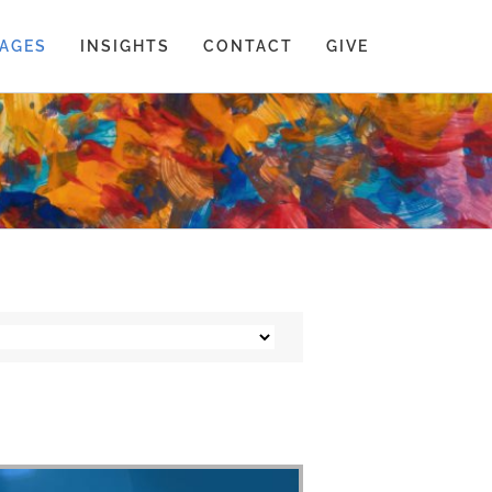
AGES
INSIGHTS
CONTACT
GIVE