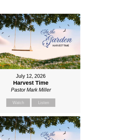
July 12, 2026
Harvest Time
Pastor Mark Miller
Watch
Listen