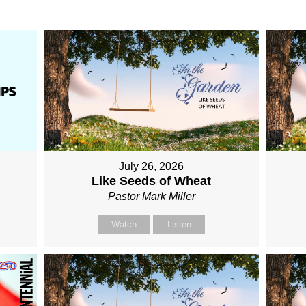
July 26, 2026
Like Seeds of Wheat
Pastor Mark Miller
Watch
Listen