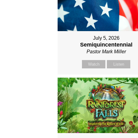
July 5, 2026
Semiquincentennial
Pastor Mark Miller
Watch
Listen