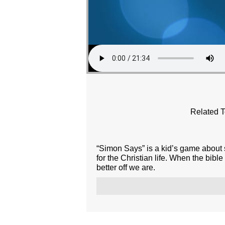
Related T
“Simon Says” is a kid’s game about s
for the Christian life. When the bibl
better off we are.