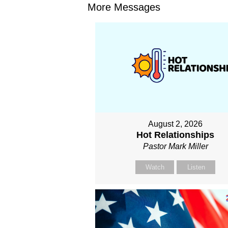
More Messages
August 2, 2026
Hot Relationships
Pastor Mark Miller
Watch
Listen