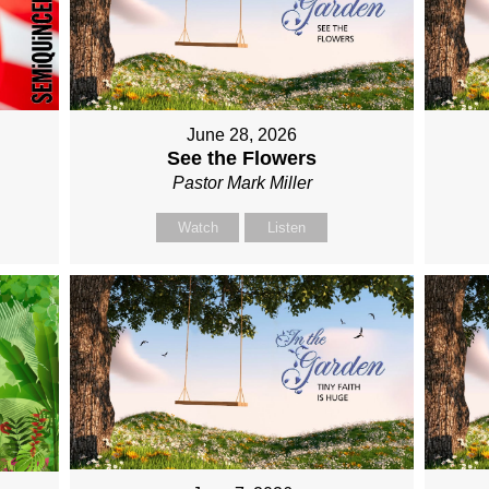
June 28, 2026
See the Flowers
Pastor Mark Miller
Watch
Listen