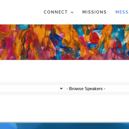
CONNECT
MISSIONS
MESS