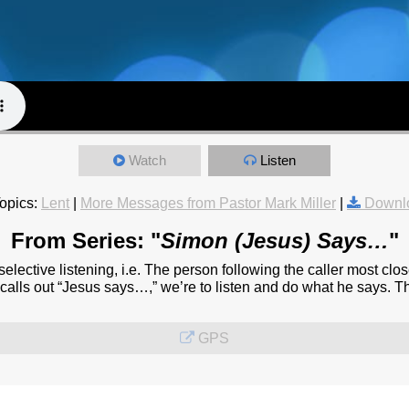
Watch
Listen
opics:
Lent
|
More Messages from Pastor Mark Miller
|
Downl
From Series: "
Simon (Jesus) Says…
"
elective listening, i.e. The person following the caller most clo
e calls out “Jesus says…,” we’re to listen and do what he says. T
GPS