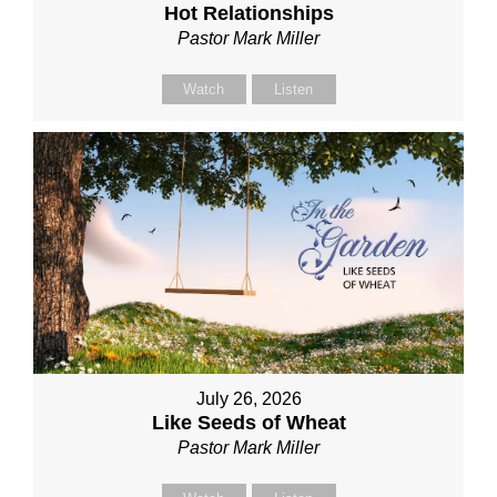
Hot Relationships
Pastor Mark Miller
Watch
Listen
July 26, 2026
Like Seeds of Wheat
Pastor Mark Miller