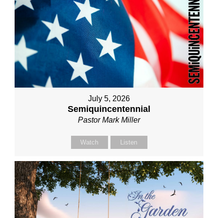
July 5, 2026
Semiquincentennial
Pastor Mark Miller
Watch
Listen