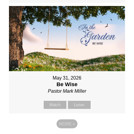
May 31, 2026
Be Wise
Pastor Mark Miller
Watch
Listen
MORE
»