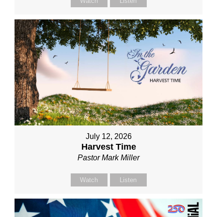
Watch
Listen
July 12, 2026
Harvest Time
Pastor Mark Miller
Watch
Listen