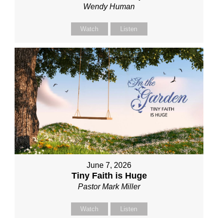
Wendy Human
Watch
Listen
June 7, 2026
Tiny Faith is Huge
Pastor Mark Miller
Watch
Listen