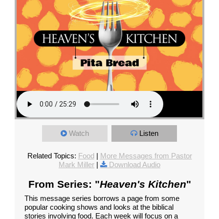
Watch
Listen
Related Topics:
Food
|
More Messages from Pastor
Mark Miller
|
Download Audio
From Series: "
Heaven's Kitchen
"
This message series borrows a page from some
popular cooking shows and looks at the biblical
stories involving food. Each week will focus on a