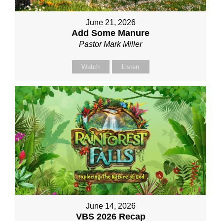
June 21, 2026
Add Some Manure
Pastor Mark Miller
Watch
Listen
June 14, 2026
VBS 2026 Recap