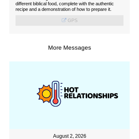
different biblical food, complete with the authentic
recipe and a demonstration of how to prepare it.
GPS
More Messages
August 2, 2026