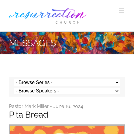
Skip
to
content
MESSAGES
Pastor Mark Miller - June 16, 2024
Pita Bread