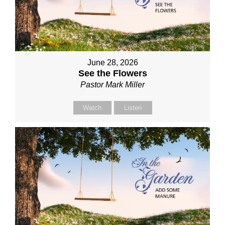
June 28, 2026
See the Flowers
Pastor Mark Miller
Watch
Listen