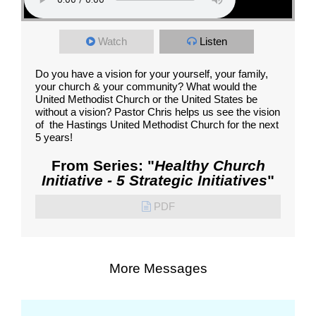
Watch
Listen
Do you have a vision for your yourself, your family,
your church & your community? What would the
United Methodist Church or the United States be
without a vision? Pastor Chris helps us see the vision
of the Hastings United Methodist Church for the next
5 years!
From Series: "
Healthy Church
Initiative - 5 Strategic Initiatives
"
PDF
More Messages