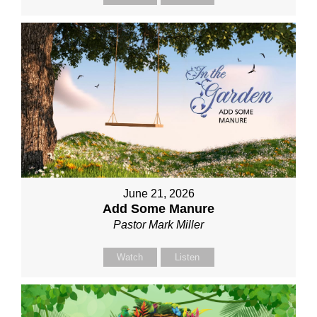
June 21, 2026
Add Some Manure
Pastor Mark Miller
Watch
Listen