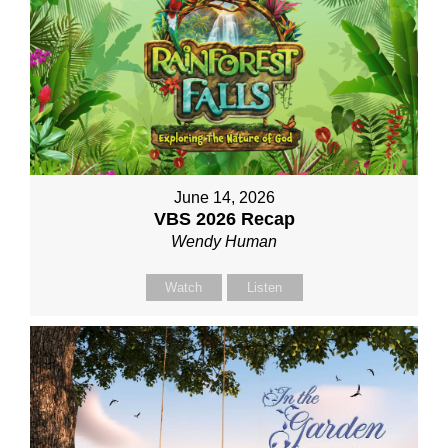
June 14, 2026
VBS 2026 Recap
Wendy Human
Watch
Listen