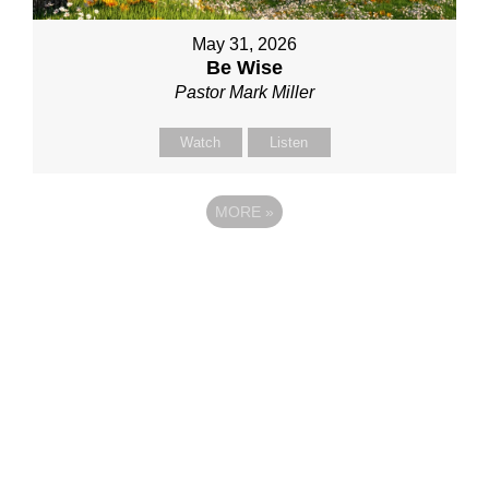
May 31, 2026
Be Wise
Pastor Mark Miller
Watch
Listen
MORE
»