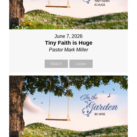
June 7, 2026
Tiny Faith is Huge
Pastor Mark Miller
Watch
Listen