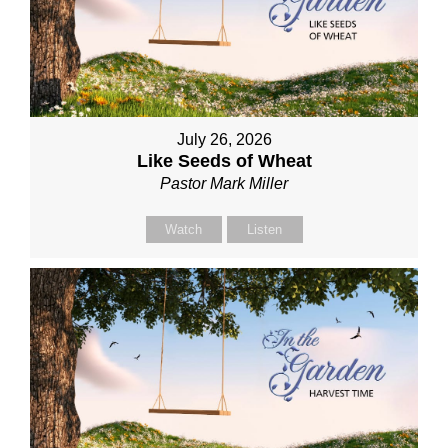
July 26, 2026
Like Seeds of Wheat
Pastor Mark Miller
Watch
Listen