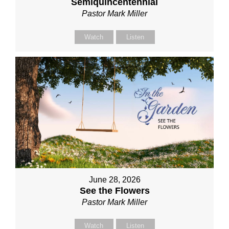
Semiquincentennial
Pastor Mark Miller
Watch
Listen
June 28, 2026
See the Flowers
Pastor Mark Miller
Watch
Listen