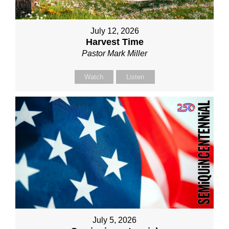
July 12, 2026
Harvest Time
Pastor Mark Miller
Watch
Listen
July 5, 2026