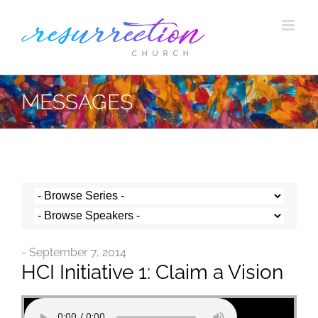
Skip
to
content
MESSAGES
- September 7, 2014
HCI Initiative 1: Claim a Vision