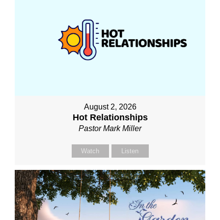
August 2, 2026
Hot Relationships
Pastor Mark Miller
Watch
Listen