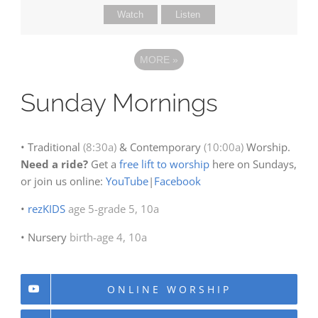
Watch
Listen
MORE
»
Sunday Mornings
• Traditional
(8:30a)
& Contemporary
(10:00a)
Worship.
Need a ride?
Get a
free lift to worship
here on Sundays,
or join us online:
YouTube
|
Facebook
•
rezKIDS
age 5-grade 5, 10a
• Nursery
birth-age 4, 10a
ONLINE WORSHIP