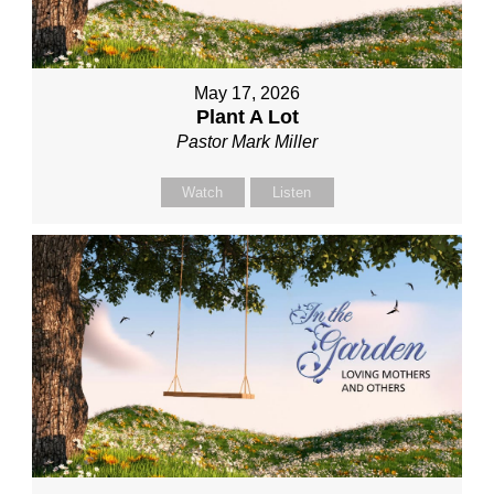
May 17, 2026
Plant A Lot
Pastor Mark Miller
Watch
Listen