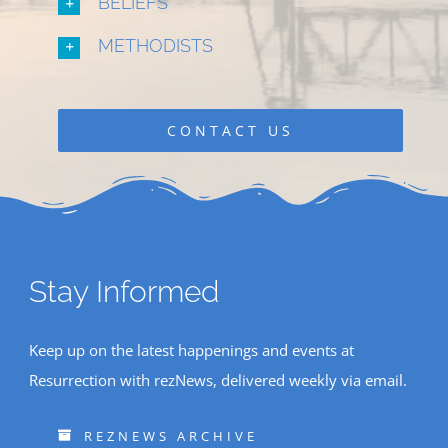
BELIEFS
METHODISTS
CONTACT US
Stay Informed
Keep up on the latest happenings and events at
Resurrection with rezNews, delivered weekly via email.
REZNEWS ARCHIVE