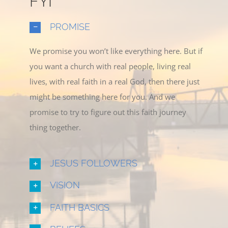
FYI
PROMISE
We promise you won’t like everything here. But if
you want a church with real people, living real
lives, with real faith in a real God, then there just
might be something here for you. And we
promise to try to figure out this faith journey
thing together.
JESUS FOLLOWERS
VISION
FAITH BASICS