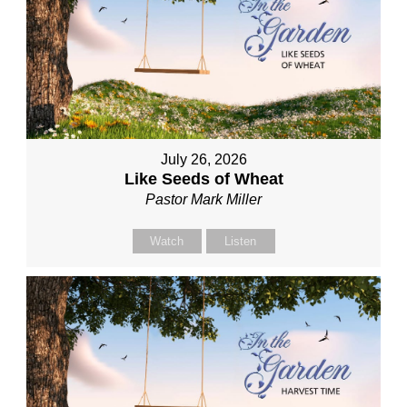
July 26, 2026
Like Seeds of Wheat
Pastor Mark Miller
Watch
Listen