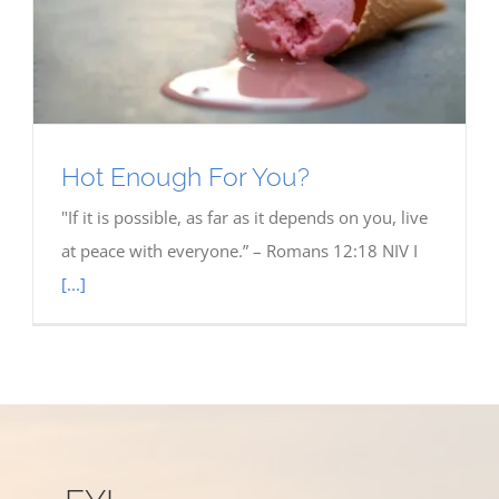
Hot Enough For You?
"If it is possible, as far as it depends on you, live
at peace with everyone.” – Romans 12:18 NIV I
[...]