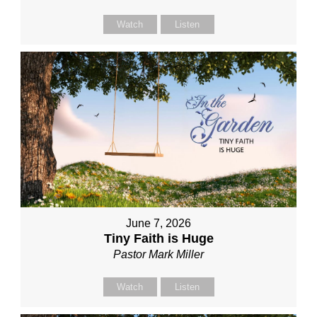
Watch
Listen
June 7, 2026
Tiny Faith is Huge
Pastor Mark Miller
Watch
Listen