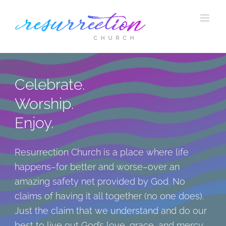
Skip
to
content
Celebrate.
Worship.
Enjoy.
Resurrection Church is a place where life
happens–for better and worse–over an
amazing safety net provided by God. No
claims of having it all together (no one does).
Just the claim that we understand and do our
best to live out God’s love, grace, and mercy.