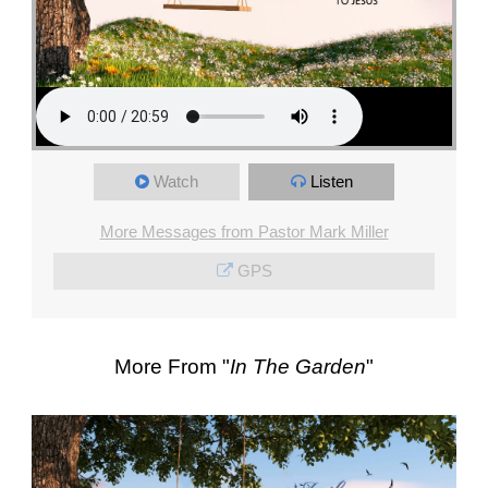
Watch
Listen
More Messages from Pastor Mark Miller
GPS
More From "
In The Garden
"