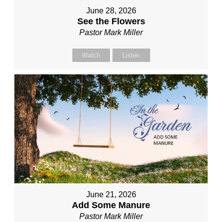
June 28, 2026
See the Flowers
Pastor Mark Miller
Watch
Listen
June 21, 2026
Add Some Manure
Pastor Mark Miller