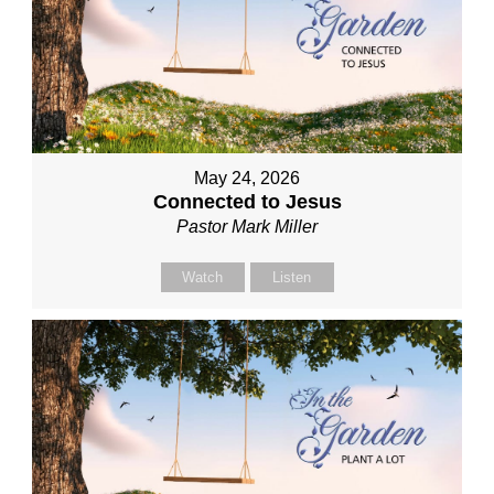
May 24, 2026
Connected to Jesus
Pastor Mark Miller
Watch
Listen