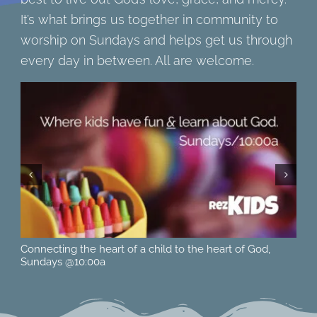
It’s what brings us together in community to
worship on Sundays and helps get us through
every day in between. All are welcome.
Located at 615 15th St. West in Hastings, MN across from
Ne
Pioneer Park