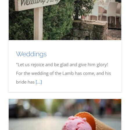
Weddings
"Let us rejoice and be glad and give him glory!
For the wedding of the Lamb has come, and his
bride has
[...]