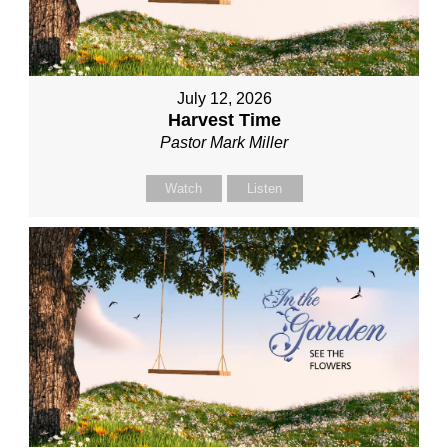
July 12, 2026
Harvest Time
Pastor Mark Miller
Watch
Listen