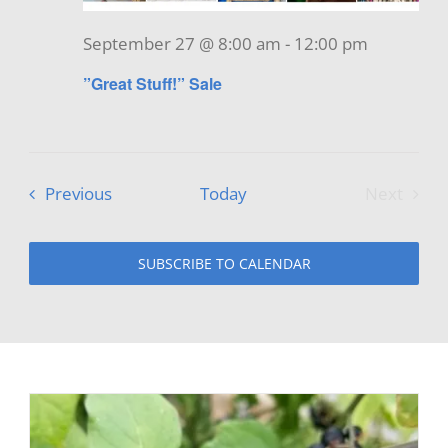
September 27 @ 8:00 am
-
12:00 pm
”Great Stuff!” Sale
Events
Previous
Today
Next
Events
SUBSCRIBE TO CALENDAR