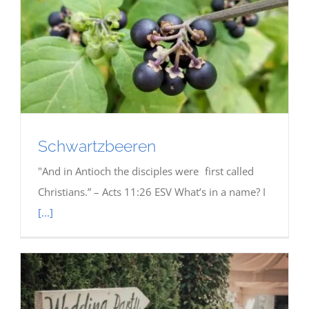
Schwartzbeeren
"And in Antioch the disciples were first called
Christians.” – Acts 11:26 ESV What’s in a name? I
[...]