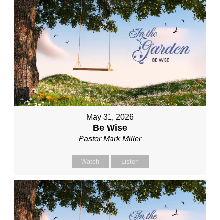
May 31, 2026
Be Wise
Pastor Mark Miller
Watch
Listen