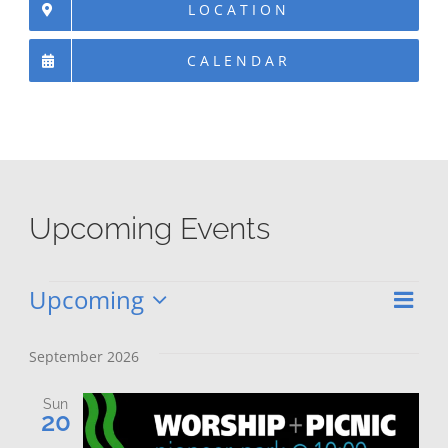
LOCATION
CALENDAR
Upcoming Events
Upcoming
Eve
Events
Vie
List
Select
Vie
date.
Nav
September 2026
Nav
Sun
20