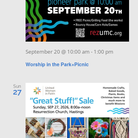
September 20 @ 10:00 am
-
1:00 pm
Worship in the Park+Picnic
Sun
27