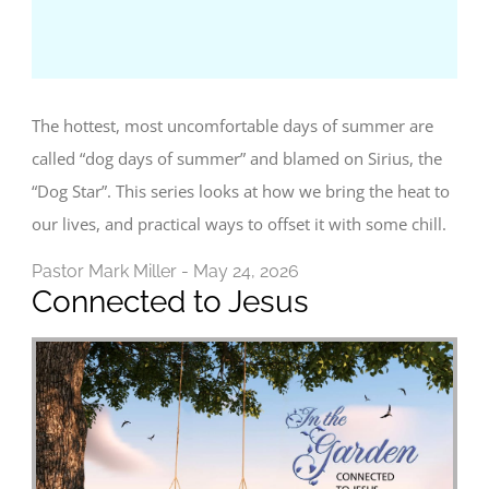
The hottest, most uncomfortable days of summer are
called “dog days of summer” and blamed on Sirius, the
“Dog Star”. This series looks at how we bring the heat to
our lives, and practical ways to offset it with some chill.
Pastor Mark Miller - May 24, 2026
Connected to Jesus