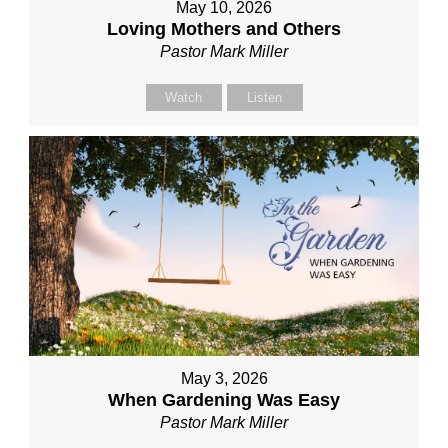
May 10, 2026
Loving Mothers and Others
Pastor Mark Miller
Watch
Listen
May 3, 2026
When Gardening Was Easy
Pastor Mark Miller