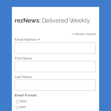
rezNews:
Delivered Weekly.
*
indicates required
*
Email Address
First Name
Last Name
Email Format
html
text