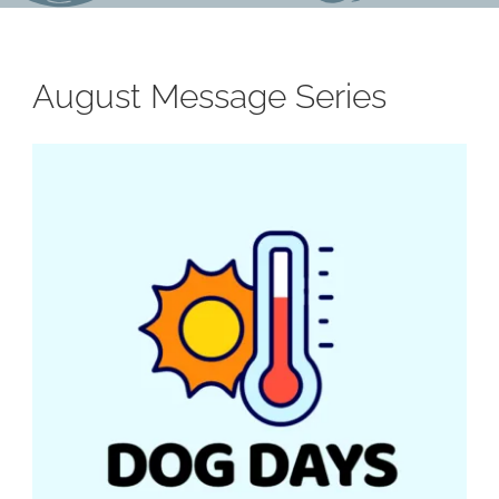
August Message Series