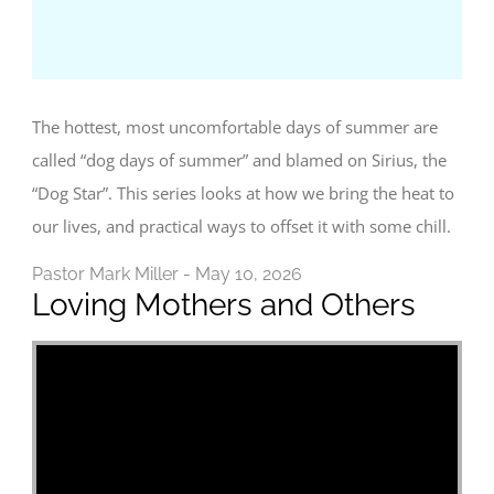
The hottest, most uncomfortable days of summer are
called “dog days of summer” and blamed on Sirius, the
“Dog Star”. This series looks at how we bring the heat to
our lives, and practical ways to offset it with some chill.
Pastor Mark Miller - May 10, 2026
Loving Mothers and Others