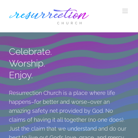
Skip
to
content
Celebrate.
Worship.
Enjoy.
Resurrection Church is a place where life
happens–for better and worse–over an
amazing safety net provided by God. No
claims of having it all together (no one does).
Just the claim that we understand and do our
best to live out God’s love, grace, and mercy.