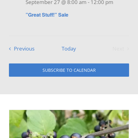
September 27 @ 8:00 am
-
12:00 pm
”Great Stuff!” Sale
Events
Previous
Today
Next
Events
SUBSCRIBE TO CALENDAR