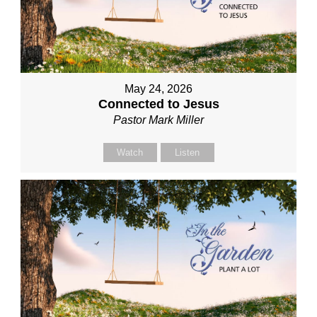
May 24, 2026
Connected to Jesus
Pastor Mark Miller
Watch
Listen