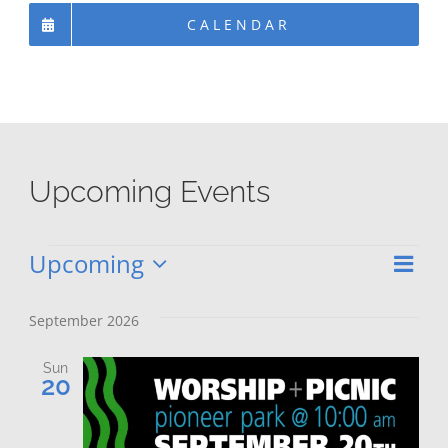
CALENDAR
Upcoming Events
Upcoming
Eve
Events
Vie
List
Select
Vie
date.
Nav
September 2026
Nav
Sun
20