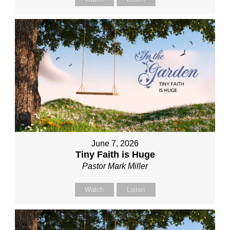
June 7, 2026
Tiny Faith is Huge
Pastor Mark Miller
Watch
Listen