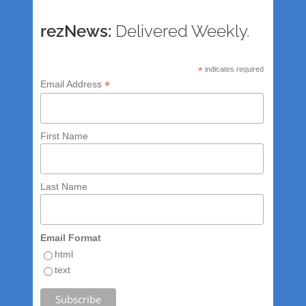
rezNews:
Delivered Weekly.
*
indicates required
*
Email Address
First Name
Last Name
Email Format
html
text