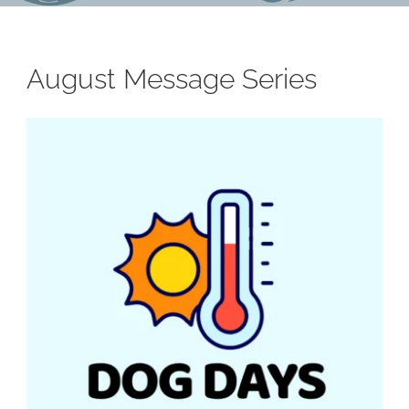
August Message Series