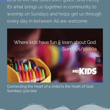
It’s what brings us together in community to
worship on Sundays and helps get us through
every day in between. All are welcome.
Located at 615 15th St. West in Hastings, MN across from
Ne
Pioneer Park