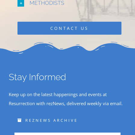
METHODISTS
CONTACT US
Stay Informed
Keep up on the latest happenings and events at
Resurrection with rezNews, delivered weekly via email.
REZNEWS ARCHIVE