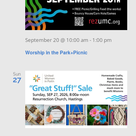
September 20 @ 10:00 am
-
1:00 pm
Worship in the Park+Picnic
Sun
27