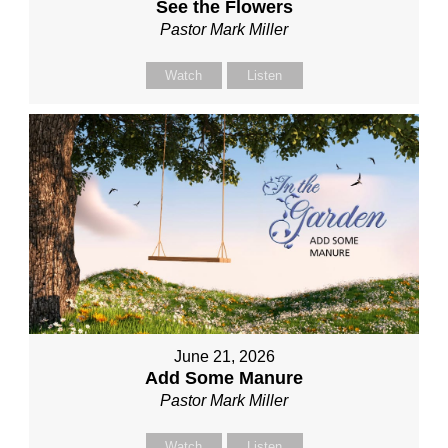
See the Flowers
Pastor Mark Miller
Watch
Listen
June 21, 2026
Add Some Manure
Pastor Mark Miller
Watch
Listen