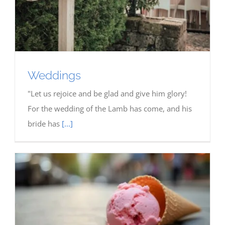
Weddings
"Let us rejoice and be glad and give him glory!
For the wedding of the Lamb has come, and his
bride has
[...]