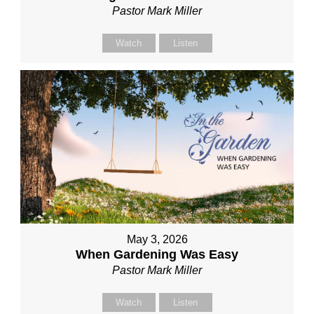
Pastor Mark Miller
Watch
Listen
May 3, 2026
When Gardening Was Easy
Pastor Mark Miller
Watch
Listen