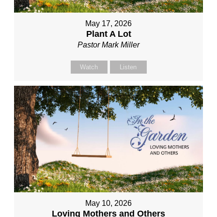
May 17, 2026
Plant A Lot
Pastor Mark Miller
Watch
Listen
May 10, 2026
Loving Mothers and Others