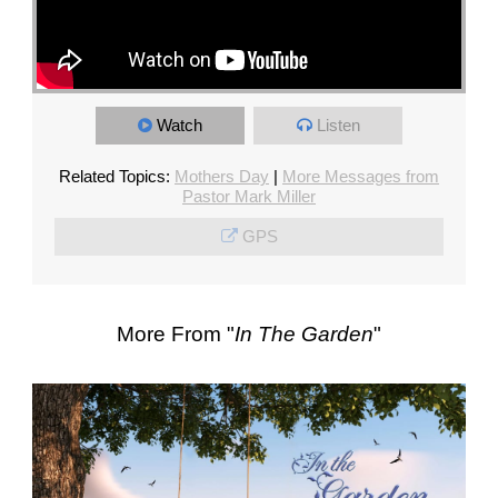
Watch
Listen
Related Topics:
Mothers Day
|
More Messages from
Pastor Mark Miller
GPS
More From "
In The Garden
"