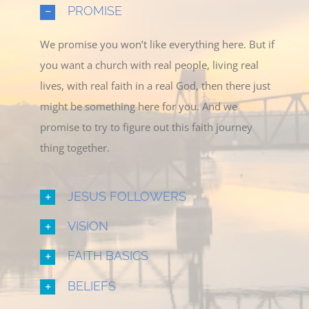
PROMISE
We promise you won’t like everything here. But if
you want a church with real people, living real
lives, with real faith in a real God, then there just
might be something here for you. And we
promise to try to figure out this faith journey
thing together.
JESUS FOLLOWERS
VISION
FAITH BASICS
BELIEFS