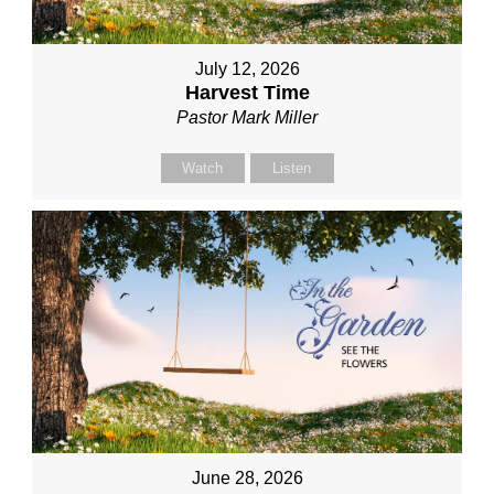
July 12, 2026
Harvest Time
Pastor Mark Miller
Watch
Listen
June 28, 2026