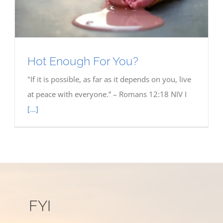
Hot Enough For You?
"If it is possible, as far as it depends on you, live
at peace with everyone.” – Romans 12:18 NIV I
[...]
FYI