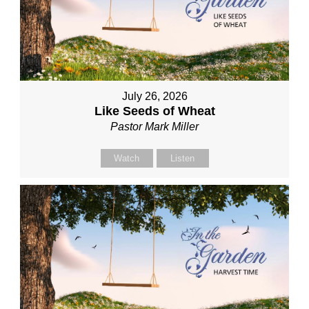
July 26, 2026
Like Seeds of Wheat
Pastor Mark Miller
Watch
Listen