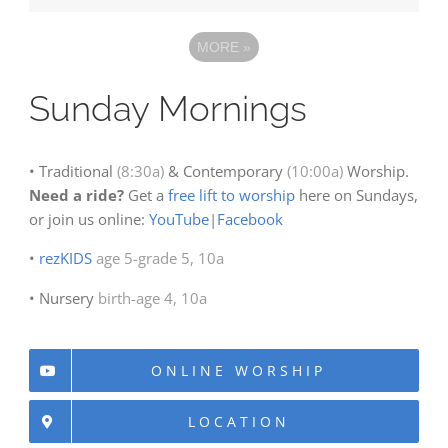
MORE
»
Sunday Mornings
• Traditional
(8:30a)
& Contemporary
(10:00a)
Worship.
Need a ride?
Get a
free lift to worship
here on Sundays,
or join us online:
YouTube
|
Facebook
•
rezKIDS
age 5-grade 5, 10a
• Nursery
birth-age 4, 10a
ONLINE WORSHIP
LOCATION