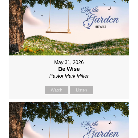
May 31, 2026
Be Wise
Pastor Mark Miller
Watch
Listen