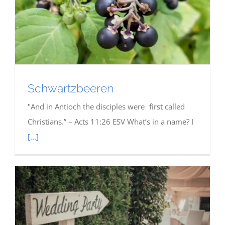
Schwartzbeeren
"And in Antioch the disciples were first called
Christians.” – Acts 11:26 ESV What’s in a name? I
[...]