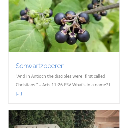
Schwartzbeeren
"And in Antioch the disciples were first called
Christians.” – Acts 11:26 ESV What’s in a name? I
[...]