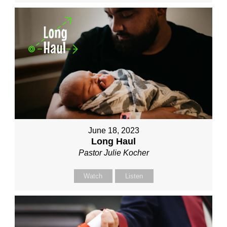
June 18, 2023
Long Haul
Pastor Julie Kocher
Watch
Listen