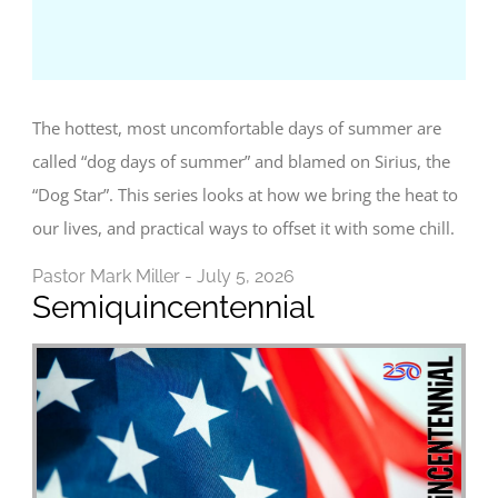
The hottest, most uncomfortable days of summer are
called “dog days of summer” and blamed on Sirius, the
“Dog Star”. This series looks at how we bring the heat to
our lives, and practical ways to offset it with some chill.
Pastor Mark Miller - July 5, 2026
Semiquincentennial