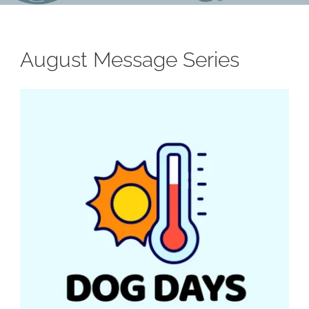
August Message Series