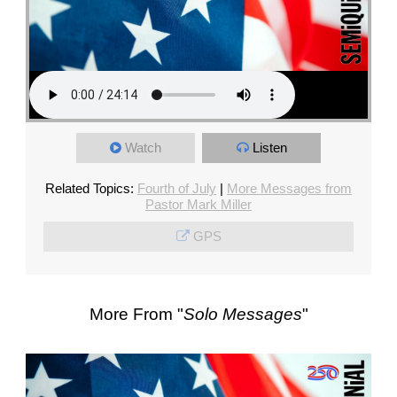
Watch
Listen
Related Topics:
Fourth of July
|
More Messages from
Pastor Mark Miller
GPS
More From "
Solo Messages
"