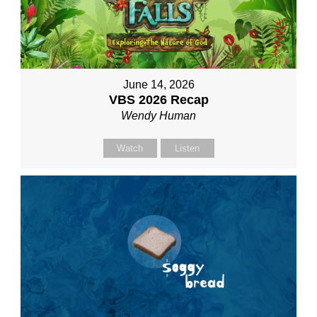
June 14, 2026
VBS 2026 Recap
Wendy Human
Watch
Listen