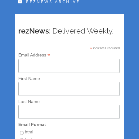
REZNEWS ARCHIVE
rezNews:
Delivered Weekly.
*
indicates required
*
Email Address
First Name
Last Name
Email Format
html