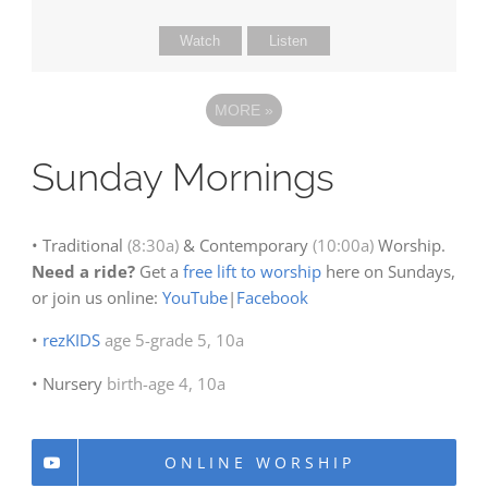
Watch
Listen
MORE
»
Sunday Mornings
• Traditional
(8:30a)
& Contemporary
(10:00a)
Worship.
Need a ride?
Get a
free lift to worship
here on Sundays,
or join us online:
YouTube
|
Facebook
•
rezKIDS
age 5-grade 5, 10a
• Nursery
birth-age 4, 10a
ONLINE WORSHIP