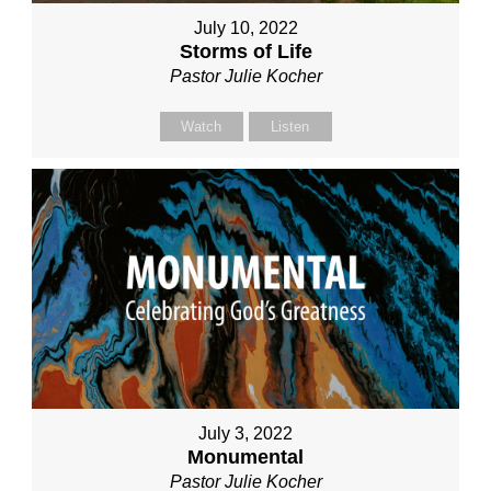
July 10, 2022
Storms of Life
Pastor Julie Kocher
Watch
Listen
July 3, 2022
Monumental
Pastor Julie Kocher