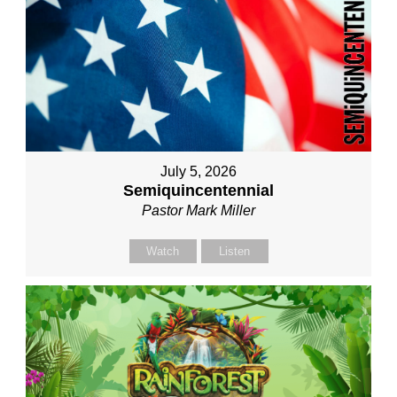
July 5, 2026
Semiquincentennial
Pastor Mark Miller
Watch
Listen