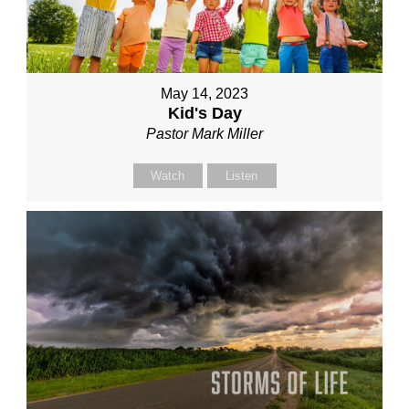
May 14, 2023
Kid's Day
Pastor Mark Miller
Watch
Listen