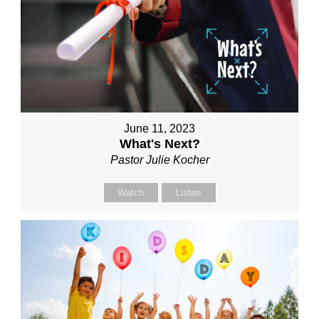
June 11, 2023
What's Next?
Pastor Julie Kocher
Watch
Listen