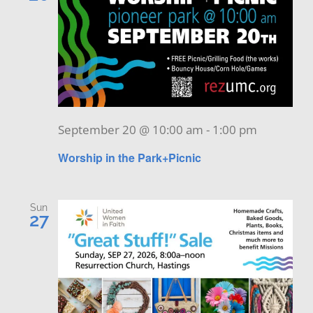
September 20 @ 10:00 am
-
1:00 pm
Worship in the Park+Picnic
Sun
27