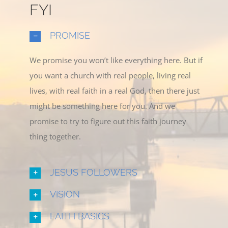
FYI
PROMISE
We promise you won’t like everything here. But if
you want a church with real people, living real
lives, with real faith in a real God, then there just
might be something here for you. And we
promise to try to figure out this faith journey
thing together.
JESUS FOLLOWERS
VISION
FAITH BASICS