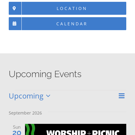
LOCATION
CALENDAR
Upcoming Events
Upcoming
Eve
Events
Vie
List
Select
Vie
date.
Nav
September 2026
Nav
Sun
20