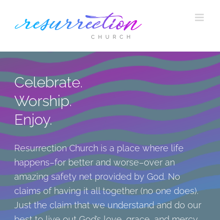
Skip
to
content
Celebrate.
Worship.
Enjoy.
Resurrection Church is a place where life
happens–for better and worse–over an
amazing safety net provided by God. No
claims of having it all together (no one does).
Just the claim that we understand and do our
best to live out God’s love, grace, and mercy.