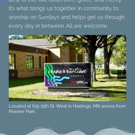
It’s what brings us together in community to
worship on Sundays and helps get us through
every day in between. All are welcome.
Located at 615 15th St. West in Hastings, MN across from
Ne
Pioneer Park