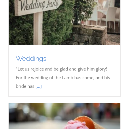
Weddings
"Let us rejoice and be glad and give him glory!
For the wedding of the Lamb has come, and his
bride has
[...]