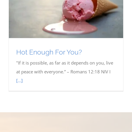
Hot Enough For You?
"If it is possible, as far as it depends on you, live
at peace with everyone.” – Romans 12:18 NIV I
[...]