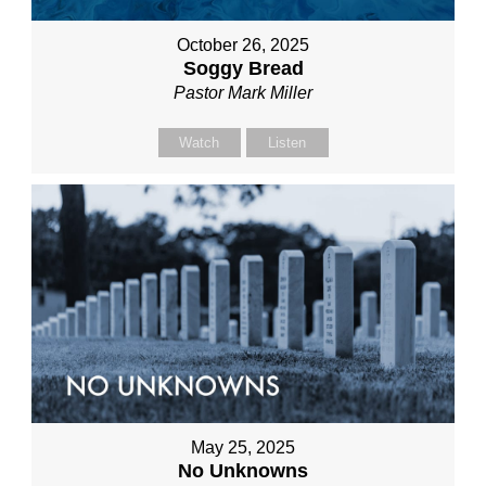
October 26, 2025
Soggy Bread
Pastor Mark Miller
Watch
Listen
May 25, 2025
No Unknowns