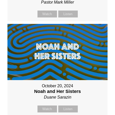
Pastor Mark Miller
Watch
Listen
October 20, 2024
Noah and Her Sisters
Duane Sarazin
Watch
Listen