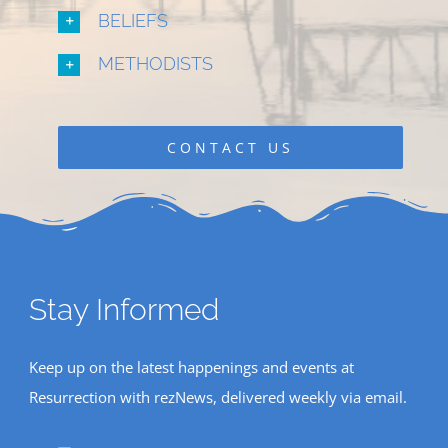
BELIEFS
METHODISTS
CONTACT US
Stay Informed
Keep up on the latest happenings and events at
Resurrection with rezNews, delivered weekly via email.