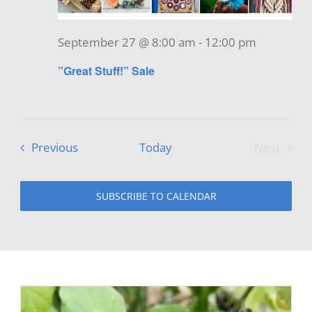
September 27 @ 8:00 am
-
12:00 pm
”Great Stuff!” Sale
Events
Previous
Today
Next
Events
SUBSCRIBE TO CALENDAR